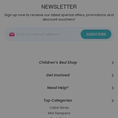
NEWSLETTER
Sign up now to receive our latest special offers, promotions and
discount vouchers!
Sign
SUBSCRIBE
Up
for
Our
Newsletter:
Children’s Bed Shop
Get Involved
Need Help?
Top Categories
Cabin Beds
Mid Sleepers