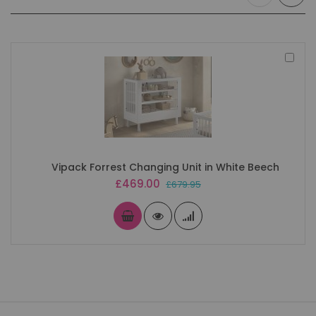
Add
to
Bas
Vipack Forrest Changing Unit in White Beech
Special
£469.00
£679.95
Price