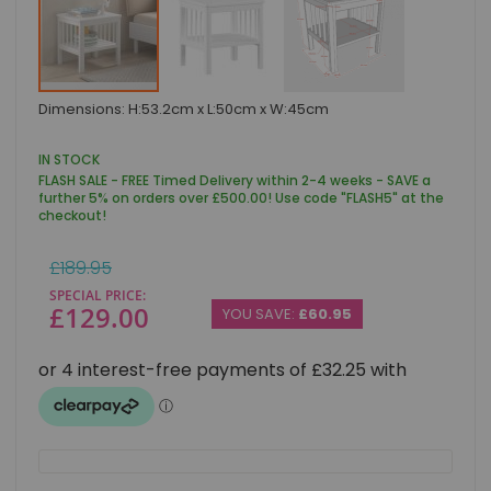
Skip
Dimensions: H:53.2cm x L:50cm x W:45cm
to
the
beginning
IN STOCK
of
FLASH SALE - FREE Timed Delivery within 2-4 weeks - SAVE a
the
further 5% on orders over £500.00! Use code "FLASH5" at the
images
checkout!
gallery
Regular
£189.95
Price
SPECIAL PRICE
£129.00
YOU SAVE:
£60.95