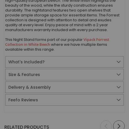
high-quality European beech. The white finish highlights the
beauty of the wood, while the sturdy construction ensures
durability. The nightstand features two open shelves that
provide ample storage space for essential items. The Forrest
collection is designed with attention to detail and exudes
quality at every level. Enjoy peace of mind with a 2 year
manufacturers warranty included with every purchase.
This Night Stand forms part of our popular
Vipack Forrest
Collection in White Beech
where we have multiple items
available within this range.
What's Included?
Size & Features
Delivery & Assembly
Feefo Reviews
RELATED PRODUCTS