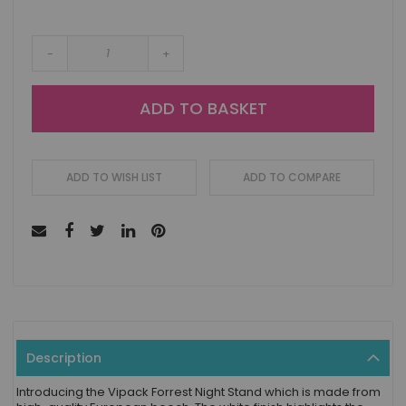
-
+
ADD TO BASKET
ADD TO WISH LIST
ADD TO COMPARE
Description
Introducing the Vipack Forrest Night Stand which is made from