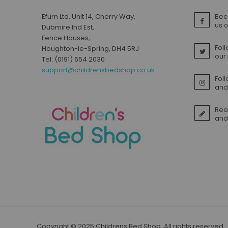
Efurn Ltd, Unit 14, Cherry Way,
Bec
us 
Dubmire Ind Est,
Fence Houses,
Foll
Houghton-le-Spring, DH4 5RJ
our
Tel: (0191) 654 2030
support@childrensbedshop.co.uk
Fol
and 
Rea
and
Copyright © 2025 Childrens Bed Shop. All rights reserved.