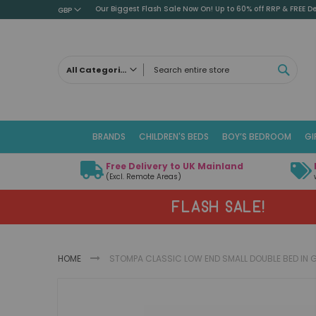
Our Biggest Flash Sale Now On! Up to 60% off RRP & FREE De
GBP
SEAR
All Categories
ALL CATEGORIES
Children's Beds
BRANDS
CHILDREN'S BEDS
BOY’S BEDROOM
GI
Cabin Beds
Low Sleeper Beds
Free Delivery to UK Mainland
Captains Beds
(Excl. Remote Areas)
Mid Sleeper Beds
FLASH SALE!
High Sleeper Beds
Bunk Beds
Themed Beds
HOME
STOMPA CLASSIC LOW END SMALL DOUBLE BED IN 
Metal Beds
Guest Beds
Skip
Childrens Triple Sleeper Beds
to