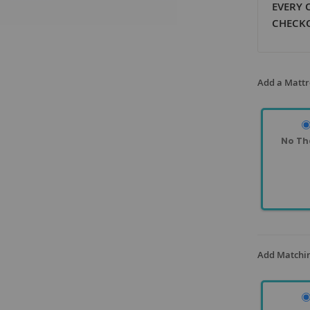
EVERY 
CHECK
Add a Mattr
No Th
Add Matchin