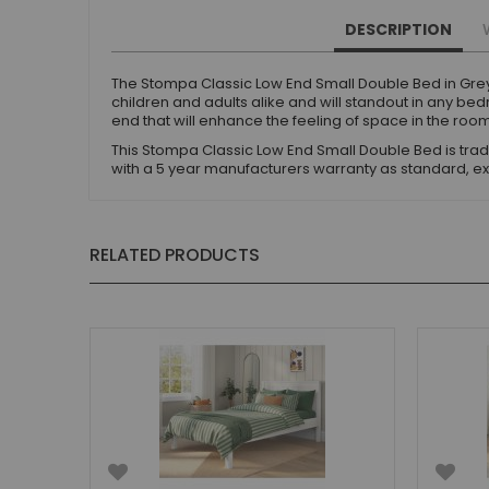
Small Double Mattresses
DESCRIPTION
Double Mattresses
Accessories
The Stompa Classic Low End Small Double Bed in Grey
Bed Accessories
children and adults alike and will standout in any b
end that will enhance the feeling of space in the roo
Toy Boxes
This Stompa Classic Low End Small Double Bed is tradit
Tables and Chairs
with a 5 year manufacturers warranty as standard, ex
Package Sets
Boys Bedroom Sets
Girls Bedroom Sets
RELATED PRODUCTS
Package Deals
Children's Beds for Sale
Best Sellers
Buying Guides
New Arrivals