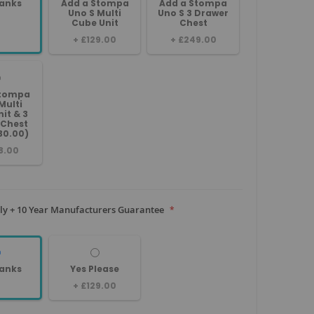
anks
Add a Stompa
Add a Stompa
Uno S Multi
Uno S 3 Drawer
Cube Unit
Chest
+
£129.00
+
£249.00
Stompa
Multi
it & 3
 Chest
30.00)
8.00
y + 10 Year Manufacturers Guarantee
anks
Yes Please
+
£129.00