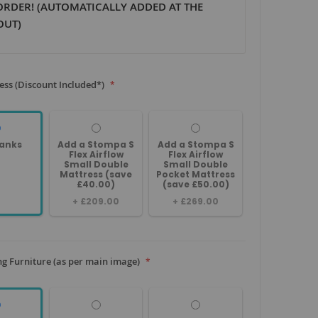
ORDER! (AUTOMATICALLY ADDED AT THE
OUT)
ess (Discount Included*)
anks
Add a Stompa S
Add a Stompa S
Flex Airflow
Flex Airflow
Small Double
Small Double
Mattress (save
Pocket Mattress
£40.00)
(save £50.00)
+
£209.00
+
£269.00
g Furniture (as per main image)