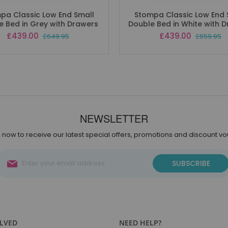
pa Classic Low End Small
Stompa Classic Low End 
e Bed in Grey with Drawers
Double Bed in White with 
Special
Special
£439.00
£439.00
£649.95
£659.95
Price
Price
NEWSLETTER
 now to receive our latest special offers, promotions and discount v
Sign
SUBSCRIBE
Up
for
Our
Newsletter:
OLVED
NEED HELP?