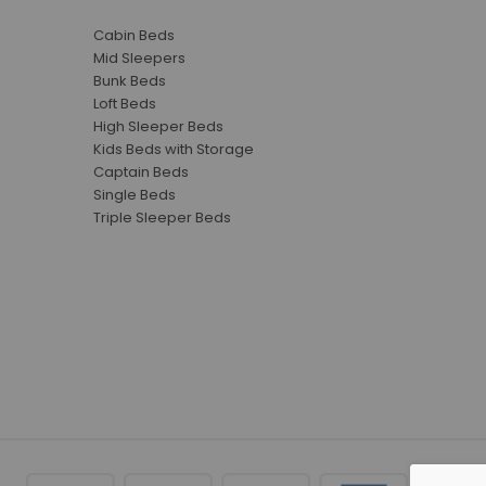
Cabin Beds
Mid Sleepers
Bunk Beds
Loft Beds
High Sleeper Beds
Kids Beds with Storage
Captain Beds
Single Beds
Triple Sleeper Beds