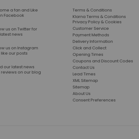
ome a fan and Like
Terms & Conditions
on Facebook
Klarna Terms & Conditions
Privacy Policy & Cookies
Customer Service
ow us on Twitter for
 latest news
Payment Methods
Delivery Information
low us on Instagram
Click and Collect
like our posts
Opening Times
Coupons and Discount Codes
d our latest news
Contact Us
 reviews on our blog
Lead Times
XML Sitemap
Sitemap
About Us
Consent Preferences