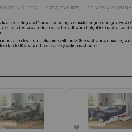
WHAT'S INCLUDED?
SIZE & FEATURES
DELIVERY & ASSEMBLY
 is a charming bed frame, featuring a classic tongue and grooved ef
edroom and features an increased headboard height for added comfort w
m.
ionally crafted from solid pine with an MDF headboard, ensuring a stur
tended to 10 years if the assembly option is chosen.