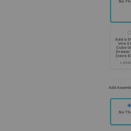
No Th
Add a 
Uno S 
Cube Un
Drawer
(save £
+
£34
Add Assembl
No Th