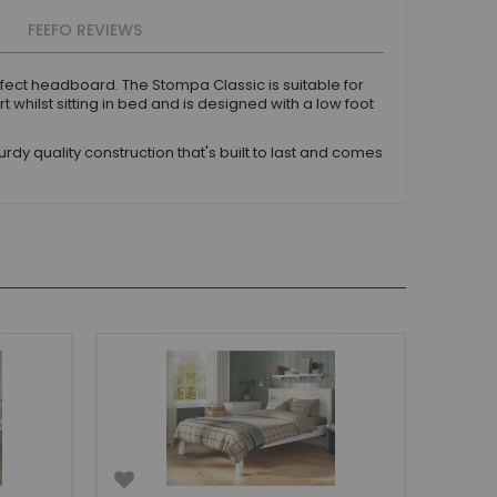
FEEFO REVIEWS
fect headboard. The Stompa Classic is suitable for
hilst sitting in bed and is designed with a low foot
dy quality construction that's built to last and comes