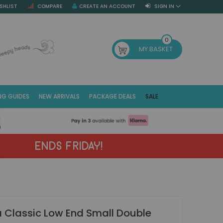
SHLIST
COMPARE
CREATE AN ACCOUNT
SIGN IN
SE
0
MY BASKET
NG GUIDES
NEW ARRIVALS
PACKAGE DEALS
SALE
Fr
(E
ENDS FRIDAY!
 Classic Low End Small Double