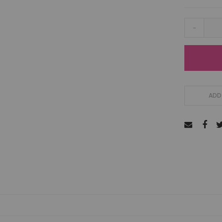
-
ADD 