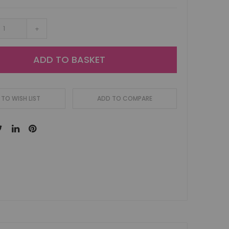
+
ADD TO BASKET
TO WISH LIST
ADD TO COMPARE