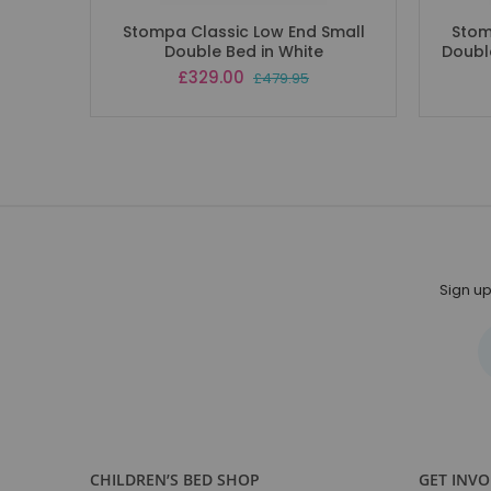
Stompa Classic Low End Small
Stom
Double Bed in White
Doubl
Special
£329.00
£479.95
Price
Sign up
CHILDREN’S BED SHOP
GET INV