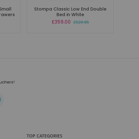
Small
Stompa Classic Low End Double
Drawers
Bed in White
Special
£359.00
£529.95
Price
ouchers!
TOP CATEGORIES