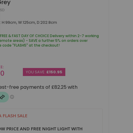
Grey
ESD
: H:99cm, W:125cm, D:202.8cm
 FREE & FAST DAY OF CHOICE Delivery within 2-7 working
remote areas) - SAVE a further 5% on orders over
e code "FLASH5" at the checkout!
CE
00
YOU SAVE:
£150.95
 FLASH SALE
W PRICE AND FREE NIGHT LIGHT WITH