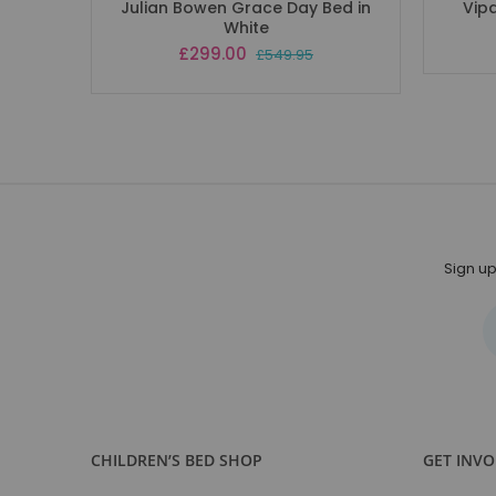
Julian Bowen Grace Day Bed in
Vip
White
Special
£299.00
£549.95
Price
Sign up
CHILDREN’S BED SHOP
GET INV