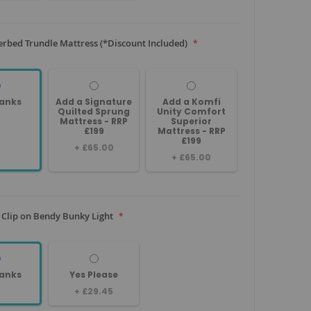
rbed Trundle Mattress (*Discount Included)
anks
Add a Signature
Add a Komfi
Quilted Sprung
Unity Comfort
Mattress - RRP
Superior
£199
Mattress - RRP
£199
+
£65.00
+
£65.00
 Clip on Bendy Bunky Light
anks
Yes Please
+
£29.45