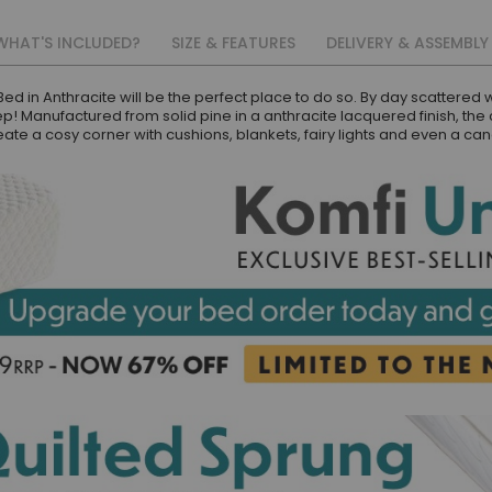
WHAT'S INCLUDED?
SIZE & FEATURES
DELIVERY & ASSEMBLY
d in Anthracite will be the perfect place to do so. By day scattered wit
eep! Manufactured from solid pine in a anthracite lacquered finish, the 
reate a cosy corner with cushions, blankets, fairy lights and even a c