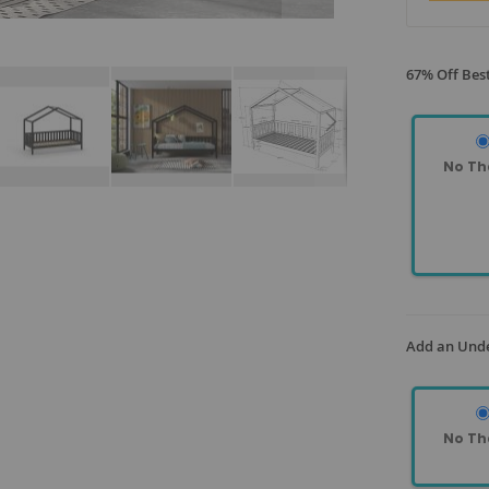
67% Off Best
No Th
Add an Und
No Th