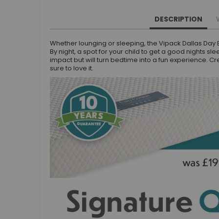
Small Double Mattresses
Double Mattresses
DESCRIPTION
Accessories
Whether lounging or sleeping, the Vipack Dallas Day Be
Bed Accessories
By night, a spot for your child to get a good nights sl
Toy Boxes
impact but will turn bedtime into a fun experience. C
sure to love it.
Tables and Chairs
Package Sets
Boys Bedroom Sets
Girls Bedroom Sets
Package Deals
Children's Beds for Sale
Best Sellers
Buying Guides
New Arrivals