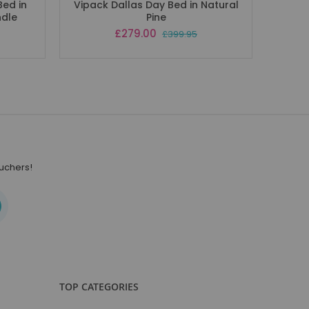
Bed in
Vipack Dallas Day Bed in Natural
Vipac
ndle
Pine
Special
£279.00
£399.95
Price
ouchers!
TOP CATEGORIES