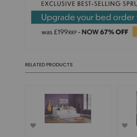
RELATED PRODUCTS