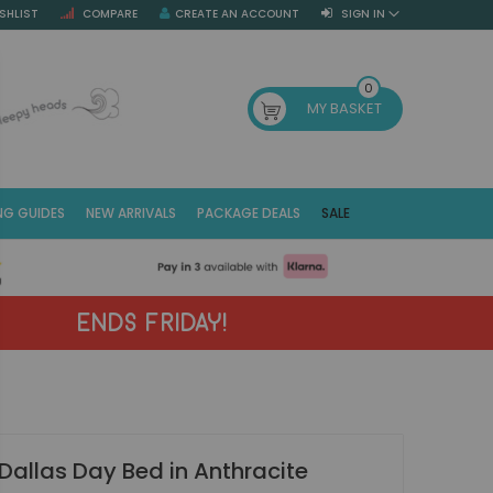
SHLIST
COMPARE
CREATE AN ACCOUNT
SIGN IN
SE
0
MY BASKET
NG GUIDES
NEW ARRIVALS
PACKAGE DEALS
SALE
Fr
(E
ENDS FRIDAY!
Dallas Day Bed in Anthracite