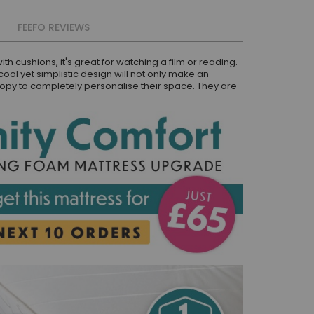
FEEFO REVIEWS
h cushions, it's great for watching a film or reading.
cool yet simplistic design will not only make an
anopy to completely personalise their space. They are