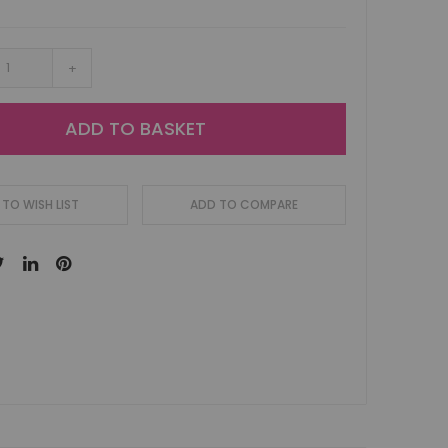
+
ADD TO BASKET
TO WISH LIST
ADD TO COMPARE