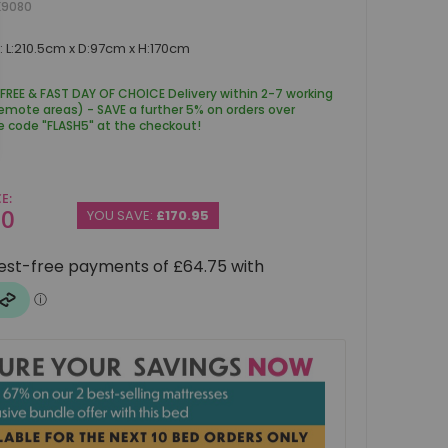
K9080
 L:210.5cm x D:97cm x H:170cm
 FREE & FAST DAY OF CHOICE Delivery within 2-7 working
remote areas) - SAVE a further 5% on orders over
e code "FLASH5" at the checkout!
CE
00
YOU SAVE:
£170.95