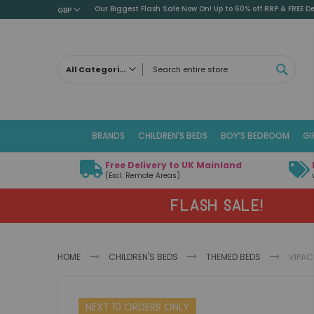
Our Biggest Flash Sale Now On! Up to 60% off RRP & FREE De
GBP
SEAR
All Categories
ALL CATEGORIES
Children's Beds
BRANDS
CHILDREN'S BEDS
BOY’S BEDROOM
GI
Cabin Beds
Low Sleeper Beds
Free Delivery to UK Mainland
Captains Beds
(Excl. Remote Areas)
Mid Sleeper Beds
FLASH SALE!
High Sleeper Beds
Bunk Beds
Themed Beds
HOME
CHILDREN'S BEDS
THEMED BEDS
VIPAC
Metal Beds
Guest Beds
Skip
Childrens Triple Sleeper Beds
NEXT 10 ORDERS ONLY
to