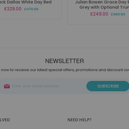
ack Dallas White Day Bed
Julian Bowen Grace Day 
Grey with Optional Tru
Special
£329.00
£479.95
Price
Special
£249.00
£389.95
Price
NEWSLETTER
 now to receive our latest special offers, promotions and discount v
Sign
SUBSCRIBE
Up
for
Our
Newsletter:
OLVED
NEED HELP?