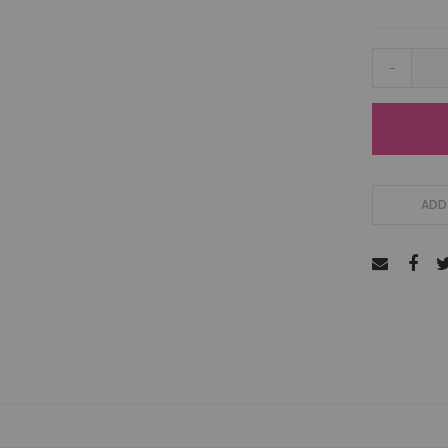
-
ADD 