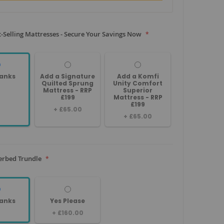
-Selling Mattresses - Secure Your Savings Now
anks
Add a Signature
Add a Komfi
Quilted Sprung
Unity Comfort
Mattress - RRP
Superior
£199
Mattress - RRP
£199
+
£65.00
+
£65.00
erbed Trundle
anks
Yes Please
+
£160.00