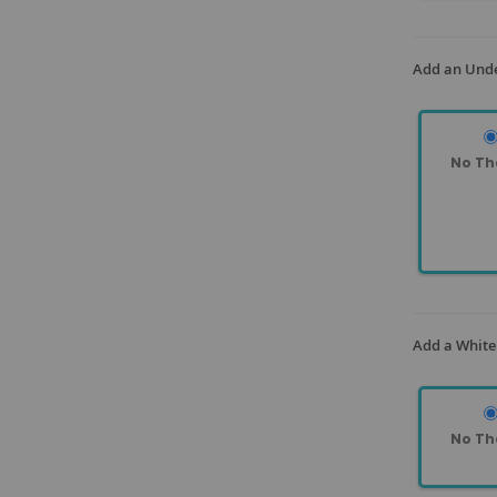
Add an Unde
No Th
Add a White
No Th