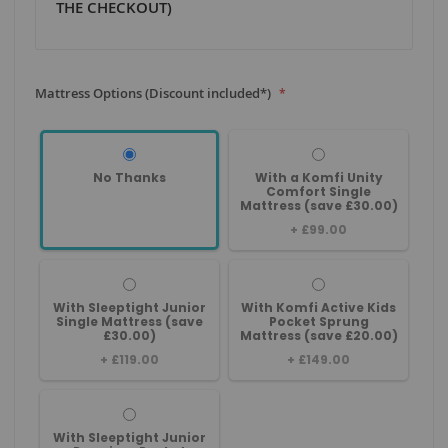
THE CHECKOUT)
Mattress Options (Discount included*)
No Thanks
With a Komfi Unity
Comfort Single
Mattress (save £30.00)
+
£99.00
With Sleeptight Junior
With Komfi Active Kids
Single Mattress (save
Pocket Sprung
£30.00)
Mattress (save £20.00)
+
£119.00
+
£149.00
With Sleeptight Junior