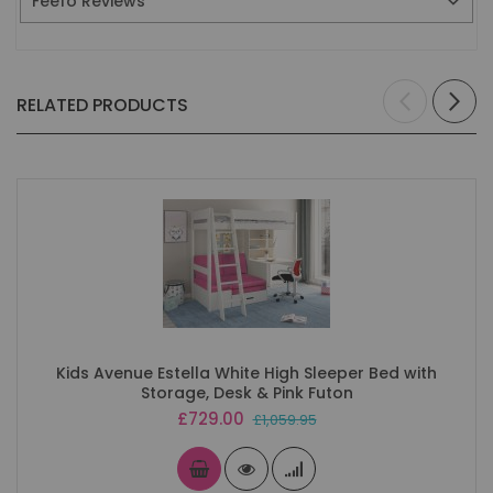
Feefo Reviews
RELATED PRODUCTS
Kids Avenue Estella White High Sleeper Bed with
Storage, Desk & Pink Futon
Special
£729.00
£1,059.95
Price