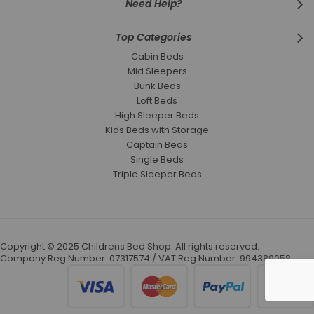
Need Help?
Top Categories
Cabin Beds
Mid Sleepers
Bunk Beds
Loft Beds
High Sleeper Beds
Kids Beds with Storage
Captain Beds
Single Beds
Triple Sleeper Beds
Copyright © 2025 Childrens Bed Shop. All rights reserved.
Company Reg Number: 07317574 / VAT Reg Number: 994389058