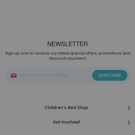
NEWSLETTER
Sign up now to receive our latest special offers, promotions and
discount vouchers!
Sign
SUBSCRIBE
Up
for
Our
Newsletter:
Children’s Bed Shop
Get Involved