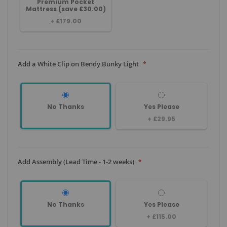
Premium Pocket
Mattress (save £30.00)
+
£179.00
Add a White Clip on Bendy Bunky Light
No Thanks
Yes Please
+
£29.95
Add Assembly (Lead Time - 1-2 weeks)
No Thanks
Yes Please
+
£115.00