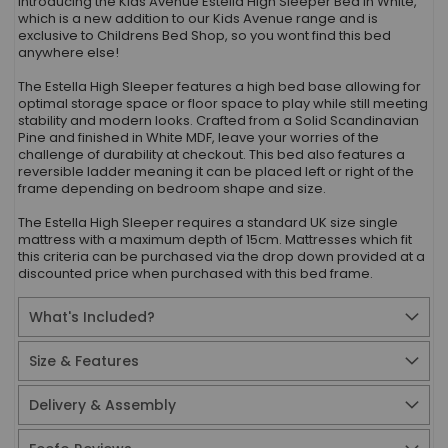
Introducing the Kids Avenue Estella High Sleeper Bed in White,
which is a new addition to our Kids Avenue range and is
exclusive to Childrens Bed Shop, so you wont find this bed
anywhere else!
The Estella High Sleeper features a high bed base allowing for
optimal storage space or floor space to play while still meeting
stability and modern looks. Crafted from a Solid Scandinavian
Pine and finished in White MDF, leave your worries of the
challenge of durability at checkout. This bed also features a
reversible ladder meaning it can be placed left or right of the
frame depending on bedroom shape and size.
The Estella High Sleeper requires a standard UK size single
mattress with a maximum depth of 15cm. Mattresses which fit
this criteria can be purchased via the drop down provided at a
discounted price when purchased with this bed frame.
What's Included?
Size & Features
Delivery & Assembly