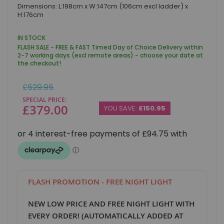
Skip
Dimensions: L:198cm x W:147cm (106cm excl ladder) x
to
H:176cm
the
beginning
of
IN STOCK
the
FLASH SALE - FREE & FAST Timed Day of Choice Delivery within
images
2-7 working days (excl remote areas) - choose your date at
gallery
the checkout!
Regular
£529.95
Price
SPECIAL PRICE
£379.00
YOU SAVE:
£150.95
FLASH PROMOTION - FREE NIGHT LIGHT
NEW LOW PRICE AND FREE NIGHT LIGHT WITH
EVERY ORDER! (AUTOMATICALLY ADDED AT