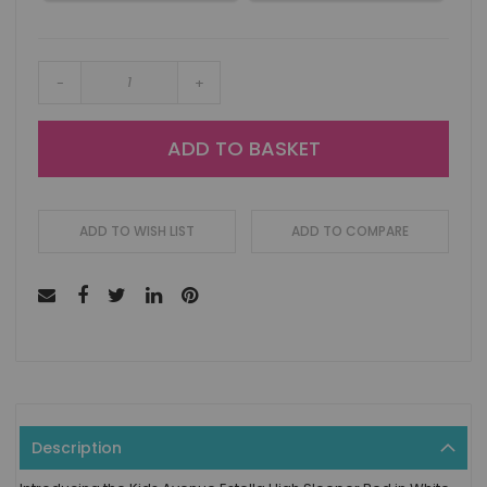
-
+
ADD TO BASKET
ADD TO WISH LIST
ADD TO COMPARE
Description