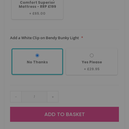
Comfort Superior
Mattress - RRP £199
+
£65.00
Add a White Clip on Bendy Bunky Light
No Thanks
Yes Please
+
£29.95
-
+
ADD TO BASKET