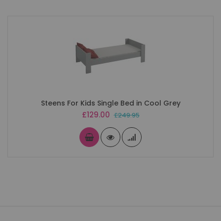
Steens For Kids Single Bed in Cool Grey
Special
£129.00
£249.95
Price