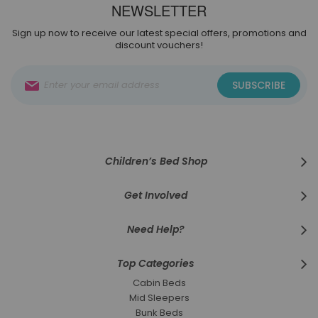
NEWSLETTER
Sign up now to receive our latest special offers, promotions and
discount vouchers!
Sign
SUBSCRIBE
Up
for
Our
Newsletter:
Children’s Bed Shop
Get Involved
Need Help?
Top Categories
Cabin Beds
Mid Sleepers
Bunk Beds