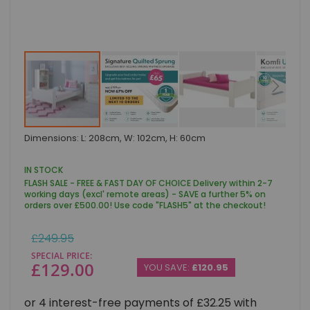
Skip
Dimensions: L: 208cm, W: 102cm, H: 60cm
to
the
beginning
IN STOCK
of
FLASH SALE - FREE & FAST DAY OF CHOICE Delivery within 2-7
the
working days (excl' remote areas) - SAVE a further 5% on
images
orders over £500.00! Use code "FLASH5" at the checkout!
gallery
Regular
£249.95
Price
SPECIAL PRICE
£129.00
YOU SAVE:
£120.95