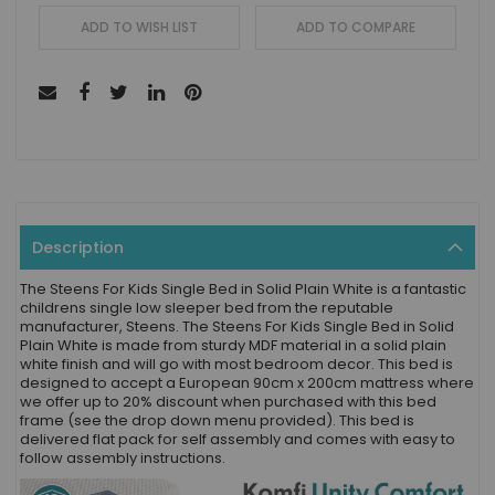
ADD TO WISH LIST
ADD TO COMPARE
Description
The Steens For Kids Single Bed in Solid Plain White is a fantastic
childrens single low sleeper bed from the reputable
manufacturer, Steens. The Steens For Kids Single Bed in Solid
Plain White is made from sturdy MDF material in a solid plain
white finish and will go with most bedroom decor. This bed is
designed to accept a European 90cm x 200cm mattress where
we offer up to 20% discount when purchased with this bed
frame (see the drop down menu provided). This bed is
delivered flat pack for self assembly and comes with easy to
follow assembly instructions.