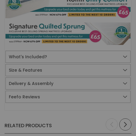
What's Included?
Size & Features
Delivery & Assembly
Feefo Reviews
RELATED PRODUCTS