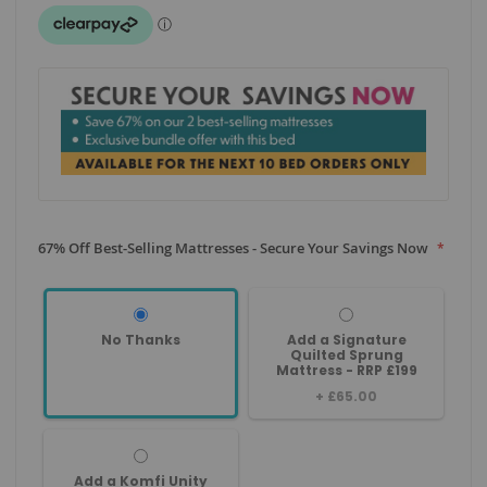
67% Off Best-Selling Mattresses - Secure Your Savings Now
No Thanks
Add a Signature
Quilted Sprung
Mattress - RRP £199
+
£65.00
Add a Komfi Unity