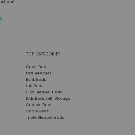
ouchers!
TOP CATEGORIES
Cabin Beds
Mid Sleepers
Bunk Beds
Loft Beds
High Sleeper Beds
Kids Beds with Storage
Captain Beds
Single Beds
Triple Sleeper Beds