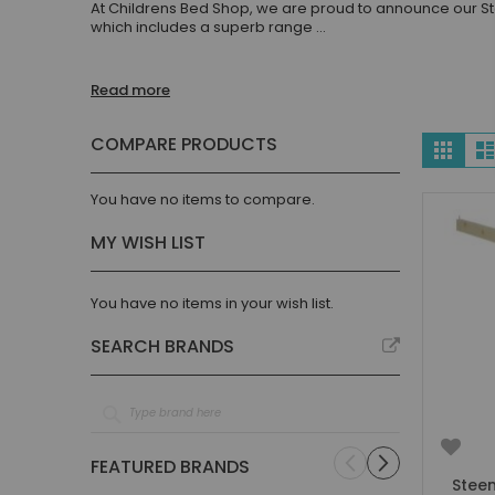
At Childrens Bed Shop, we are proud to announce our St
Children's Beds with Tents
which includes a superb range
...
Toddler Beds
Kids Beds with Storage
Read more
Gaming Beds
Beds with Desk
Vie
COMPARE PRODUCTS
Grid
Kids Bedroom Sets
as
Kids House Beds
You have no items to compare.
Shorty Beds
MY WISH LIST
Boys Bedroom
Boys' Cabin Beds
Boys' Single Beds
You have no items in your wish list.
Boys' Bunk Beds
SEARCH BRANDS
Boys High Sleeper Beds
Boys Bedroom Sets
Boys Mid Sleeper Beds
Toddler Beds for Boys
FEATURED BRANDS
Boys Loft Beds
Steen