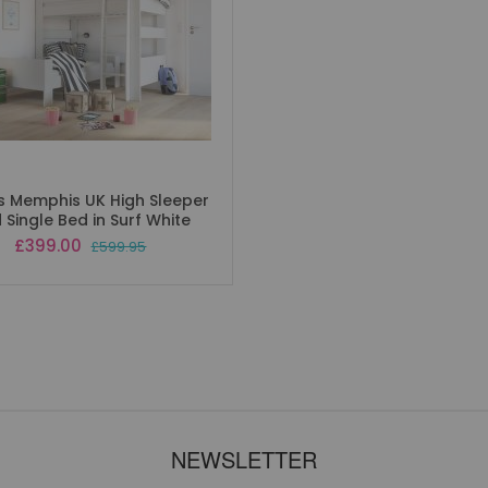
s Memphis UK High Sleeper
 Single Bed in Surf White
Special
£399.00
£599.95
Price
NEWSLETTER