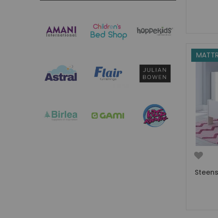
Boys Captain Beds
Boys Tent Beds
Boys Beds with Storage
Boys Themed Beds
Boys Low Sleeper Beds
MATTR
Boys Gaming Beds
Girls Bedroom
Girls' Bunk Beds
Girls' Cabin Beds
Girls High Sleeper Beds
Girls' Mid Sleeper Beds
Girls Bedroom Sets
Girls' Single Beds
Toddler Beds for Girls
Steens
Girls Loft Beds
Girls Captain Beds
Girls Tent Beds
Girls Beds with Storage