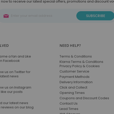
 now to receive our latest special offers, promotions and discount v
Sign
SUBSCRIBE
Up
for
Our
Newsletter:
OLVED
NEED HELP?
ome a fan and Like
Terms & Conditions
on Facebook
Klarna Terms & Conditions
Privacy Policy & Cookies
Customer Service
ow us on Twitter for
 latest news
Payment Methods
Delivery Information
low us on Instagram
Click and Collect
like our posts
Opening Times
Coupons and Discount Codes
d our latest news
Contact Us
 reviews on our blog
Lead Times