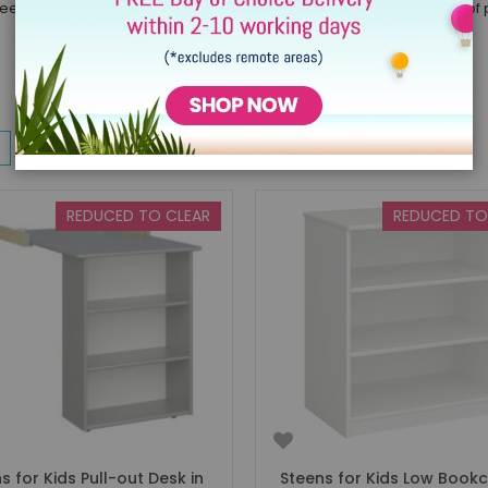
eens Summer ale*. We will be offering this across a superb range of 
w
List
10
Items
REDUCED TO CLEAR
REDUCED TO
s for Kids Pull-out Desk in
Steens for Kids Low Bookc