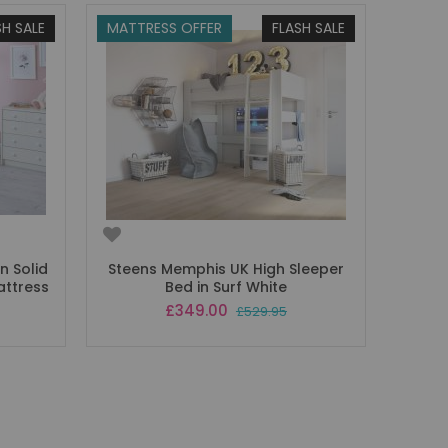
SH SALE
MATTRESS OFFER
FLASH SALE
n Solid
Steens Memphis UK High Sleeper
attress
Bed in Surf White
Special
£349.00
£529.95
Price