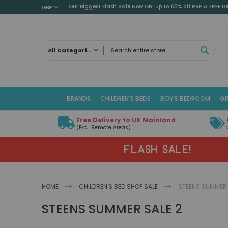
Our Biggest Flash Sale Now On! Up to 60% off RRP & FREE De
GBP
SEAR
All Categories
ALL CATEGORIES
Children's Beds
BRANDS
CHILDREN'S BEDS
BOY’S BEDROOM
GI
Cabin Beds
Low Sleeper Beds
Free Delivery to UK Mainland
Captains Beds
(Excl. Remote Areas)
Mid Sleeper Beds
FLASH SALE!
High Sleeper Beds
Bunk Beds
Themed Beds
HOME
CHILDREN'S BED SHOP SALE
STEENS SUMMER 
Metal Beds
STEENS SUMMER SALE 2
Guest Beds
Childrens Triple Sleeper Beds