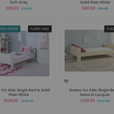
Soft Grey
Solid Plain White
Special
Special
£80.00
£80.00
£119.95
£119.95
Price
Price
ESS OFFER
FLASH SALE
FLA
 For Kids Single Bed in Solid
Steens For Kids Single B
Plain White
Natural Lacquer
Special
Special
£129.00
£129.00
£249.95
£229.95
Price
Price