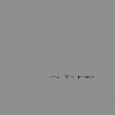
Show
per page