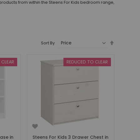
products from within the Steens For Kids bedroom range,
Set
Sort By
Descending
Direction
 CLEAR
REDUCED TO CLEAR
ase in
Steens For Kids 3 Drawer Chest in