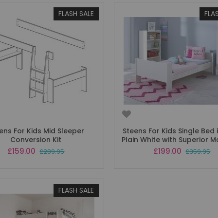
FLASH SALE
FLA
ens For Kids Mid Sleeper
Steens For Kids Single Bed i
Conversion Kit
Plain White with Superior M
Special
Special
£159.00
£199.00
£289.95
£359.95
Price
Price
FLASH SALE