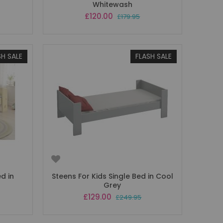
Whitewash
Special
£120.00
£179.95
Price
SH SALE
FLASH SALE
ed in
Steens For Kids Single Bed in Cool
Grey
Special
£129.00
£249.95
Price