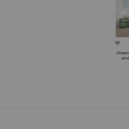
Beauty Bars
Nursery
Nursery Cots
Nursery Changing Units
Nursery Chest Of Drawers
Nursery Wardrobes
Nursery Other Furniture
Steen
Nursery Roomsets
and
Mattresses
Junior Size Single Mattresses - 70cm x 140cm
UK Size Single Mattresses - 90cm x 190cm
European Size Single Mattresses - 90cm x 200cm
Mattresses For Mid Sleepers, High Sleepers and Bunk Beds
Mattresses For Mid Sleepers
Mattresses for Mid Sleepers & High Sleepers
Mattresses for Bunk Beds
Shorty Sized Mattresses - 75cm x 175cm