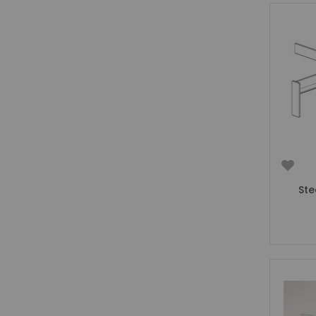
Girls Low Sleeper Beds
Girls Themed Beds
Teens
Cabin Beds for Teenagers
Bunk Beds for Teens
Single Beds for Teenagers
High Sleeper Beds for Teenagers
Gaming Beds for Teenagers
Double Beds for Teenagers
Mid Sleepers for Teenagers
Ste
Bedroom Furniture
Bedside Units
Chest Of Drawers
Wardrobes
Desks
Bookcases
Storage Units