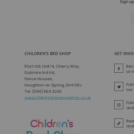
Sign up
Small Double Mattresses
Double Mattresses
Accessories
Bed Accessories
Toy Boxes
Tables and Chairs
Package Sets
CHILDREN’S BED SHOP
GET INV
Boys Bedroom Sets
Girls Bedroom Sets
Efurn Ltd, Unit 14, Cherry Way,
Bec
us 
Dubmire Ind Est,
Package Deals
Fence Houses,
Children's Beds for Sale
Foll
Houghton-le-Spring, DH4 5RJ
Best Sellers
our
Tel: (0191) 654 2030
Buying Guides
support@childrensbedshop.co.uk
Fol
New Arrivals
and 
Rea
and