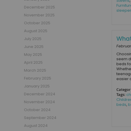
Steens
Boys Captain Beds
Furnitur
December 2025
Boys Tent Beds
sleepe
November 2025
Boys Beds with Storage
October 2025
Boys Themed Beds
August 2025
Boys Low Sleeper Beds
What 
July 2025
Boys Gaming Beds
Februar
June 2025
Girls Bedroom
Choosin
May 2025
Girls' Bunk Beds
seem da
Girls' Cabin Beds
April 2025
beds for
Whether
Girls High Sleeper Beds
March 2025
teenage
Girls' Mid Sleeper Beds
February 2025
easier 
Girls Bedroom Sets
January 2025
Categor
Girls' Single Beds
December 2024
Tags:
ch
Childre
Toddler Beds for Girls
November 2024
beds
,
b
Girls Loft Beds
October 2024
Girls Captain Beds
September 2024
Girls Tent Beds
August 2024
Girls Beds with Storage