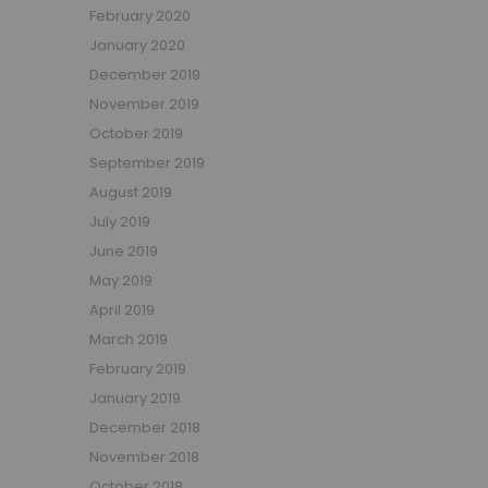
February 2020
January 2020
December 2019
November 2019
October 2019
September 2019
August 2019
July 2019
June 2019
May 2019
April 2019
March 2019
February 2019
January 2019
December 2018
November 2018
October 2018