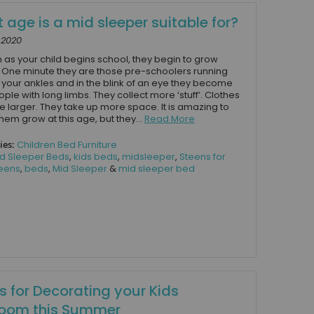
 age is a mid sleeper suitable for?
, 2020
 as your child begins school, they begin to grow
. One minute they are those pre-schoolers running
your ankles and in the blink of an eye they become
eople with long limbs. They collect more ‘stuff’. Clothes
larger. They take up more space. It is amazing to
hem grow at this age, but they...
Read More
ies:
Children Bed Furniture
d Sleeper Beds
,
kids beds
,
midsleeper
,
Steens for
eens
,
beds
,
Mid Sleeper
&
mid sleeper bed
s for Decorating your Kids
oom this Summer