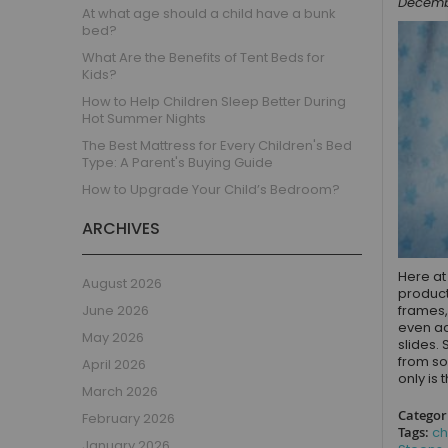
Decembe
Children's Beds with Tents
At what age should a child have a bunk
bed?
Toddler Beds
What Are the Benefits of Tent Beds for
Kids Beds with Storage
Kids?
Gaming Beds
How to Help Children Sleep Better During
Beds with Desk
Hot Summer Nights
Kids Bedroom Sets
The Best Mattress for Every Children's Bed
Type: A Parent's Buying Guide
Kids House Beds
How to Upgrade Your Child’s Bedroom?
Shorty Beds
Boys Bedroom
ARCHIVES
Boys' Cabin Beds
Boys' Single Beds
Here at
August 2026
product
Boys' Bunk Beds
June 2026
frames,
Boys High Sleeper Beds
even ac
May 2026
slides. 
Boys Bedroom Sets
from so
April 2026
Boys Mid Sleeper Beds
only is 
March 2026
Toddler Beds for Boys
Categor
February 2026
Boys Loft Beds
Tags:
ch
January 2026