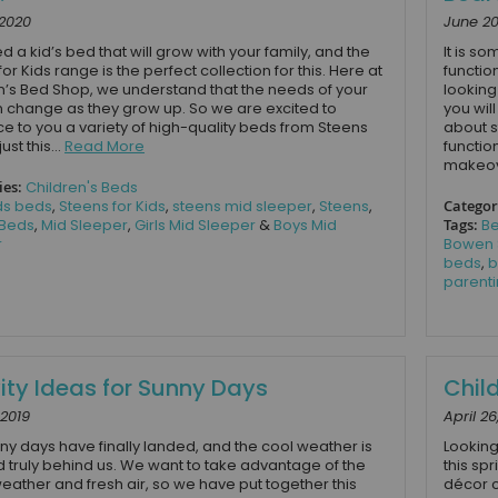
 2020
June 20
d a kid’s bed that will grow with your family, and the
It is s
or Kids range is the perfect collection for this. Here at
functio
n’s Bed Shop, we understand that the needs of your
looking
n change as they grow up. So we are excited to
you wil
ce to you a variety of high-quality beds from Steens
about s
ust this...
Read More
functio
makeov
ies:
Children's Beds
ds beds
,
Steens for Kids
,
steens mid sleeper
,
Steens
,
Categor
 Beds
,
Mid Sleeper
,
Girls Mid Sleeper
&
Boys Mid
Tags:
B
r
Bowen 
beds
,
b
parenti
vity Ideas for Sunny Days
Chil
 2019
April 26
ny days have finally landed, and the cool weather is
Looking
d truly behind us. We want to take advantage of the
this sp
ather and fresh air, so we have put together this
décor c