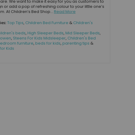
care. We want to make it easy for you as customers to
n or add a pop of refreshing colour to your little one’s
. At Children’s Bed Shop...
Read More
ies:
Top Tips
,
Children Bed Furniture
&
Children's
ildren's beds
,
High Sleeper Beds
,
Mid Sleeper Beds
,
 Bowen
,
Steens For Kids Midsleeper
,
Children's Bed
edroom furniture
,
beds for kids
,
parenting tips
&
for Kids