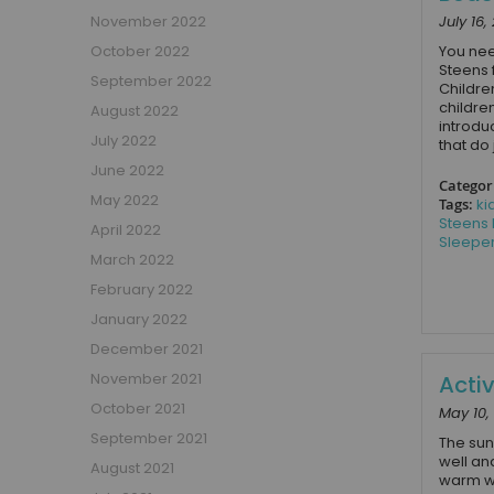
Beauty Bars
November 2022
July 16,
Nursery
October 2022
You nee
Steens f
Nursery Cots
September 2022
Childre
Nursery Changing Units
childre
August 2022
introdu
Nursery Chest Of Drawers
July 2022
that do j
Nursery Wardrobes
June 2022
Categor
Nursery Other Furniture
May 2022
Tags:
ki
Nursery Roomsets
Steens
April 2022
Sleepe
Mattresses
March 2022
Junior Size Single Mattresses - 70cm x 140cm
February 2022
UK Size Single Mattresses - 90cm x 190cm
January 2022
European Size Single Mattresses - 90cm x 200cm
December 2021
Mattresses For Mid Sleepers, High Sleepers and Bunk Beds
November 2021
Acti
Mattresses For Mid Sleepers
October 2021
May 10,
Mattresses for Mid Sleepers & High Sleepers
September 2021
The sun
Mattresses for Bunk Beds
well an
August 2021
Shorty Sized Mattresses - 75cm x 175cm
warm we