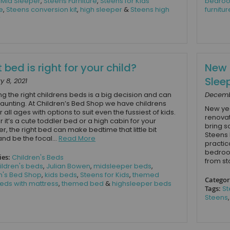
,
Mid Sleeper
,
Steens Furniture
,
Steens for Kids
bedroo
e
,
Steens conversion kit
,
high sleeper
&
Steens high
furnitur
r
bed is right for your child?
New 
Slee
y 8, 2021
g the right childrens beds is a big decision and can
Decemb
unting. At Children’s Bed Shop we have childrens
New yea
 all ages with options to suit even the fussiest of kids.
renovat
 it’s a cute toddler bed or a high cabin for your
bring s
r, the right bed can make bedtime that little bit
Steens 
and be the focal...
Read More
practic
bedroom
ies:
Children's Beds
from st
ildren's beds
,
Julian Bowen
,
midsleeper beds
,
n's Bed Shop
,
kids beds
,
Steens for Kids
,
themed
Categor
eds with mattress
,
themed bed
&
highsleeper beds
Tags:
St
Steens