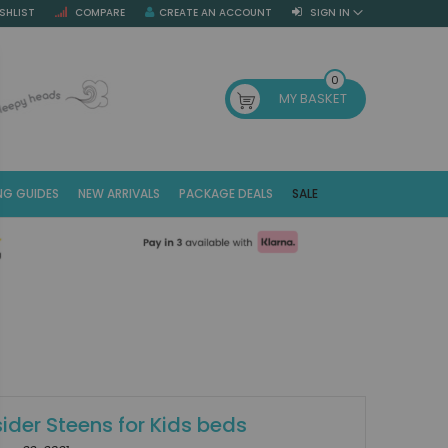
SHLIST
COMPARE
CREATE AN ACCOUNT
SIGN IN
SE
0
MY BASKET
NG GUIDES
NEW ARRIVALS
PACKAGE DEALS
SALE
Fr
(E
ider Steens for Kids beds