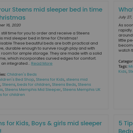
your Steens mid sleeper bed in time
What
Christmas
July 27
r 16, 2020
As soon
rapidly
 still time for you to order and receive a Steens
around 
 mid sleeper bed in time for Christmas!
little p
sable These beautiful beds are both practical and
become 
ive, durable enough to survive rough play and with
watch t
room for ample storage. They are made with a solid
me, which incorporates curved edges for comfort.
Categor
 an integrated...
Read More
Tags:
Mi
Kids
,
St
ies:
Children's Beds
ildren's Bed Shop
,
Steens for Kids
,
steens mid
r
,
Steens
,
beds for children
,
Steens Beds
,
Steens
is
,
Steens Memphis Mid Sleeper
,
Steens Memphis UK
s for children
s for Kids, Boys & girls mid sleeper
5 Tip
!
Bedr