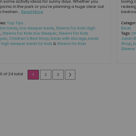
n some activity ideas for sunny days. Whether you
loving 
 picnic in the park or you’re planning a huge clear out
redesig
o freshen...
Read More
bedroom
ies:
Top Tips
Categor
bin beds
,
low sleeper beds
,
Steens For Kids High
Beds
r
,
Steens For Kids low Sleeper
,
Steens For Kids
Tags:
ch
eper
,
Children's Bed Shop
,
beds with storage
,
beds
Julian
,
high sleeper beds for kids
&
Steens for Kids
Shop
,
b
Steens 
Page
10 of 24 total
You're currently reading page
Page
Page
Page
Next
1
2
3