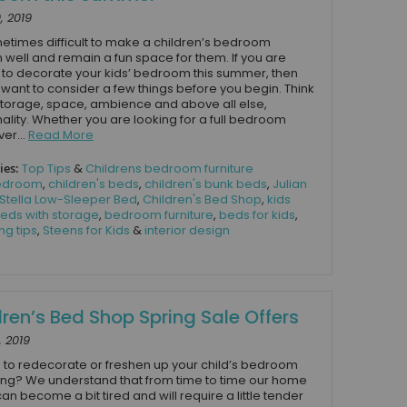
, 2019
ometimes difficult to make a children’s bedroom
n well and remain a fun space for them. If you are
 to decorate your kids’ bedroom this summer, then
l want to consider a few things before you begin. Think
torage, space, ambience and above all else,
nality. Whether you are looking for a full bedroom
er...
Read More
ies:
Top Tips
&
Childrens bedroom furniture
edroom
,
children's beds
,
children's bunk beds
,
Julian
Stella Low-Sleeper Bed
,
Children's Bed Shop
,
kids
eds with storage
,
bedroom furniture
,
beds for kids
,
ng tips
,
Steens for Kids
&
interior design
dren’s Bed Shop Spring Sale Offers
, 2019
 to redecorate or freshen up your child’s bedroom
ring? We understand that from time to time our home
an become a bit tired and will require a little tender