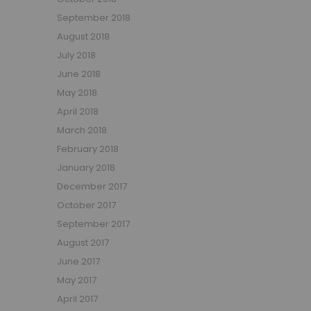
September 2018
August 2018
July 2018
June 2018
May 2018
April 2018
March 2018
February 2018
January 2018
December 2017
October 2017
September 2017
August 2017
June 2017
May 2017
April 2017