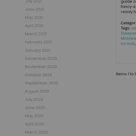
July 2021
guide o
Small Double Mattresses
fancy a
June 2021
Double Mattresses
ready t
May 2021
Accessories
Categor
April 2021
Bed Accessories
Tags:
ca
Sleepe
March 2021
Toy Boxes
Midsle
February 2021
Tables and Chairs
for kids
January 2021
Package Sets
December 2020
Boys Bedroom Sets
November 2020
Girls Bedroom Sets
Items 1 to 
October 2020
Package Deals
Children's Beds for Sale
September 2020
Best Sellers
August 2020
Buying Guides
July 2020
New Arrivals
June 2020
May 2020
April 2020
March 2020