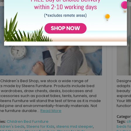
r 15, 2021
Novembe
 Children's Bed Shop, we stock a wide range of
Designe
s made by Steens Furniture. Products include bed
adapts 
 wardrobes, draw chests, desks, bookcases and
beauty 
cessories such as pocket tidies, tents, tunnels, and
expande
Steens Furniture will stand the test of time as it is made
Your li
lid pine and environmentally-friendly materials. Not
functio
the furniture durable...
Read More
Categor
ies:
Children Bed Furniture
Tags:
ch
ildren's beds
,
Steens for Kids
,
steens mid sleeper
,
beds fo