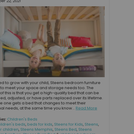
r 22, 2021
d to grow with your child, Steens bedroom furniture
to meet your space and storage needs too. The
of this is that you get a high-quality bed that can be
d, adjusted, or have parts replaced over its lifetime.
ttle one gets a bed that changes to meet their
nal needs, at the same time you know...
Read More
ies:
Children's Beds
ildren's beds
,
beds for kids
,
Steens for Kids
,
Steens
,
r children
,
Steens Memphis
,
Steens Bed
,
Steens