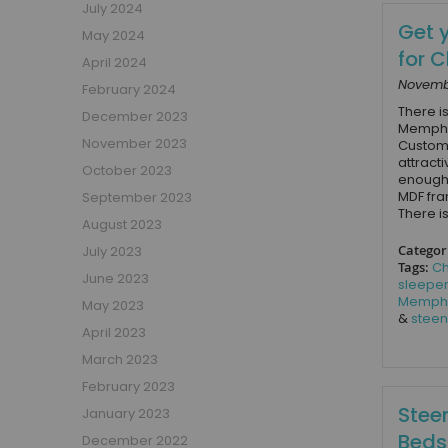
July 2024
Girls Low Sleeper Beds
Get 
May 2024
Girls Themed Beds
for 
April 2024
Teens
Novembe
February 2024
Cabin Beds for Teenagers
There is
December 2023
Bunk Beds for Teens
Memphis
November 2023
Customi
Single Beds for Teenagers
attract
October 2023
enough 
High Sleeper Beds for Teenagers
MDF fra
September 2023
Gaming Beds for Teenagers
There is
August 2023
Double Beds for Teenagers
Categor
July 2023
Mid Sleepers for Teenagers
Tags:
Ch
June 2023
Bedroom Furniture
sleepe
Memph
May 2023
Bedside Units
&
steen
April 2023
Chest Of Drawers
March 2023
Wardrobes
February 2023
Desks
Steen
January 2023
Bookcases
Beds
December 2022
Storage Units