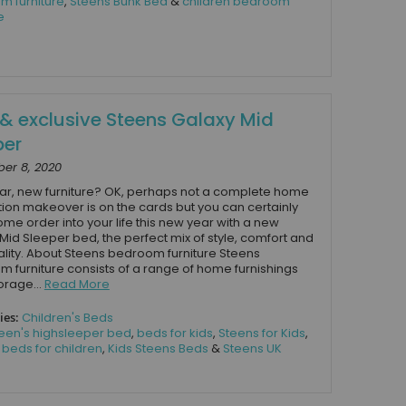
m furniture
,
Steens Bunk Bed
&
children bedroom
e
& exclusive Steens Galaxy Mid
per
er 8, 2020
r, new furniture? OK, perhaps not a complete home
ion makeover is on the cards but you can certainly
ome order into your life this new year with a new
Mid Sleeper bed, the perfect mix of style, comfort and
ality. About Steens bedroom furniture Steens
 furniture consists of a range of home furnishings
orage...
Read More
ies:
Children's Beds
een's highsleeper bed
,
beds for kids
,
Steens for Kids
,
,
beds for children
,
Kids Steens Beds
&
Steens UK