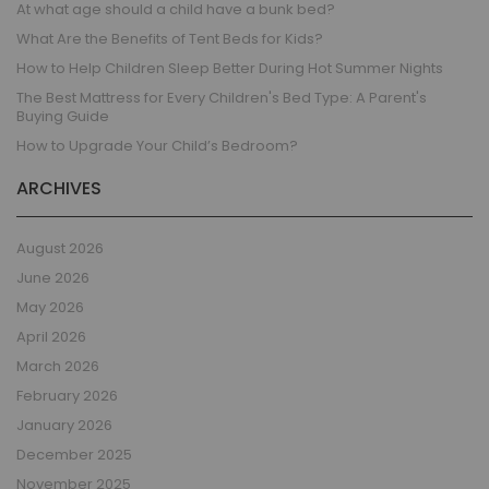
At what age should a child have a bunk bed?
What Are the Benefits of Tent Beds for Kids?
How to Help Children Sleep Better During Hot Summer Nights
The Best Mattress for Every Children's Bed Type: A Parent's
Buying Guide
How to Upgrade Your Child’s Bedroom?
ARCHIVES
August 2026
June 2026
May 2026
April 2026
March 2026
February 2026
January 2026
December 2025
November 2025