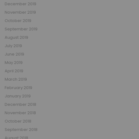
December 2019
November 2019
October 2019
September 2019
August 2019
July 2019
June 2019
May 2019
April 2019
March 2019
February 2019
January 2019
December 2018
November 2018
October 2018
September 2018
August 2018