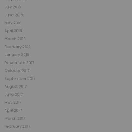
July 2018
June 2018
May 2018
April 2018
March 2018
February 2018
January 2018
December 2017
October 2017
September 2017
August 2017
June 2017
May 2017
April 2017
March 2017
February 2017