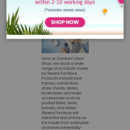
Can Go a Long
Way
December 15, 2021
Here at Children's Bed
Shop, we stock a wide
range of products made
by Steens Furniture.
Products include bed
frames, wardrobes,
draw chests, desks,
bookcases and even
accessories such as
pocket tidies, tents,
tunnels, and slides.
Steens Furniture will
stand the test of time as
it is made from solid pine
and environmentally-