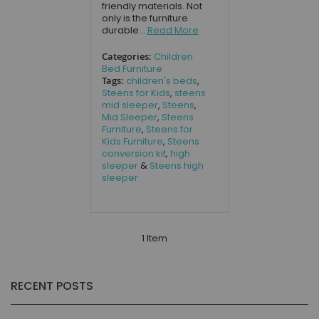
friendly materials. Not
only is the furniture
durable...
Read More
Categories:
Children
Bed Furniture
Tags:
children's beds
,
Steens for Kids
,
steens
mid sleeper
,
Steens
,
Mid Sleeper
,
Steens
Furniture
,
Steens for
Kids Furniture
,
Steens
conversion kit
,
high
sleeper
&
Steens high
sleeper
1 Item
RECENT POSTS