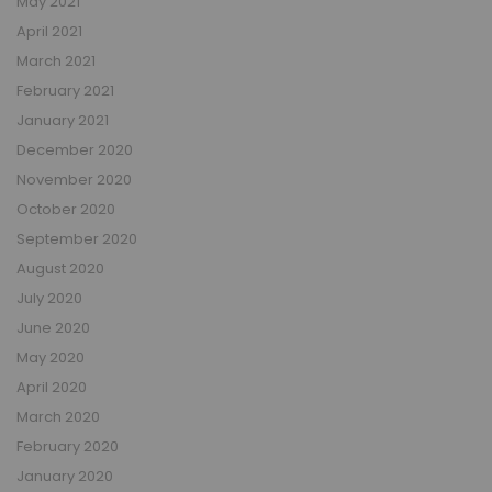
May 2021
April 2021
March 2021
February 2021
January 2021
December 2020
November 2020
October 2020
September 2020
August 2020
July 2020
June 2020
May 2020
April 2020
March 2020
February 2020
January 2020