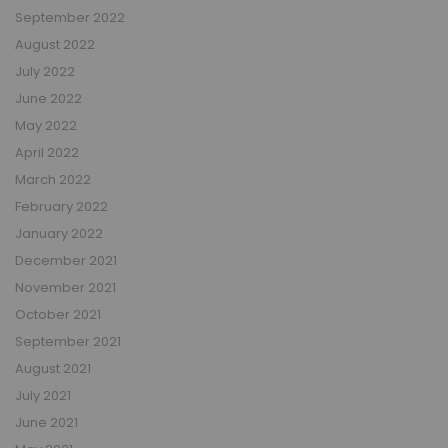
September 2022
August 2022
July 2022
June 2022
May 2022
April 2022
March 2022
February 2022
January 2022
December 2021
November 2021
October 2021
September 2021
August 2021
July 2021
June 2021