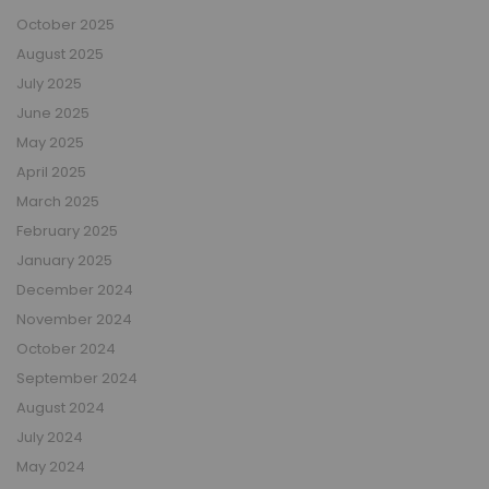
October 2025
August 2025
July 2025
June 2025
May 2025
April 2025
March 2025
February 2025
January 2025
December 2024
November 2024
October 2024
September 2024
August 2024
July 2024
May 2024