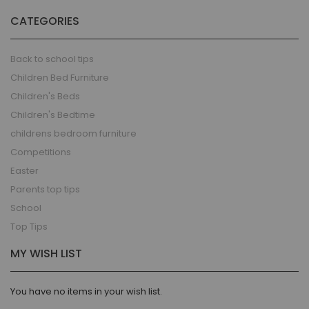
CATEGORIES
Back to school tips
Children Bed Furniture
Children's Beds
Children's Bedtime
childrens bedroom furniture
Competitions
Easter
Parents top tips
School
Top Tips
MY WISH LIST
You have no items in your wish list.