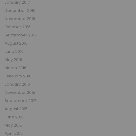
January 2017
December 2016
November 2016
October 2016
September 2016
August 2016
June 2016
May 2016
March 2016
February 2016
January 2016
November 2015
September 2015
August 2015
June 2015
May 2015
April 2015