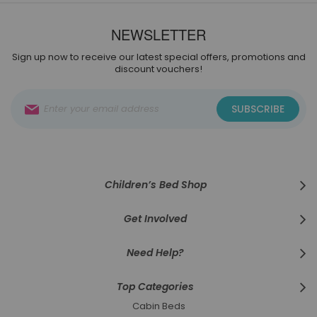
NEWSLETTER
Sign up now to receive our latest special offers, promotions and
discount vouchers!
Sign
SUBSCRIBE
Up
for
Our
Newsletter:
Children’s Bed Shop
Get Involved
Need Help?
Top Categories
Cabin Beds