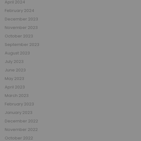
April 2024
February 2024
December 2023
November 2023
October 2023
September 2023
August 2023
July 2023
June 2023
May 2023
April 2023
March 2023
February 2023
January 2023
December 2022
November 2022
October 2022