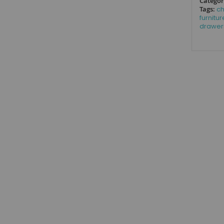
Categor
Tags:
ch
furnitur
drawer