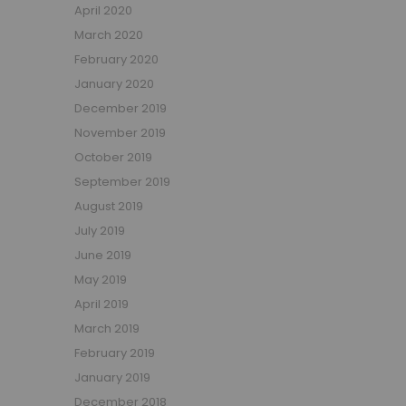
April 2020
March 2020
February 2020
January 2020
December 2019
November 2019
October 2019
September 2019
August 2019
July 2019
June 2019
May 2019
April 2019
March 2019
February 2019
January 2019
December 2018