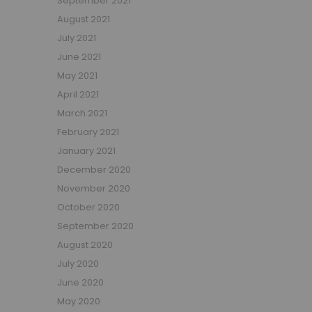
September 2021
Small Double Mattresses
August 2021
Double Mattresses
July 2021
Accessories
June 2021
Bed Accessories
May 2021
Toy Boxes
April 2021
Tables and Chairs
March 2021
Package Sets
February 2021
Boys Bedroom Sets
January 2021
Girls Bedroom Sets
December 2020
Package Deals
November 2020
Children's Beds for Sale
October 2020
Best Sellers
September 2020
Buying Guides
New Arrivals
August 2020
July 2020
June 2020
May 2020