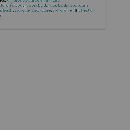
ies:
childrens bedroom furniture
ildren's beds
,
cabin beds
,
kids beds
,
bedroom
e
,
beds
,
storage
,
bookcase
,
wardrobes
&
chest of
s