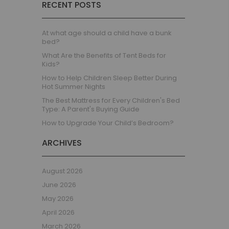
RECENT POSTS
Children's Beds with Tents
Toddler Beds
Kids Beds with Storage
At what age should a child have a bunk
bed?
Gaming Beds
What Are the Benefits of Tent Beds for
Beds with Desk
Kids?
Kids Bedroom Sets
How to Help Children Sleep Better During
Kids House Beds
Hot Summer Nights
Shorty Beds
The Best Mattress for Every Children's Bed
Type: A Parent's Buying Guide
Boys Bedroom
How to Upgrade Your Child’s Bedroom?
Boys' Cabin Beds
Boys' Single Beds
ARCHIVES
Boys' Bunk Beds
Boys High Sleeper Beds
August 2026
Boys Bedroom Sets
June 2026
Boys Mid Sleeper Beds
May 2026
Toddler Beds for Boys
April 2026
Boys Loft Beds
March 2026