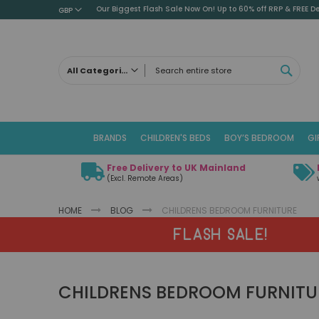
Our Biggest Flash Sale Now On! Up to 60% off RRP & FREE De
GBP
SEAR
All Categories
ALL CATEGORIES
Children's Beds
BRANDS
CHILDREN'S BEDS
BOY’S BEDROOM
GI
Cabin Beds
Low Sleeper Beds
Free Delivery to UK Mainland
Captains Beds
(Excl. Remote Areas)
Mid Sleeper Beds
HOME
BLOG
CHILDRENS BEDROOM FURNITURE
High Sleeper Beds
Bunk Beds
FLASH SALE!
Themed Beds
Metal Beds
CHILDRENS BEDROOM FURNITU
Guest Beds
Childrens Triple Sleeper Beds