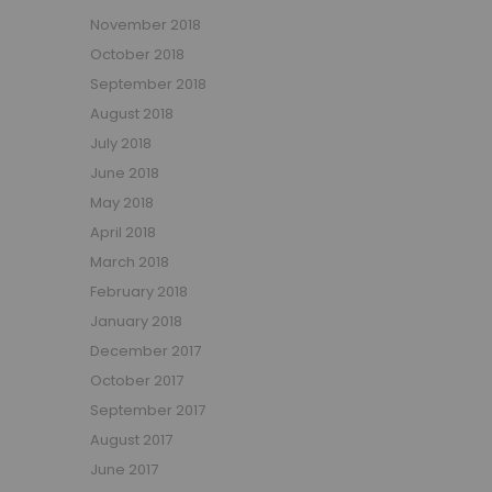
November 2018
October 2018
September 2018
August 2018
July 2018
June 2018
May 2018
April 2018
March 2018
February 2018
January 2018
December 2017
October 2017
September 2017
August 2017
June 2017