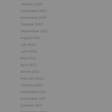
January 2023
Beauty Bars
December 2022
Nursery
November 2022
Nursery Cots
Nursery Changing Units
October 2022
Nursery Chest Of Drawers
September 2022
Nursery Wardrobes
August 2022
Nursery Other Furniture
July 2022
Nursery Roomsets
June 2022
Mattresses
May 2022
Junior Size Single Mattresses - 70cm x 140cm
April 2022
UK Size Single Mattresses - 90cm x 190cm
March 2022
European Size Single Mattresses - 90cm x 200cm
February 2022
Mattresses For Mid Sleepers, High Sleepers and Bunk Beds
January 2022
Mattresses For Mid Sleepers
December 2021
Mattresses for Mid Sleepers & High Sleepers
November 2021
Mattresses for Bunk Beds
October 2021
Shorty Sized Mattresses - 75cm x 175cm