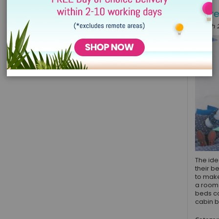
More
March 2
The ide
their b
to make
a room 
beds co
cabin b