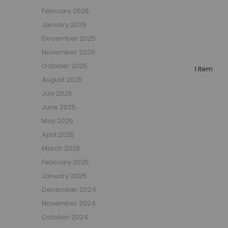
Boys Captain Beds
February 2026
Boys Tent Beds
January 2026
Boys Beds with Storage
December 2025
Boys Themed Beds
November 2025
Boys Low Sleeper Beds
October 2025
Boys Gaming Beds
1 Item
August 2025
Girls Bedroom
July 2025
Girls' Bunk Beds
June 2025
Girls' Cabin Beds
May 2025
Girls High Sleeper Beds
April 2025
Girls' Mid Sleeper Beds
Girls Bedroom Sets
March 2025
Girls' Single Beds
February 2025
Toddler Beds for Girls
January 2025
Girls Loft Beds
December 2024
Girls Captain Beds
November 2024
Girls Tent Beds
October 2024
Girls Beds with Storage