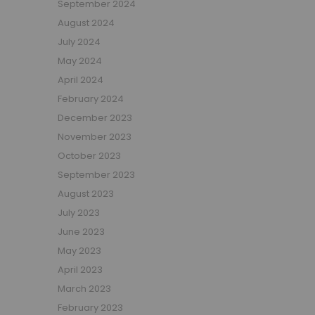
September 2024
Girls Low Sleeper Beds
August 2024
Girls Themed Beds
July 2024
Teens
May 2024
Cabin Beds for Teenagers
April 2024
Bunk Beds for Teens
February 2024
Single Beds for Teenagers
December 2023
High Sleeper Beds for Teenagers
November 2023
Gaming Beds for Teenagers
October 2023
Double Beds for Teenagers
September 2023
Mid Sleepers for Teenagers
August 2023
Bedroom Furniture
July 2023
Bedside Units
June 2023
Chest Of Drawers
May 2023
Wardrobes
April 2023
Desks
March 2023
Bookcases
February 2023
Storage Units