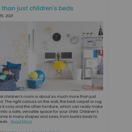
 than just children's beds
5, 2021
al children’s room is about so much more than just
ed. The right colours on the wall, the best carpet or rug
 it cosy and the other furniture, which can really make
into a safe, versatile space for your child. Children's
me in many shapes and sizes, from bunks beds to
eds...
Read More