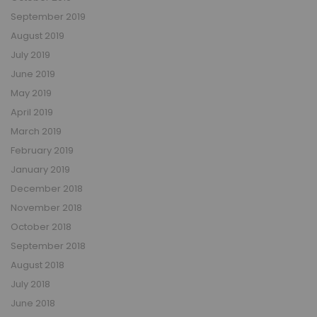
September 2019
August 2019
July 2019
June 2019
May 2019
April 2019
March 2019
February 2019
January 2019
December 2018
November 2018
October 2018
September 2018
August 2018
July 2018
June 2018