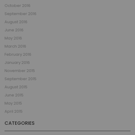
October 2016
September 2016
August 2016
June 2016
May 2016
March 2016
February 2016
January 2016
November 2015
September 2015
August 2015
June 2015
May 2015
April 2015
CATEGORIES