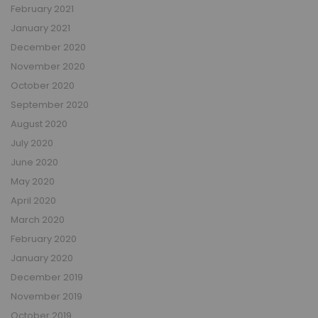
February 2021
January 2021
December 2020
November 2020
October 2020
September 2020
August 2020
July 2020
June 2020
May 2020
April 2020
March 2020
February 2020
January 2020
December 2019
November 2019
October 2019