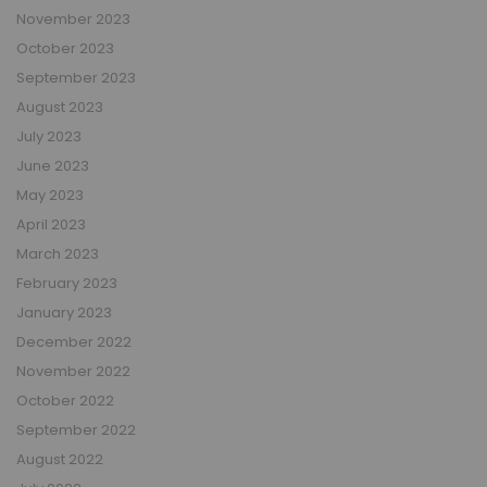
November 2023
October 2023
September 2023
August 2023
July 2023
June 2023
May 2023
April 2023
March 2023
February 2023
January 2023
December 2022
November 2022
October 2022
September 2022
August 2022