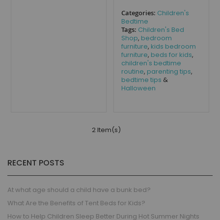
Categories:
Children's
Bedtime
Tags:
Children's Bed
Shop
,
bedroom
furniture
,
kids bedroom
furniture
,
beds for kids
,
children's bedtime
routine
,
parenting tips
,
bedtime tips
&
Halloween
2 Item(s)
RECENT POSTS
At what age should a child have a bunk bed?
What Are the Benefits of Tent Beds for Kids?
How to Help Children Sleep Better During Hot Summer Nights