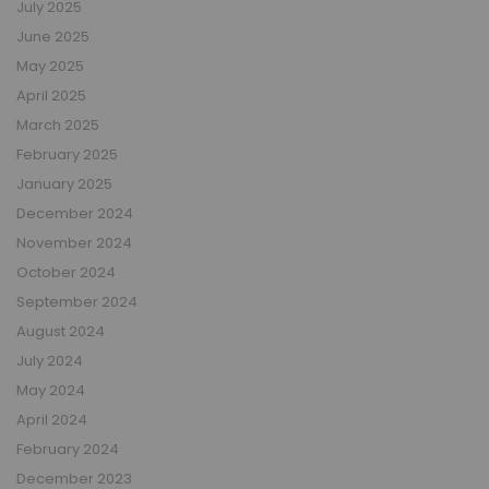
July 2025
June 2025
May 2025
April 2025
March 2025
February 2025
January 2025
December 2024
November 2024
October 2024
September 2024
August 2024
July 2024
May 2024
April 2024
February 2024
December 2023