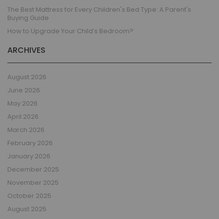
The Best Mattress for Every Children's Bed Type: A Parent's
Buying Guide
How to Upgrade Your Child’s Bedroom?
ARCHIVES
August 2026
June 2026
May 2026
April 2026
March 2026
February 2026
January 2026
December 2025
November 2025
October 2025
August 2025