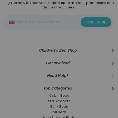
Sign up now to receive our latest special offers, promotions and
discount vouchers!
Sign
SUBSCRIBE
Up
for
Our
Newsletter:
Children’s Bed Shop
Get Involved
Need Help?
Top Categories
Cabin Beds
Mid Sleepers
Bunk Beds
Loft Beds
High Sleeper Beds