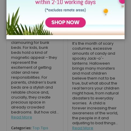
your child use a
Monsters your
bunk bed?
Children are
Worrying About
October 30, 2019
this Halloween
If your child has started
school, they may have
October 22, 2019
already started
clamouring for bunk
It’s the month of scary
beds. For kids, bunk
costumes, excessive
beds hold a kind of
amounts of candy and
magnetic appeal – they
spooky Jack-o'-
represent the
lanterns. Halloween
excitement of getting
brings many monsters
older and new
and most children
responsibilities. For
believe them not to be
parents, children’s bunk
true, but what about the
beds are a stylish and
real terrors your children
reliable choice and,
might have, from natural
crucially, they create
disasters to everyday
precious space in
worries. A child is
already crowded
forever increasing their
bedrooms. But how old...
awareness of the world,
Read More
the people in it and
adjusting to bad things...
Categories:
Top Tips
Read More