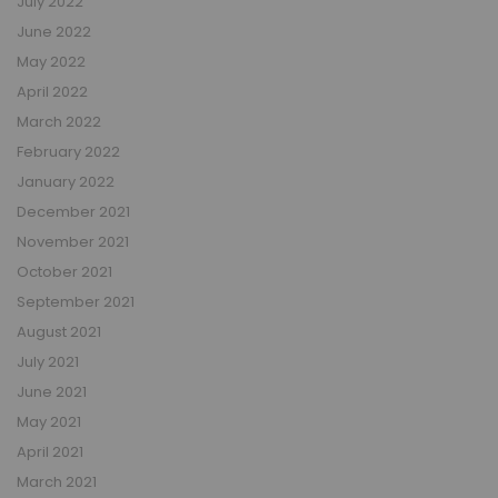
July 2022
June 2022
May 2022
April 2022
March 2022
February 2022
January 2022
December 2021
November 2021
October 2021
September 2021
August 2021
July 2021
June 2021
May 2021
April 2021
March 2021