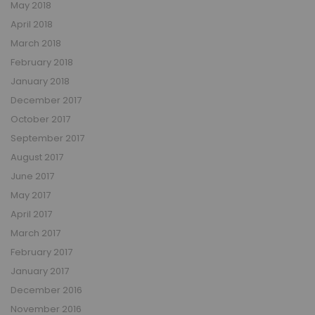
May 2018
April 2018
March 2018
February 2018
January 2018
December 2017
October 2017
September 2017
August 2017
June 2017
May 2017
April 2017
March 2017
February 2017
January 2017
December 2016
November 2016