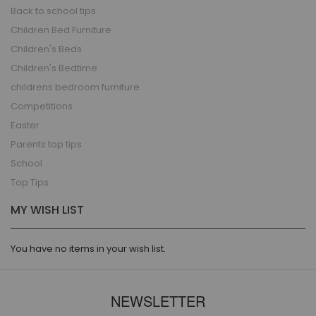
Back to school tips
Children Bed Furniture
Children's Beds
Children's Bedtime
childrens bedroom furniture
Competitions
Easter
Parents top tips
School
Top Tips
MY WISH LIST
You have no items in your wish list.
NEWSLETTER