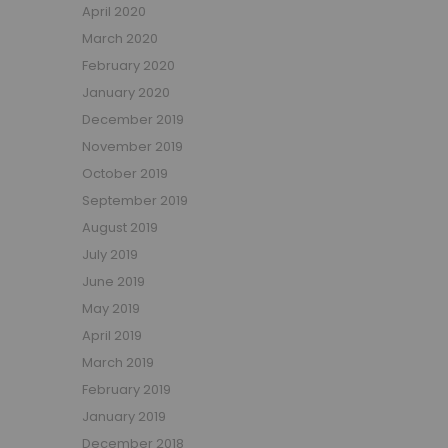
April 2020
March 2020
February 2020
January 2020
December 2019
November 2019
October 2019
September 2019
August 2019
July 2019
June 2019
May 2019
April 2019
March 2019
February 2019
January 2019
December 2018