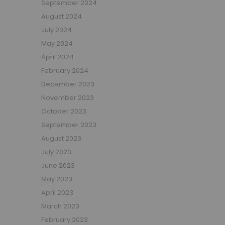
September 2024
Girls Low Sleeper Beds
August 2024
Girls Themed Beds
July 2024
Teens
May 2024
Cabin Beds for Teenagers
April 2024
Bunk Beds for Teens
February 2024
Single Beds for Teenagers
December 2023
High Sleeper Beds for Teenagers
November 2023
Gaming Beds for Teenagers
October 2023
Double Beds for Teenagers
September 2023
Mid Sleepers for Teenagers
August 2023
Bedroom Furniture
July 2023
Bedside Units
June 2023
Chest Of Drawers
May 2023
Wardrobes
April 2023
Desks
March 2023
Bookcases
February 2023
Storage Units