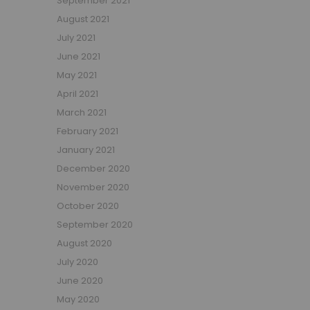
September 2021
Small Double Mattresses
August 2021
Double Mattresses
July 2021
Accessories
June 2021
Bed Accessories
May 2021
Toy Boxes
April 2021
Tables and Chairs
March 2021
Package Sets
February 2021
Boys Bedroom Sets
January 2021
Girls Bedroom Sets
December 2020
Package Deals
November 2020
Children's Beds for Sale
October 2020
Best Sellers
September 2020
Buying Guides
New Arrivals
August 2020
July 2020
June 2020
May 2020