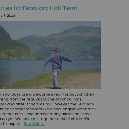
ities for February Half Term
y 1, 2023
rm holidays are a welcome break for both children
ents from the regular routine of school runs,
k and after-school clubs. However, the February
rm can sometimes feel like a challenging week to fill
weather is still cold and not many attractions have
up yet. We have put together a list of children's
es to inspire...
Read More