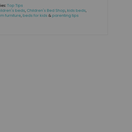
ies:
Top Tips
ildren's beds
,
Children's Bed Shop
,
kids beds
,
m furniture
,
beds for kids
&
parenting tips