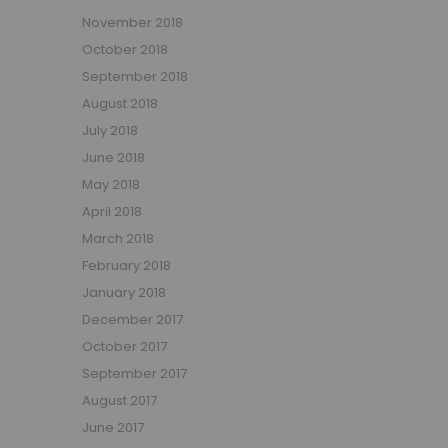
November 2018
October 2018
September 2018
August 2018
July 2018
June 2018
May 2018
April 2018
March 2018
February 2018
January 2018
December 2017
October 2017
September 2017
August 2017
June 2017