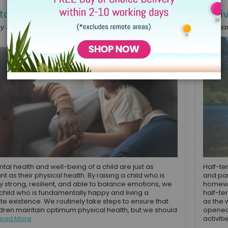
to Keep Your Child Happy
Activ
y 3, 2023
Februar
tal health and well-being of a child are just as
Half-te
t as their physical health. By raising a child who is
and par
y strong, resilient, and able to balance emotions, we
homewor
 child who is fundamentally happy and living a
half-te
e existence. We routinely take steps to ensure that
as the 
ldren maintain optimum physical health, but we should
opened 
ead More
activiti