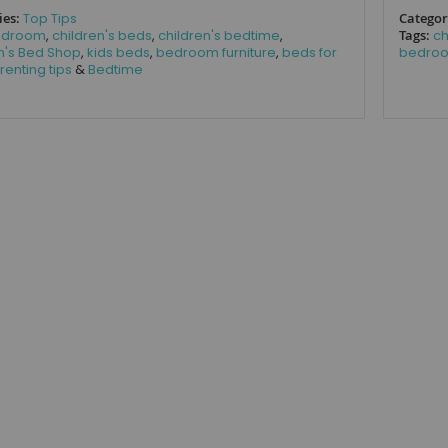
ies:
Top Tips
Categor
edroom
,
children's beds
,
children's bedtime
,
Tags:
ch
n's Bed Shop
,
kids beds
,
bedroom furniture
,
beds for
bedroo
renting tips
&
Bedtime