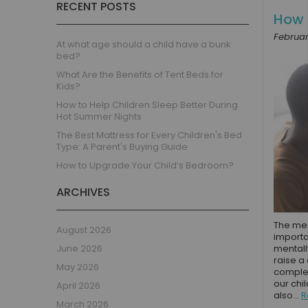
RECENT POSTS
Children's Beds with Tents
How 
Toddler Beds
Februar
Kids Beds with Storage
At what age should a child have a bunk
bed?
Gaming Beds
What Are the Benefits of Tent Beds for
Beds with Desk
Kids?
Kids Bedroom Sets
How to Help Children Sleep Better During
Kids House Beds
Hot Summer Nights
Shorty Beds
The Best Mattress for Every Children's Bed
Type: A Parent's Buying Guide
Boys Bedroom
How to Upgrade Your Child’s Bedroom?
Boys' Cabin Beds
Boys' Single Beds
ARCHIVES
Boys' Bunk Beds
Boys High Sleeper Beds
The men
August 2026
importan
Boys Bedroom Sets
June 2026
mentall
Boys Mid Sleeper Beds
raise a
May 2026
complet
Toddler Beds for Boys
our chi
April 2026
Boys Loft Beds
also...
R
March 2026