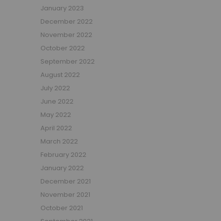
January 2023
Beauty Bars
December 2022
Nursery
November 2022
Nursery Cots
Nursery Changing Units
October 2022
Nursery Chest Of Drawers
September 2022
Nursery Wardrobes
August 2022
Nursery Other Furniture
July 2022
Nursery Roomsets
June 2022
Mattresses
May 2022
Junior Size Single Mattresses - 70cm x 140cm
April 2022
UK Size Single Mattresses - 90cm x 190cm
March 2022
European Size Single Mattresses - 90cm x 200cm
February 2022
Mattresses For Mid Sleepers, High Sleepers and Bunk Beds
January 2022
Mattresses For Mid Sleepers
December 2021
Mattresses for Mid Sleepers & High Sleepers
November 2021
Mattresses for Bunk Beds
October 2021
Shorty Sized Mattresses - 75cm x 175cm