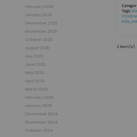
Boys Captain Beds
Categor
February 2026
Boys Tent Beds
Tags:
B
January 2026
Childre
Boys Beds with Storage
kids
,
pa
December 2025
Boys Themed Beds
November 2025
Boys Low Sleeper Beds
October 2025
Boys Gaming Beds
2 Item(s)
August 2025
Girls Bedroom
July 2025
Girls' Bunk Beds
June 2025
Girls' Cabin Beds
May 2025
Girls High Sleeper Beds
April 2025
Girls' Mid Sleeper Beds
Girls Bedroom Sets
March 2025
Girls' Single Beds
February 2025
Toddler Beds for Girls
January 2025
Girls Loft Beds
December 2024
Girls Captain Beds
November 2024
Girls Tent Beds
October 2024
Girls Beds with Storage