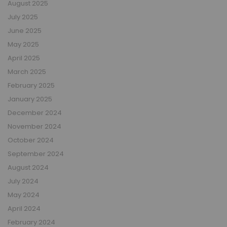
August 2025
July 2025
June 2025
May 2025
April 2025
March 2025
February 2025
January 2025
December 2024
November 2024
October 2024
September 2024
August 2024
July 2024
May 2024
April 2024
February 2024