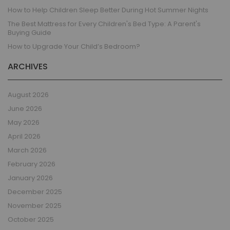
How to Help Children Sleep Better During Hot Summer Nights
The Best Mattress for Every Children's Bed Type: A Parent's
Buying Guide
How to Upgrade Your Child’s Bedroom?
ARCHIVES
August 2026
June 2026
May 2026
April 2026
March 2026
February 2026
January 2026
December 2025
November 2025
October 2025