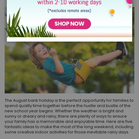
The August bank holiday is the perfect opportunity for families to
spend quality time together before the hustle and bustle of the
new school year begins. Whether the weather is bright and
sunny or dreary and rainy, there are plenty of ways to ensure
your family has a memorable and enjoyable time. Here are five
fantastic ideas to make the most of the long weekend, including
some creative indoor activities for those inevitable rainy days.