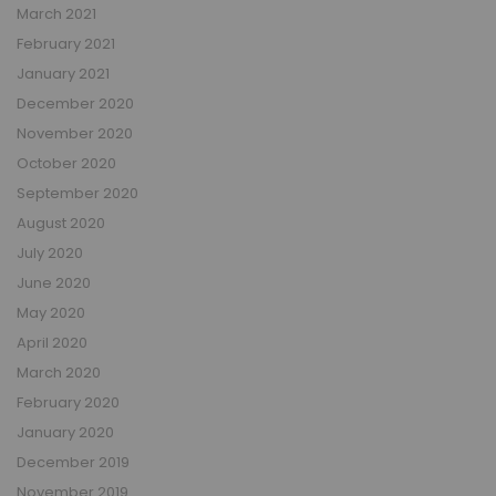
March 2021
February 2021
January 2021
December 2020
November 2020
October 2020
September 2020
August 2020
July 2020
June 2020
May 2020
April 2020
March 2020
February 2020
January 2020
December 2019
November 2019