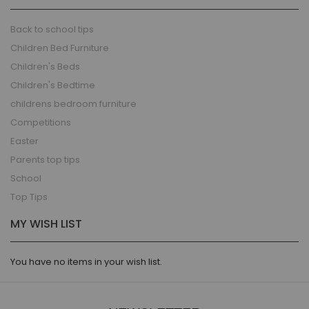
Back to school tips
Children Bed Furniture
Children's Beds
Children's Bedtime
childrens bedroom furniture
Competitions
Easter
Parents top tips
School
Top Tips
MY WISH LIST
You have no items in your wish list.