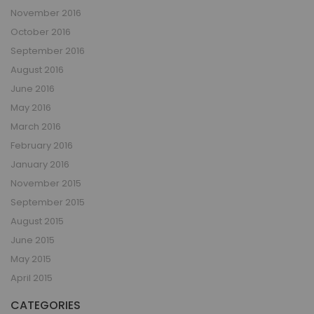
November 2016
October 2016
September 2016
August 2016
June 2016
May 2016
March 2016
February 2016
January 2016
November 2015
September 2015
August 2015
June 2015
May 2015
April 2015
CATEGORIES