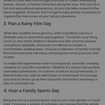
While on your hike, encourage your kids to collect interesting
leaves, stones, or flowers they find along the way. This can be a
fun and educational experience, as you can later research the
items together at home. Don't forget to take plenty of pictures to
capture the memories of your family adventure.
3.
Plan a Rainy Film Day
When the weather turns gloomy, a film marathon can be a
fantastic way to spend the day together. Transform your living
room or one of the children's bedrooms into a home cinema.
Use pillows, blankets, and even a mattress to create a
comfortable seating area. Choose a selection of family-friendly
films that everyone will enjoy, and prepare some popcorn and
snacks.
To make the experience even more special, consider creating
a theme for your film marathon. Whether it's classic Disney films,
animated adventures, or a series of nature documentaries, a
themed day can add an extra layer of excitement. Encourage
your kids to dress up as their favourite characters and enjoy a
day of cinematic fun.
4.
Host a Family Sports Day
Bring the fun of a school sports day to your own garden or local
park. Organise a variety of activities and games that the whole