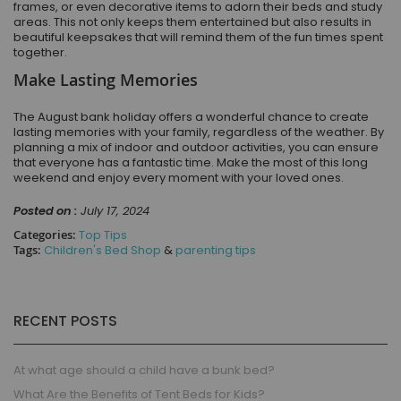
frames, or even decorative items to adorn their beds and study
areas. This not only keeps them entertained but also results in
beautiful keepsakes that will remind them of the fun times spent
together.
Make Lasting Memories
The August bank holiday offers a wonderful chance to create
lasting memories with your family, regardless of the weather. By
planning a mix of indoor and outdoor activities, you can ensure
that everyone has a fantastic time. Make the most of this long
weekend and enjoy every moment with your loved ones.
Posted on :
July 17, 2024
Categories:
Top Tips
Tags:
Children's Bed Shop
&
parenting tips
RECENT POSTS
At what age should a child have a bunk bed?
What Are the Benefits of Tent Beds for Kids?