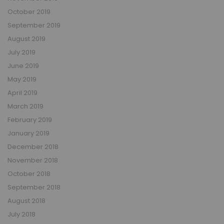
October 2019
September 2019
August 2019
July 2019
June 2019
May 2019
April 2019
March 2019
February 2019
January 2019
December 2018
November 2018
October 2018
September 2018
August 2018
July 2018