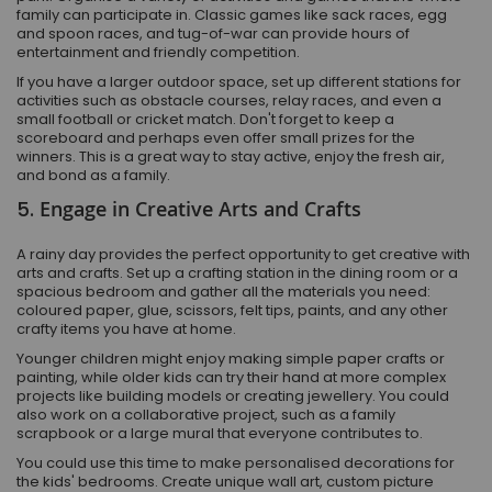
family can participate in. Classic games like sack races, egg
and spoon races, and tug-of-war can provide hours of
entertainment and friendly competition.
If you have a larger outdoor space, set up different stations for
activities such as obstacle courses, relay races, and even a
small football or cricket match. Don't forget to keep a
scoreboard and perhaps even offer small prizes for the
winners. This is a great way to stay active, enjoy the fresh air,
and bond as a family.
5.
Engage in Creative Arts and Crafts
A rainy day provides the perfect opportunity to get creative with
arts and crafts. Set up a crafting station in the dining room or a
spacious bedroom and gather all the materials you need:
coloured paper, glue, scissors, felt tips, paints, and any other
crafty items you have at home.
Younger children might enjoy making simple paper crafts or
painting, while older kids can try their hand at more complex
projects like building models or creating jewellery. You could
also work on a collaborative project, such as a family
scrapbook or a large mural that everyone contributes to.
You could use this time to make personalised decorations for
the kids' bedrooms. Create unique wall art, custom picture