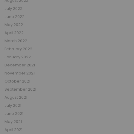
August 2022
July 2022
June 2022
May 2022
April 2022
March 2022
February 2022
January 2022
December 2021
November 2021
October 2021
September 2021
August 2021
July 2021
June 2021
May 2021
April 2021