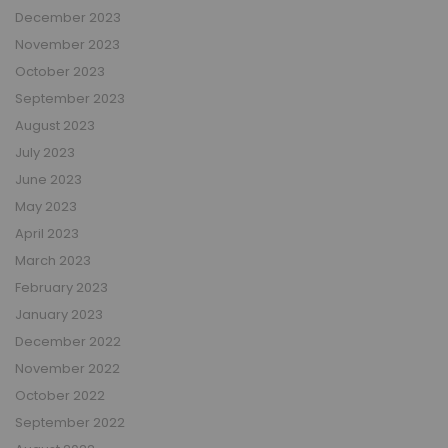
December 2023
November 2023
October 2023
September 2023
August 2023
July 2023
June 2023
May 2023
April 2023
March 2023
February 2023
January 2023
December 2022
November 2022
October 2022
September 2022