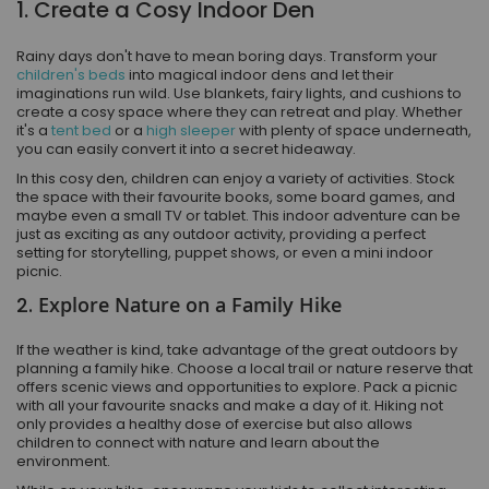
1. Create a Cosy Indoor Den
Rainy days don't have to mean boring days. Transform your
children's beds
into magical indoor dens and let their
imaginations run wild. Use blankets, fairy lights, and cushions to
create a cosy space where they can retreat and play. Whether
it's a
tent bed
or a
high sleeper
with plenty of space underneath,
you can easily convert it into a secret hideaway.
In this cosy den, children can enjoy a variety of activities. Stock
the space with their favourite books, some board games, and
maybe even a small TV or tablet. This indoor adventure can be
just as exciting as any outdoor activity, providing a perfect
setting for storytelling, puppet shows, or even a mini indoor
picnic.
2.
Explore Nature on a Family Hike
If the weather is kind, take advantage of the great outdoors by
planning a family hike. Choose a local trail or nature reserve that
offers scenic views and opportunities to explore. Pack a picnic
with all your favourite snacks and make a day of it. Hiking not
only provides a healthy dose of exercise but also allows
children to connect with nature and learn about the
environment.