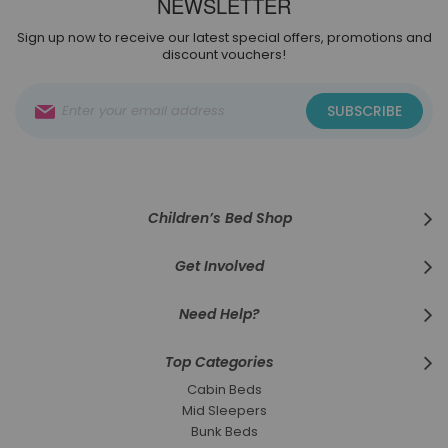
NEWSLETTER
Sign up now to receive our latest special offers, promotions and
discount vouchers!
Sign
SUBSCRIBE
Up
for
Our
Newsletter:
Children’s Bed Shop
Get Involved
Need Help?
Top Categories
Cabin Beds
Mid Sleepers
Bunk Beds