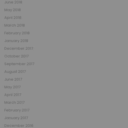
June 2018
May 2018
April 2018
March 2018
February 2018
January 2018
December 2017
October 2017
September 2017
August 2017
June 2017
May 2017
April 2017
March 2017
February 2017
January 2017
December 2016