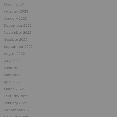
March 2023
February 2023
January 2023
December 2022
November 2022
October 2022
September 2022
August 2022
July 2022
June 2022
May 2022
April 2022
March 2022
February 2022
January 2022
December 2021