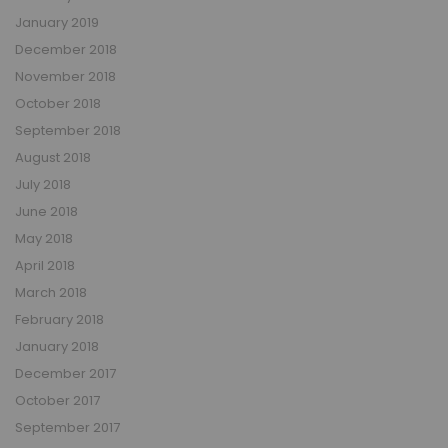
January 2019
December 2018
November 2018
October 2018
September 2018
August 2018
July 2018
June 2018
May 2018
April 2018
March 2018
February 2018
January 2018
December 2017
October 2017
September 2017