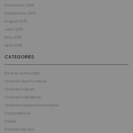
November 2015
September 2015
August 2015
June 2015
May 2015
April 2015
CATEGORIES
Back to school tips
Children Bed Furniture
Children's Beds
Children's Bedtime
childrens bedroom furniture
Competitions
Easter
Parents top tips