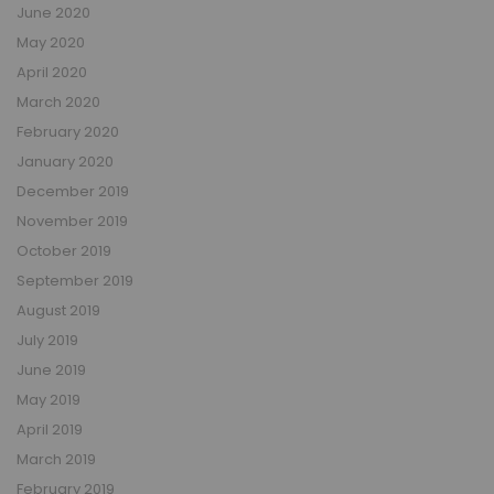
June 2020
May 2020
April 2020
March 2020
February 2020
January 2020
December 2019
November 2019
October 2019
September 2019
August 2019
July 2019
June 2019
May 2019
April 2019
March 2019
February 2019