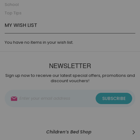
School
Top Tips
MY WISH LIST
You have no items in your wish list.
NEWSLETTER
Sign up now to receive our latest special offers, promotions and
discount vouchers!
Sign
SUBSCRIBE
Up
for
Our
Newsletter:
Children’s Bed Shop