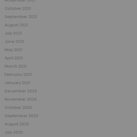
November 2021
October 2021
September 2021
August 2021
July 2021
June 2021
May 2021
April 2021
March 2021
February 2021
January 2021
December 2020
November 2020
October 2020
September 2020
August 2020
July 2020