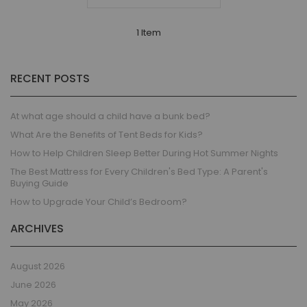
1 Item
RECENT POSTS
At what age should a child have a bunk bed?
What Are the Benefits of Tent Beds for Kids?
How to Help Children Sleep Better During Hot Summer Nights
The Best Mattress for Every Children's Bed Type: A Parent's
Buying Guide
How to Upgrade Your Child’s Bedroom?
ARCHIVES
August 2026
June 2026
May 2026