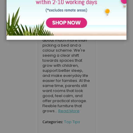
Designing a child's
bedroom in 2026 is
about much more than
picking a bed and a
colour scheme. We're
seeing a clear shift
towards spaces that
grow with children,
support better sleep,
and make everyday life
easier for families. At the
same time, parents still
want rooms that look
good, feel calm, and
offer practical storage.
Flexible furniture that
grows...
Read More
Categories:
Top Tips