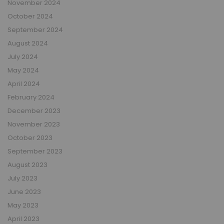
November 2024
October 2024
September 2024
August 2024
July 2024
May 2024
April 2024
February 2024
December 2023
November 2023
October 2023
September 2023
August 2023
July 2023
June 2023
May 2023
April 2023