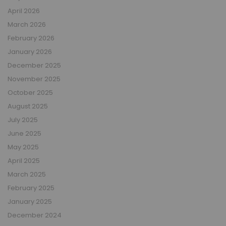
April 2026
March 2026
February 2026
January 2026
December 2025
November 2025
October 2025
August 2025
July 2025
June 2025
May 2025
April 2025
March 2025
February 2025
January 2025
December 2024