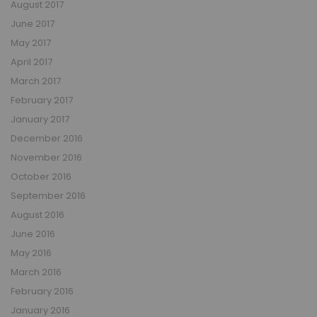
August 2017
June 2017
May 2017
April 2017
March 2017
February 2017
January 2017
December 2016
November 2016
October 2016
September 2016
August 2016
June 2016
May 2016
March 2016
February 2016
January 2016