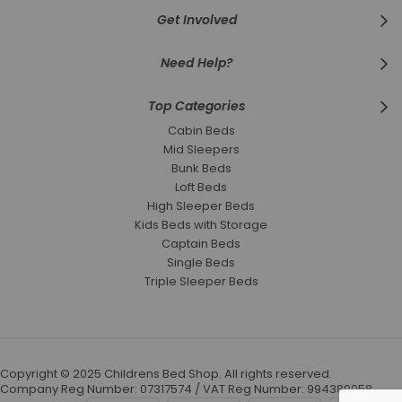
Get Involved
Need Help?
Top Categories
Cabin Beds
Mid Sleepers
Bunk Beds
Loft Beds
High Sleeper Beds
Kids Beds with Storage
Captain Beds
Single Beds
Triple Sleeper Beds
Copyright © 2025 Childrens Bed Shop. All rights reserved.
Company Reg Number: 07317574 / VAT Reg Number: 994389058