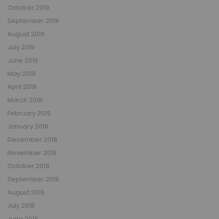
October 2019
September 2019
August 2019
July 2019
June 2019
May 2019
April 2019
March 2019
February 2019
January 2019
December 2018
November 2018
October 2018
September 2018
August 2018
July 2018
June 2018