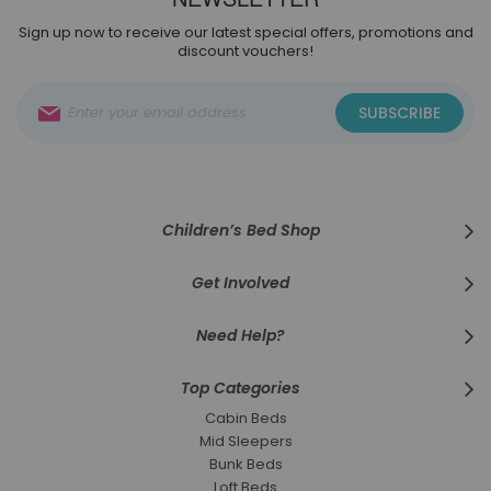
Sign up now to receive our latest special offers, promotions and
discount vouchers!
Sign
SUBSCRIBE
Up
for
Our
Newsletter:
Children’s Bed Shop
Get Involved
Need Help?
Top Categories
Cabin Beds
Mid Sleepers
Bunk Beds
Loft Beds