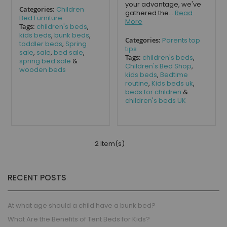
your advantage, we've
Categories:
Children
gathered the...
Read
Bed Furniture
More
Tags:
children's beds
,
kids beds
,
bunk beds
,
Categories:
Parents top
toddler beds
,
Spring
tips
sale
,
sale
,
bed sale
,
Tags:
children's beds
,
spring bed sale
&
Children's Bed Shop
,
wooden beds
kids beds
,
Bedtime
routine
,
Kids beds uk
,
beds for children
&
children's beds UK
2 Item(s)
RECENT POSTS
At what age should a child have a bunk bed?
What Are the Benefits of Tent Beds for Kids?