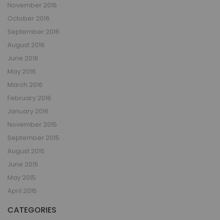
November 2016
October 2016
September 2016
August 2016
June 2016
May 2016
March 2016
February 2016
January 2016
November 2015
September 2015
August 2015
June 2015
May 2015
April 2015
CATEGORIES