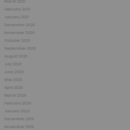
March 2021
February 2021
January 2021
December 2020
November 2020
October 2020
September 2020
August 2020
July 2020
June 2020
May 2020
April 2020
March 2020
February 2020
January 2020
December 2019
November 2019