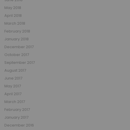
May 2018
April 2018
March 2018
February 2018
January 2018
December 2017
October 2017
September 2017
August 2017
June 2017
May 2017
April 2017
March 2017
February 2017
January 2017
December 2016