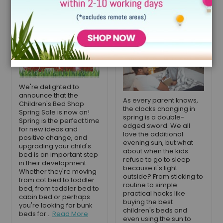
now on
to sleep with
lighter nights
April 22, 2021
April 7, 2021
We're delighted to
announce that the
As every parent knows,
Children's Bed Shop
the clocks changing in
Spring Sale is now on!
spring is a double-
Spring is the perfect time
edged sword. We all
for new ideas and
love the additional
positive change, and
evening sun, but what
upgrading your child's
about when the kids
bed is an important step
refuse to go to sleep
in their development.
because it's light
Whether they're moving
outside? From sticking to
from cot bed to toddler
routine to simple
bed, from toddler bed to
practical hacks like
cabin bed or perhaps
buying the best
you're looking for bunk
children's beds and
beds for...
Read More
even using the sun to