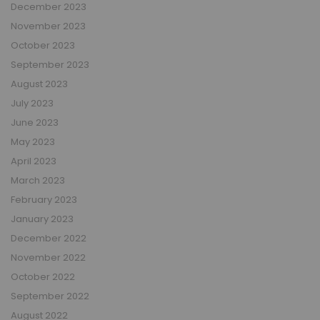
December 2023
November 2023
October 2023
September 2023
August 2023
July 2023
June 2023
May 2023
April 2023
March 2023
February 2023
January 2023
December 2022
November 2022
October 2022
September 2022
August 2022