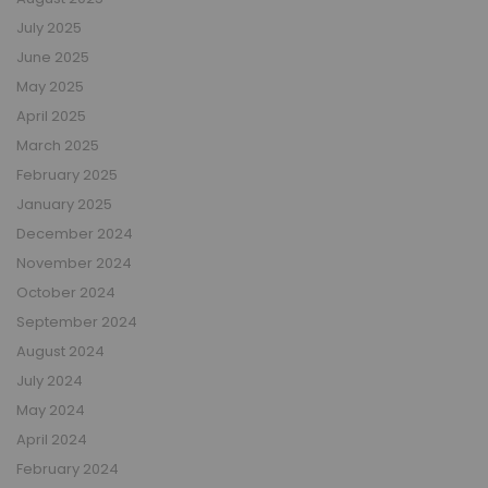
July 2025
June 2025
May 2025
April 2025
March 2025
February 2025
January 2025
December 2024
November 2024
October 2024
September 2024
August 2024
July 2024
May 2024
April 2024
February 2024