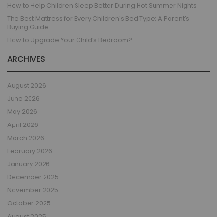
How to Help Children Sleep Better During Hot Summer Nights
The Best Mattress for Every Children's Bed Type: A Parent's
Buying Guide
How to Upgrade Your Child’s Bedroom?
ARCHIVES
August 2026
June 2026
May 2026
April 2026
March 2026
February 2026
January 2026
December 2025
November 2025
October 2025
August 2025