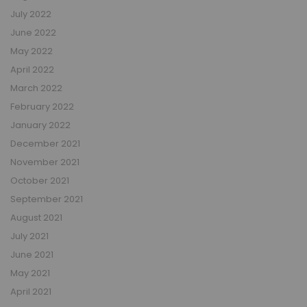
July 2022
June 2022
May 2022
April 2022
March 2022
February 2022
January 2022
December 2021
November 2021
October 2021
September 2021
August 2021
July 2021
June 2021
May 2021
April 2021