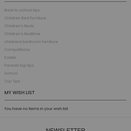
Back to school tips
Children Bed Furniture
Children's Beds
Children's Bedtime
childrens bedroom furniture
Competitions
Easter
Parents top tips
School
Top Tips
MY WISH LIST
You have no items in your wish list.
NEWSLETTER