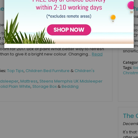
hen Up Your Child’s Bedroom for
6 Ch
Decembe
r 19, 2016
Kids lov
it’s als
me to give your child’s bedroom a refresh for the New
over Ch
t Children’s Bed Shop we have come up with a few
start r
 ideas on all the different ways you can spruce up your
rememb
room for 2017. Lick of paint What better way to refresh
snowfla
than to give it a bright new colour. Changing...
Read
Categor
Tags:
be
ies:
Top Tips
,
Children Bed Furniture
&
Children's
Christm
dsleeper
,
Mattress
,
Steens Memphis UK Midsleeper
olid Plain White
,
Storage Box
&
Bedding
The 
Decembe
It's tha
after y