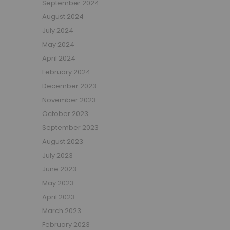
September 2024
Girls Low Sleeper Beds
August 2024
Girls Themed Beds
July 2024
Teens
May 2024
Cabin Beds for Teenagers
April 2024
Bunk Beds for Teens
February 2024
Single Beds for Teenagers
December 2023
High Sleeper Beds for Teenagers
November 2023
Gaming Beds for Teenagers
October 2023
Double Beds for Teenagers
September 2023
Mid Sleepers for Teenagers
August 2023
Bedroom Furniture
July 2023
Bedside Units
June 2023
Chest Of Drawers
May 2023
Wardrobes
April 2023
Desks
March 2023
Bookcases
February 2023
Storage Units