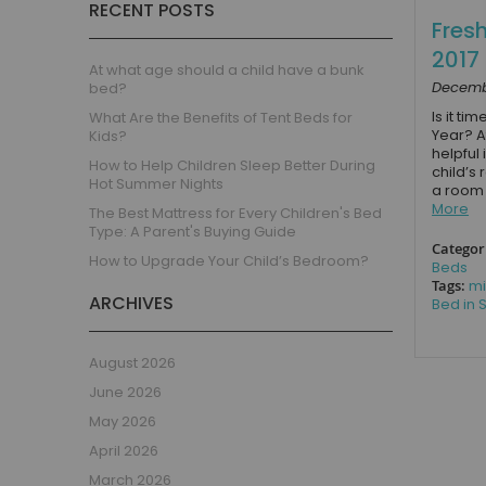
RECENT POSTS
Children's Beds with Tents
Fres
Toddler Beds
2017
Kids Beds with Storage
At what age should a child have a bunk
Decembe
bed?
Gaming Beds
Is it ti
What Are the Benefits of Tent Beds for
Beds with Desk
Year? A
Kids?
Kids Bedroom Sets
helpful
How to Help Children Sleep Better During
child’s 
Kids House Beds
Hot Summer Nights
a room 
More
Shorty Beds
The Best Mattress for Every Children's Bed
Type: A Parent's Buying Guide
Boys Bedroom
Categor
How to Upgrade Your Child’s Bedroom?
Boys' Cabin Beds
Beds
Tags:
mi
Boys' Single Beds
ARCHIVES
Bed in S
Boys' Bunk Beds
Boys High Sleeper Beds
August 2026
Boys Bedroom Sets
June 2026
Boys Mid Sleeper Beds
May 2026
Toddler Beds for Boys
April 2026
Boys Loft Beds
March 2026