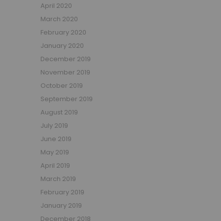
April 2020
March 2020
February 2020
January 2020
December 2019
November 2019
October 2019
September 2019
August 2019
July 2019
June 2019
May 2019
April 2019
March 2019
February 2019
January 2019
December 2018