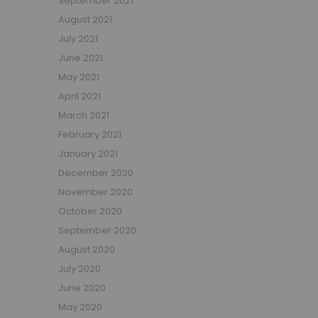
September 2021
Small Double Mattresses
August 2021
Double Mattresses
July 2021
Accessories
June 2021
Bed Accessories
May 2021
Toy Boxes
April 2021
Tables and Chairs
March 2021
Package Sets
February 2021
Boys Bedroom Sets
January 2021
Girls Bedroom Sets
December 2020
Package Deals
November 2020
Children's Beds for Sale
October 2020
Best Sellers
September 2020
Buying Guides
New Arrivals
August 2020
July 2020
June 2020
May 2020