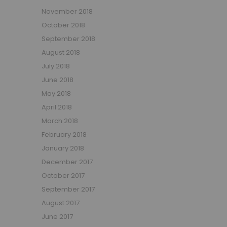
November 2018
October 2018
September 2018
August 2018
July 2018
June 2018
May 2018
April 2018
March 2018
February 2018
January 2018
December 2017
October 2017
September 2017
August 2017
June 2017