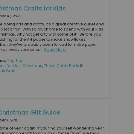
ristmas Crafts for Kids
r 10, 2016
e doing arts and crafts, it’s a great creative outlet and
o a lot of fun. With so much time to spend with your kids
ristmas, why not get arty with some of it? Before you
eaching for the A4 paper to make snowflakes,
er, they’ve probably been forced to make paper
kes every year since...
Read More
ies:
Top Tips
ds for kids
,
Christmas
,
Thuka Cabin Beds
&
as Crafts
Christmas Gift Guide
r 1, 2016
t time of year again! If you find yourself wondering year
ear what on earth to do with all those "toys", we may