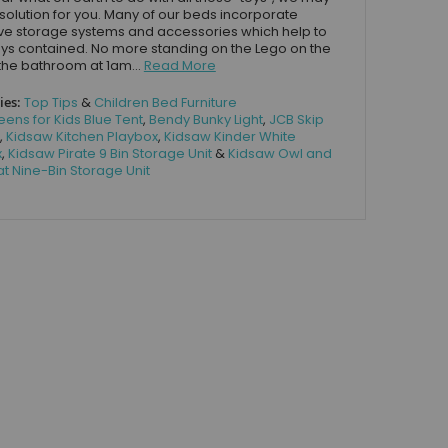
solution for you. Many of our beds incorporate
ve storage systems and accessories which help to
ys contained. No more standing on the Lego on the
the bathroom at 1am...
Read More
ies:
Top Tips
&
Children Bed Furniture
eens for Kids Blue Tent
,
Bendy Bunky Light
,
JCB Skip
,
Kidsaw Kitchen Playbox
,
Kidsaw Kinder White
x
,
Kidsaw Pirate 9 Bin Storage Unit
&
Kidsaw Owl and
t Nine-Bin Storage Unit