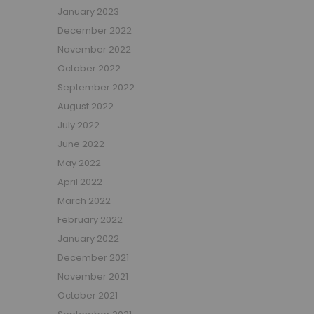
January 2023
Beauty Bars
December 2022
Nursery
November 2022
Nursery Cots
Nursery Changing Units
October 2022
Nursery Chest Of Drawers
September 2022
Nursery Wardrobes
August 2022
Nursery Other Furniture
July 2022
Nursery Roomsets
June 2022
Mattresses
May 2022
Junior Size Single Mattresses - 70cm x 140cm
April 2022
UK Size Single Mattresses - 90cm x 190cm
March 2022
European Size Single Mattresses - 90cm x 200cm
February 2022
Mattresses For Mid Sleepers, High Sleepers and Bunk Beds
January 2022
Mattresses For Mid Sleepers
December 2021
Mattresses for Mid Sleepers & High Sleepers
November 2021
Mattresses for Bunk Beds
October 2021
Shorty Sized Mattresses - 75cm x 175cm