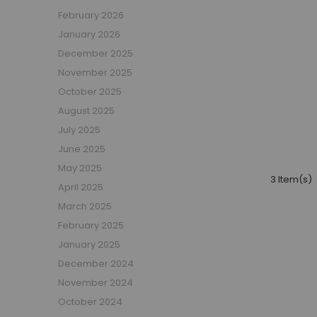
Boys Captain Beds
February 2026
Boys Tent Beds
January 2026
Boys Beds with Storage
December 2025
Boys Themed Beds
November 2025
Boys Low Sleeper Beds
October 2025
Boys Gaming Beds
August 2025
Girls Bedroom
July 2025
Girls' Bunk Beds
June 2025
Girls' Cabin Beds
May 2025
Girls High Sleeper Beds
3 Item(s)
April 2025
Girls' Mid Sleeper Beds
Girls Bedroom Sets
March 2025
Girls' Single Beds
February 2025
Toddler Beds for Girls
January 2025
Girls Loft Beds
December 2024
Girls Captain Beds
November 2024
Girls Tent Beds
October 2024
Girls Beds with Storage