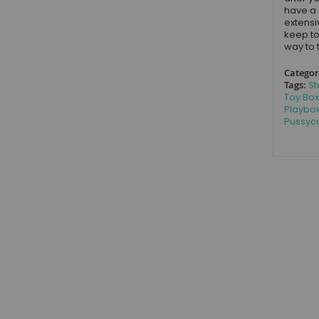
have a 
extensi
keep to
way to 
Categor
Tags:
St
Toy Box
Playbo
Pussyca