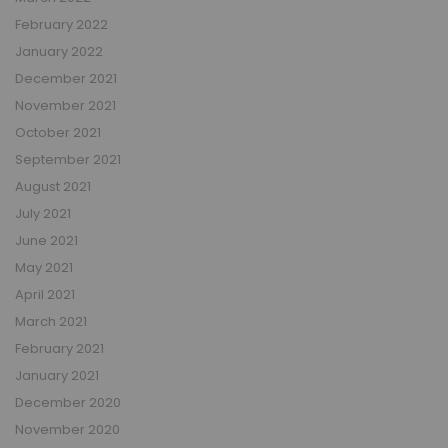
February 2022
January 2022
December 2021
November 2021
October 2021
September 2021
August 2021
July 2021
June 2021
May 2021
April 2021
March 2021
February 2021
January 2021
December 2020
November 2020