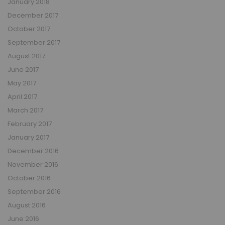
January 2018
December 2017
October 2017
September 2017
August 2017
June 2017
May 2017
April 2017
March 2017
February 2017
January 2017
December 2016
November 2016
October 2016
September 2016
August 2016
June 2016