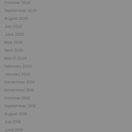
October 2020
September 2020
August 2020
July 2020
June 2020
May 2020
April 2020
March 2020
February 2020
January 2020
December 2019
November 2019
October 2019
September 2019
August 2019
July 2019
June 2019