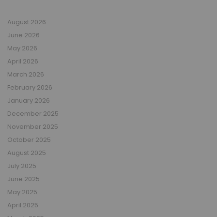
August 2026
June 2026
May 2026
April 2026
March 2026
February 2026
January 2026
December 2025
November 2025
October 2025
August 2025
July 2025
June 2025
May 2025
April 2025