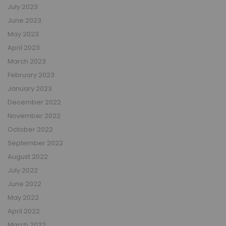
July 2023
June 2023
May 2023
April 2023
March 2023
February 2023
January 2023
December 2022
November 2022
October 2022
September 2022
August 2022
July 2022
June 2022
May 2022
April 2022
March 2022