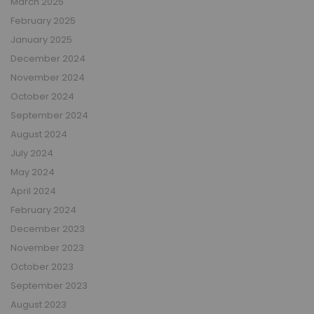
March 2025
February 2025
January 2025
December 2024
November 2024
October 2024
September 2024
August 2024
July 2024
May 2024
April 2024
February 2024
December 2023
November 2023
October 2023
September 2023
August 2023