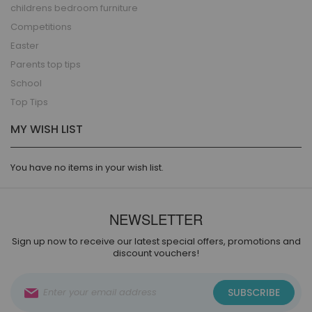
childrens bedroom furniture
Competitions
Easter
Parents top tips
School
Top Tips
MY WISH LIST
You have no items in your wish list.
NEWSLETTER
Sign up now to receive our latest special offers, promotions and
discount vouchers!
Sign
SUBSCRIBE
Up
for