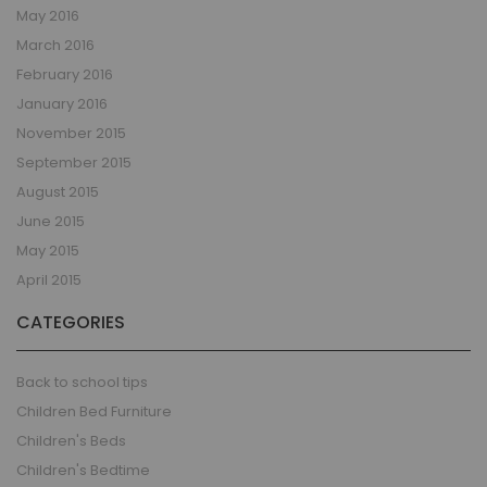
May 2016
March 2016
February 2016
January 2016
November 2015
September 2015
August 2015
June 2015
May 2015
April 2015
CATEGORIES
Back to school tips
Children Bed Furniture
Children's Beds
Children's Bedtime