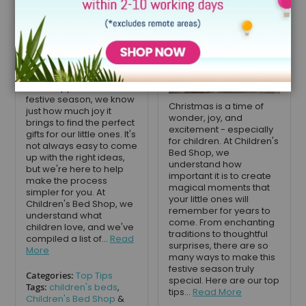
December 11, 2024
As we approach the
festive season, we know
Christmas is a time of
just how much joy it
wonder, joy, and
brings to find the perfect
excitement - especially
gifts for our little ones. It's
for children. At Children's
not always easy to come
Bed Shop, we
up with the right ideas,
understand how
but we're here to help
important it is to create
make the process
magical moments that
simpler for you. At
your little ones will
Children's Bed Shop, we
remember for years to
understand what
come. From enchanting
children love, and we've
traditions to thoughtful
compiled a list of...
Read
surprises, there are so
More
many ways to make this
festive season truly
Categories:
Top Tips
special. Here are our top
Tags:
children's beds
,
tips...
Read More
Children's Bed Shop
&