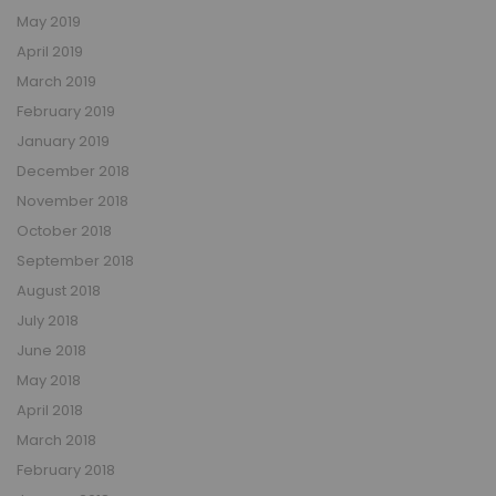
May 2019
April 2019
March 2019
February 2019
January 2019
December 2018
November 2018
October 2018
September 2018
August 2018
July 2018
June 2018
May 2018
April 2018
March 2018
February 2018