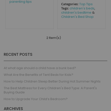
parenting tips
Categories:
Top Tips
Tags:
children's beds
,
children's bedtime
&
Children's Bed Shop
2 Item(s)
RECENT POSTS
At what age should a child have a bunk bed?
What Are the Benefits of Tent Beds for Kids?
How to Help Children Sleep Better During Hot Summer Nights
The Best Mattress for Every Children's Bed Type: A Parent's
Buying Guide
How to Upgrade Your Child’s Bedroom?
ARCHIVES