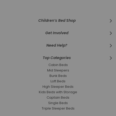
Our
Newsletter:
Children’s Bed Shop
Get Involved
Need Help?
Top Categories
Cabin Beds
Mid Sleepers
Bunk Beds
Loft Beds
High Sleeper Beds
Kids Beds with Storage
Captain Beds
Single Beds
Triple Sleeper Beds