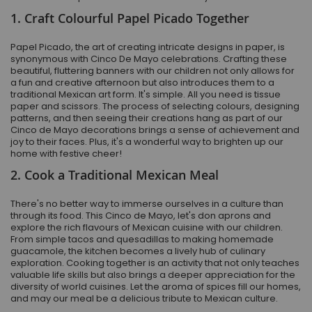
1. Craft Colourful Papel Picado Together
Papel Picado, the art of creating intricate designs in paper, is
synonymous with Cinco De Mayo celebrations. Crafting these
beautiful, fluttering banners with our children not only allows for
a fun and creative afternoon but also introduces them to a
traditional Mexican art form. It's simple. All you need is tissue
paper and scissors. The process of selecting colours, designing
patterns, and then seeing their creations hang as part of our
Cinco de Mayo decorations brings a sense of achievement and
joy to their faces. Plus, it's a wonderful way to brighten up our
home with festive cheer!
2. Cook a Traditional Mexican Meal
There's no better way to immerse ourselves in a culture than
through its food. This Cinco de Mayo, let's don aprons and
explore the rich flavours of Mexican cuisine with our children.
From simple tacos and quesadillas to making homemade
guacamole, the kitchen becomes a lively hub of culinary
exploration. Cooking together is an activity that not only teaches
valuable life skills but also brings a deeper appreciation for the
diversity of world cuisines. Let the aroma of spices fill our homes,
and may our meal be a delicious tribute to Mexican culture.