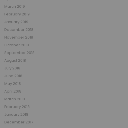
March 2019
February 2019
January 2019
December 2018
November 2018
October 2018
September 2018
August 2018
July 2018
June 2018
May 2018
April 2018
March 2018
February 2018
January 2018
December 2017