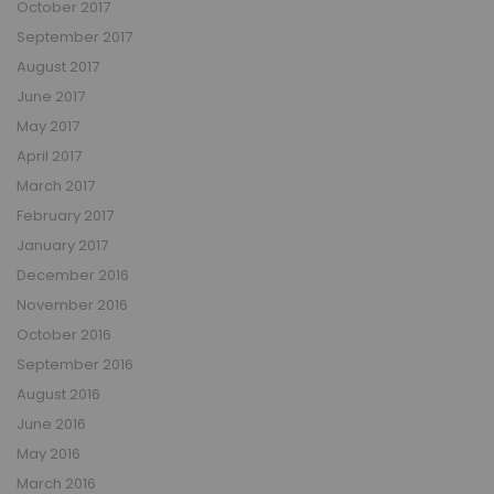
October 2017
September 2017
August 2017
June 2017
May 2017
April 2017
March 2017
February 2017
January 2017
December 2016
November 2016
October 2016
September 2016
August 2016
June 2016
May 2016
March 2016