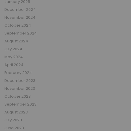
January 2025
December 2024
November 2024
October 2024
September 2024
August 2024
July 2024
May 2024
April 2024
February 2024
December 2023
November 2023
October 2023
September 2023
August 2023
July 2023
June 2023