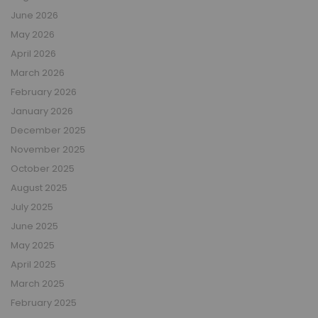
June 2026
May 2026
April 2026
March 2026
February 2026
January 2026
December 2025
November 2025
October 2025
August 2025
July 2025
June 2025
May 2025
April 2025
March 2025
February 2025