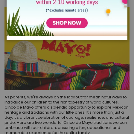
As parents, we're always on the lookout for meaningful ways to
introduce our children to the rich tapestry of world cultures.
Cinco de Mayo offers a splendid opportunity to explore Mexican
heritage and traditions with our little ones. It's more than just a
day, it's a vibrant celebration of courage, resilience, and cultural
pride. Here are five wonderful Cinco de Mayo traditions we can
embrace with our children, ensuring a fun, educational, and
memorable experience for the entire family.