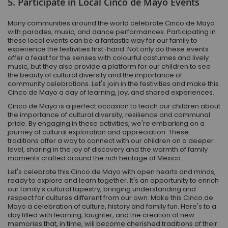
5. Participate in Local Cinco de Mayo Events
Many communities around the world celebrate Cinco de Mayo
with parades, music, and dance performances. Participating in
these local events can be a fantastic way for our family to
experience the festivities first-hand. Not only do these events
offer a feast for the senses with colourful costumes and lively
music, but they also provide a platform for our children to see
the beauty of cultural diversity and the importance of
community celebrations. Let's join in the festivities and make this
Cinco de Mayo a day of learning, joy, and shared experiences.
Cinco de Mayo is a perfect occasion to teach our children about
the importance of cultural diversity, resilience and communal
pride. By engaging in these activities, we're embarking on a
journey of cultural exploration and appreciation. These
traditions offer a way to connect with our children on a deeper
level, sharing in the joy of discovery and the warmth of family
moments crafted around the rich heritage of Mexico.
Let's celebrate this Cinco de Mayo with open hearts and minds,
ready to explore and learn together. It's an opportunity to enrich
our family's cultural tapestry, bringing understanding and
respect for cultures different from our own. Make this Cinco de
Mayo a celebration of culture, history and family fun. Here's to a
day filled with learning, laughter, and the creation of new
memories that, in time, will become cherished traditions of their