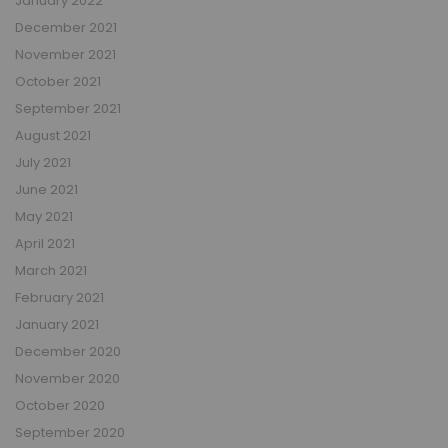
January 2022
December 2021
November 2021
October 2021
September 2021
August 2021
July 2021
June 2021
May 2021
April 2021
March 2021
February 2021
January 2021
December 2020
November 2020
October 2020
September 2020