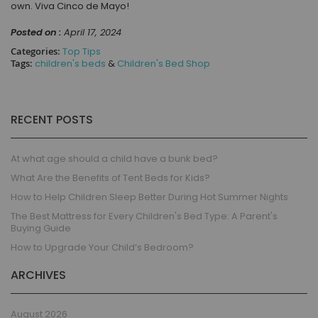
own. Viva Cinco de Mayo!
Posted on :
April 17, 2024
Categories:
Top Tips
Tags:
children's beds
&
Children's Bed Shop
RECENT POSTS
At what age should a child have a bunk bed?
What Are the Benefits of Tent Beds for Kids?
How to Help Children Sleep Better During Hot Summer Nights
The Best Mattress for Every Children's Bed Type: A Parent's
Buying Guide
How to Upgrade Your Child’s Bedroom?
ARCHIVES
August 2026