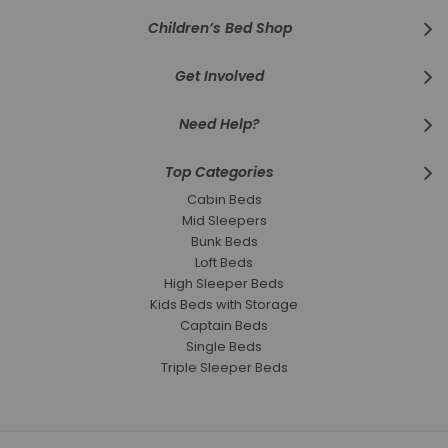
Children’s Bed Shop
Get Involved
Need Help?
Top Categories
Cabin Beds
Mid Sleepers
Bunk Beds
Loft Beds
High Sleeper Beds
Kids Beds with Storage
Captain Beds
Single Beds
Triple Sleeper Beds