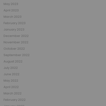
May 2023
April 2023
March 2023
February 2023
January 2023
December 2022
November 2022
October 2022
September 2022
August 2022
July 2022
June 2022
May 2022
April 2022
March 2022
February 2022