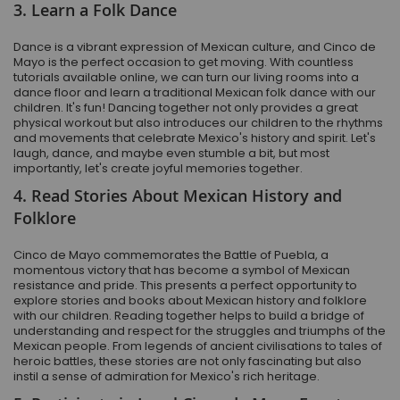
3. Learn a Folk Dance
Dance is a vibrant expression of Mexican culture, and Cinco de
Mayo is the perfect occasion to get moving. With countless
tutorials available online, we can turn our living rooms into a
dance floor and learn a traditional Mexican folk dance with our
children. It's fun! Dancing together not only provides a great
physical workout but also introduces our children to the rhythms
and movements that celebrate Mexico's history and spirit. Let's
laugh, dance, and maybe even stumble a bit, but most
importantly, let's create joyful memories together.
4. Read Stories About Mexican History and
Folklore
Cinco de Mayo commemorates the Battle of Puebla, a
momentous victory that has become a symbol of Mexican
resistance and pride. This presents a perfect opportunity to
explore stories and books about Mexican history and folklore
with our children. Reading together helps to build a bridge of
understanding and respect for the struggles and triumphs of the
Mexican people. From legends of ancient civilisations to tales of
heroic battles, these stories are not only fascinating but also
instil a sense of admiration for Mexico's rich heritage.