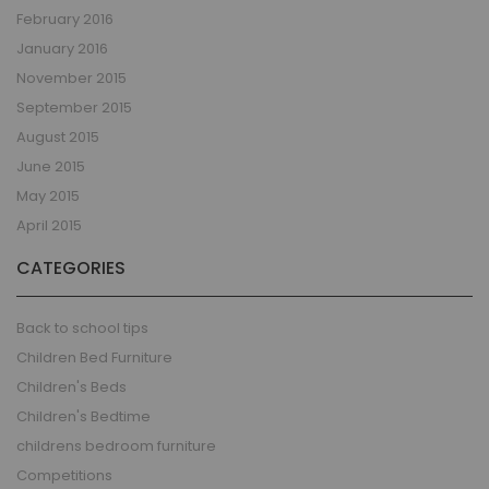
February 2016
January 2016
November 2015
September 2015
August 2015
June 2015
May 2015
April 2015
CATEGORIES
Back to school tips
Children Bed Furniture
Children's Beds
Children's Bedtime
childrens bedroom furniture
Competitions