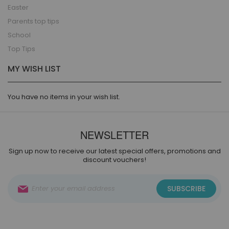
Easter
Parents top tips
School
Top Tips
MY WISH LIST
You have no items in your wish list.
NEWSLETTER
Sign up now to receive our latest special offers, promotions and
discount vouchers!
Sign
SUBSCRIBE
Up
for
Our
Newsletter: