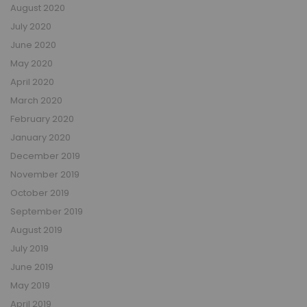
August 2020
July 2020
June 2020
May 2020
April 2020
March 2020
February 2020
January 2020
December 2019
November 2019
October 2019
September 2019
August 2019
July 2019
June 2019
May 2019
April 2019