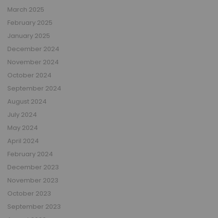
March 2025
February 2025
January 2025
December 2024
November 2024
October 2024
September 2024
August 2024
July 2024
May 2024
April 2024
February 2024
December 2023
November 2023
October 2023
September 2023