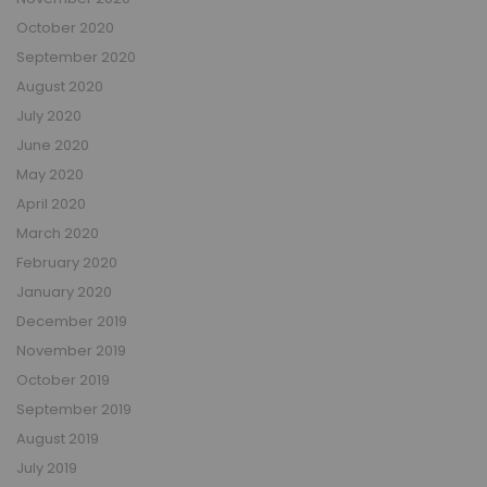
October 2020
September 2020
August 2020
July 2020
June 2020
May 2020
April 2020
March 2020
February 2020
January 2020
December 2019
November 2019
October 2019
September 2019
August 2019
July 2019