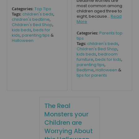
bedtime worries are
most common among
Categories:
Top Tips
children aged three to
Tags:
children's beds
,
eight, because...
Read
children's bedtime
,
More
Children's Bed Shop
,
kids beds
,
beds for
Categories:
Parents top
kids
,
parenting tips
&
tips
Halloween
Tags:
children's beds
,
Children's Bed Shop
,
kids beds
,
bedroom
furniture
,
beds for kids
,
parenting tips
,
Bedtime
,
Halloween
&
tips for parents
The Real
Monsters your
Children are
Worrying About