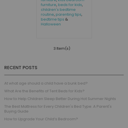
furniture
,
beds for kids
,
children's bedtime
routine
,
parenting tips
,
bedtime tips
&
Halloween
3 Item(s)
RECENT POSTS
At what age should a child have a bunk bed?
What Are the Benefits of Tent Beds for Kids?
How to Help Children Sleep Better During Hot Summer Nights
The Best Mattress for Every Children's Bed Type: A Parent's
Buying Guide
How to Upgrade Your Child’s Bedroom?