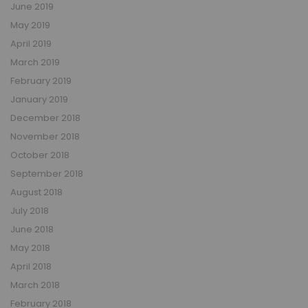
June 2019
May 2019
April 2019
March 2019
February 2019
January 2019
December 2018
November 2018
October 2018
September 2018
August 2018
July 2018
June 2018
May 2018
April 2018
March 2018
February 2018