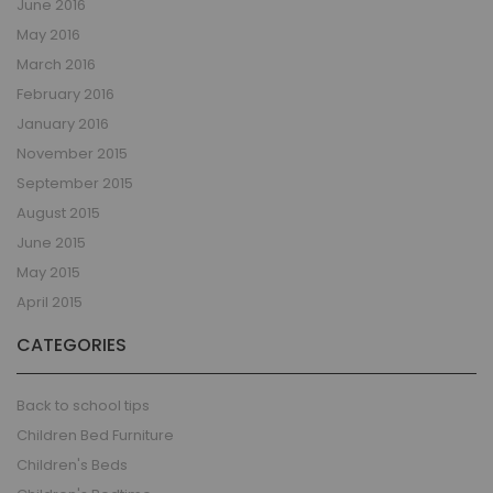
June 2016
May 2016
March 2016
February 2016
January 2016
November 2015
September 2015
August 2015
June 2015
May 2015
April 2015
CATEGORIES
Back to school tips
Children Bed Furniture
Children's Beds