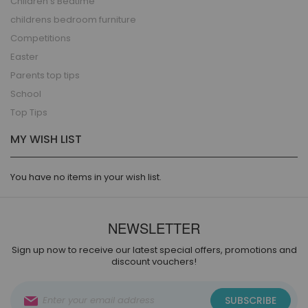
Children's Bedtime
childrens bedroom furniture
Competitions
Easter
Parents top tips
School
Top Tips
MY WISH LIST
You have no items in your wish list.
NEWSLETTER
Sign up now to receive our latest special offers, promotions and
discount vouchers!
Sign
SUBSCRIBE
Up