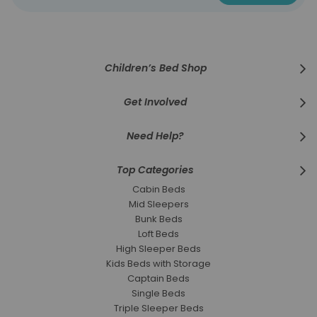
for
Our
Newsletter:
Children’s Bed Shop
Get Involved
Need Help?
Top Categories
Cabin Beds
Mid Sleepers
Bunk Beds
Loft Beds
High Sleeper Beds
Kids Beds with Storage
Captain Beds
Single Beds
Triple Sleeper Beds