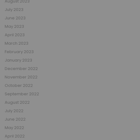
August 2023
July 2023
June 2023
May 2023
April 2023
March 2023
February 2023
January 2023
December 2022
November 2022
October 2022
September 2022
August 2022
July 2022
June 2022
May 2022
April 2022