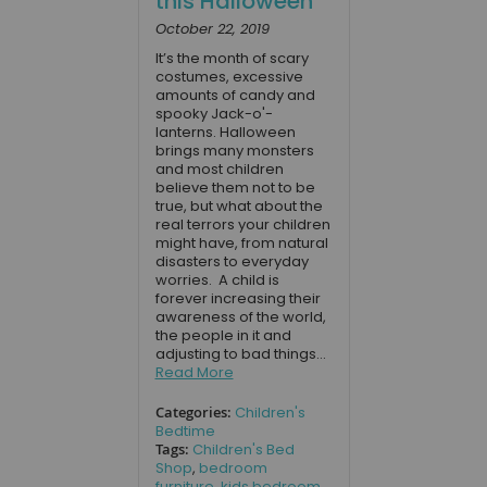
this Halloween
October 22, 2019
It’s the month of scary
costumes, excessive
amounts of candy and
spooky Jack-o'-
lanterns. Halloween
brings many monsters
and most children
believe them not to be
true, but what about the
real terrors your children
might have, from natural
disasters to everyday
worries. A child is
forever increasing their
awareness of the world,
the people in it and
adjusting to bad things...
Read More
Categories:
Children's
Bedtime
Tags:
Children's Bed
Shop
,
bedroom
furniture
,
kids bedroom