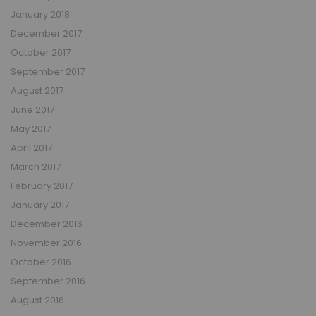
January 2018
December 2017
October 2017
September 2017
August 2017
June 2017
May 2017
April 2017
March 2017
February 2017
January 2017
December 2016
November 2016
October 2016
September 2016
August 2016