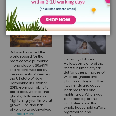
Ideas for Your
overcome their
Child's Bedroom
bedtime fears
and nightmares
September 12, 2023
October 26, 2021
Did you know that the
world record for the
For many children
most carved pumpkins
Halloween is one of the
in one place is 30,581?!
most fun times of year.
The record was set by
But for others, images of
the residents of Keene in
witches, ghosts and
the US state of New
ghouls can linger in their
Hampshire in October
little minds and cause
2013. From pumpkins to
bedtime fears and
black cats, witches and
nightmares. When kids
ghosts, Halloween is a
don't sleep, parents
frighteningly fun time that
don't sleep and the
grown-ups and kids
whole household suffers.
alike love to get involved
Nightmares and
in...
Read More