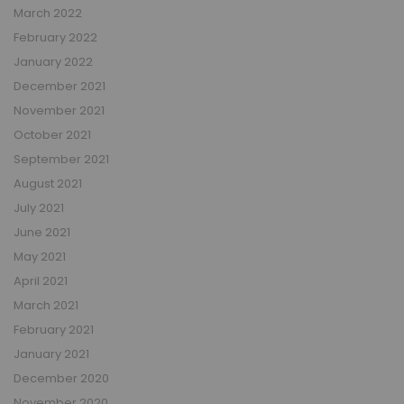
March 2022
February 2022
January 2022
December 2021
November 2021
October 2021
September 2021
August 2021
July 2021
June 2021
May 2021
April 2021
March 2021
February 2021
January 2021
December 2020
November 2020