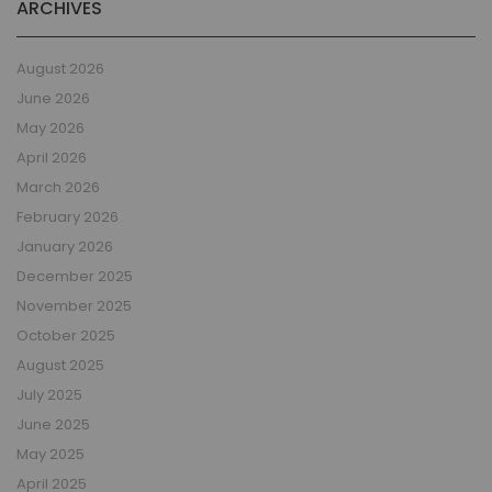
ARCHIVES
August 2026
June 2026
May 2026
April 2026
March 2026
February 2026
January 2026
December 2025
November 2025
October 2025
August 2025
July 2025
June 2025
May 2025
April 2025