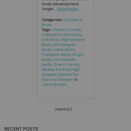
body development.
Single...
Read More
Categories:
Children's
Beds
Tags:
children's beds
,
children's bunk beds
,
Loft Beds
,
High Sleeper
Beds
,
Mid Sleeper
Beds
,
cabin beds
,
Captains’ Beds
,
single
beds
,
low sleeper
beds
,
Thuka Trendy
,
Steens For Kids High
Sleeper
,
Steens For
Kids low Sleeper
&
Julian Bowen
3 Item(s)
RECENT POSTS