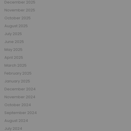
December 2025
November 2025
October 2025
August 2025
July 2025
June 2025
May 2025
April 2025
March 2025
February 2025
January 2025
December 2024
November 2024
October 2024
September 2024
August 2024
July 2024