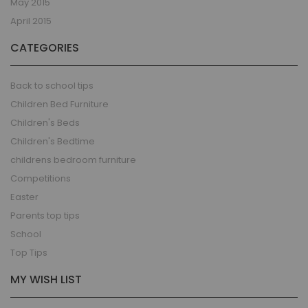
May 2015
April 2015
CATEGORIES
Back to school tips
Children Bed Furniture
Children's Beds
Children's Bedtime
childrens bedroom furniture
Competitions
Easter
Parents top tips
School
Top Tips
MY WISH LIST