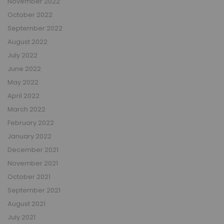
November 2022
October 2022
September 2022
August 2022
July 2022
June 2022
May 2022
April 2022
March 2022
February 2022
January 2022
December 2021
November 2021
October 2021
September 2021
August 2021
July 2021