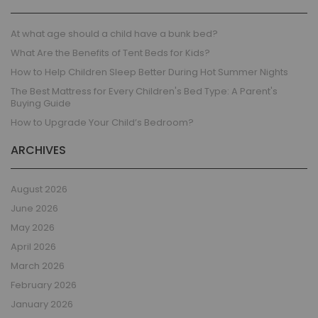
At what age should a child have a bunk bed?
What Are the Benefits of Tent Beds for Kids?
How to Help Children Sleep Better During Hot Summer Nights
The Best Mattress for Every Children's Bed Type: A Parent's
Buying Guide
How to Upgrade Your Child’s Bedroom?
ARCHIVES
August 2026
June 2026
May 2026
April 2026
March 2026
February 2026
January 2026