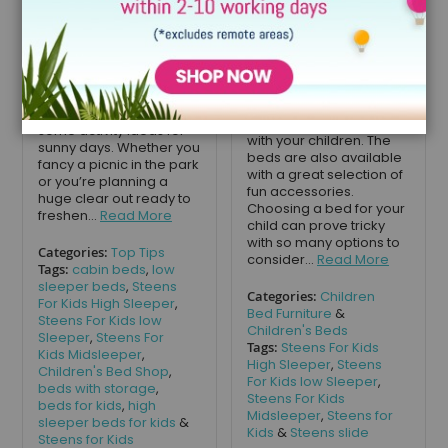
finally landed, and the
Steens offers a wide
cool weather is well and
range of high-quality
truly behind us. We want
beds for children of all
to take advantage of the
ages. With comfort a top
warm weather and fresh
priority, Steens is a
air, so we have put
brand that you can trust.
together this guide on
Providing beds that grow
some activity ideas for
with your children. The
sunny days. Whether you
beds are also available
fancy a picnic in the park
with a great selection of
or you’re planning a
fun accessories.
huge clear out ready to
Choosing a bed for your
freshen...
Read More
child can prove tricky
with so many options to
Categories:
Top Tips
consider...
Read More
Tags:
cabin beds
,
low
sleeper beds
,
Steens
Categories:
Children
For Kids High Sleeper
,
Bed Furniture
&
Steens For Kids low
Children's Beds
Sleeper
,
Steens For
Tags:
Steens For Kids
Kids Midsleeper
,
High Sleeper
,
Steens
Children's Bed Shop
,
For Kids low Sleeper
,
beds with storage
,
Steens For Kids
beds for kids
,
high
Midsleeper
,
Steens for
sleeper beds for kids
&
Kids
&
Steens slide
Steens for Kids