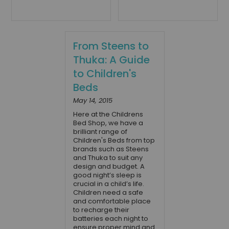
From Steens to
Thuka: A Guide
to Children's
Beds
May 14, 2015
Here at the Childrens
Bed Shop, we have a
brilliant range of
Children's Beds from top
brands such as Steens
and Thuka to suit any
design and budget. A
good night’s sleep is
crucial in a child’s life.
Children need a safe
and comfortable place
to recharge their
batteries each night to
ensure proper mind and