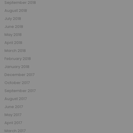
September 2018
August 2018
July 2018
June 2018
May 2018
April 2018
March 2018
February 2018
January 2018
December 2017
October 2017
September 2017
August 2017
June 2017
May 2017
April 2017
March 2017