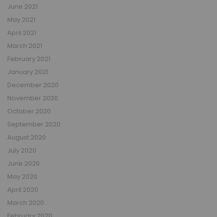
June 2021
May 2021
April 2021
March 2021
February 2021
January 2021
December 2020
November 2020
October 2020
September 2020
August 2020
July 2020
June 2020
May 2020
April 2020
March 2020
February 2020