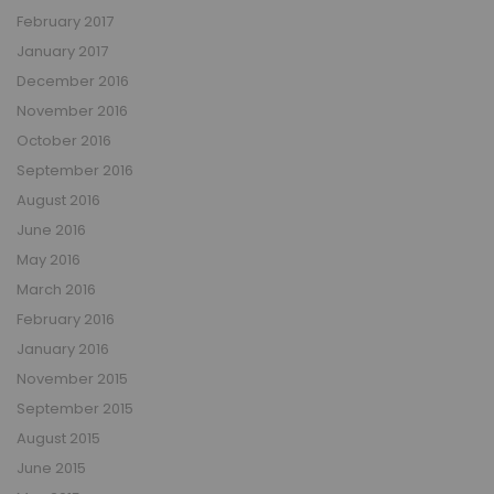
February 2017
January 2017
December 2016
November 2016
October 2016
September 2016
August 2016
June 2016
May 2016
March 2016
February 2016
January 2016
November 2015
September 2015
August 2015
June 2015