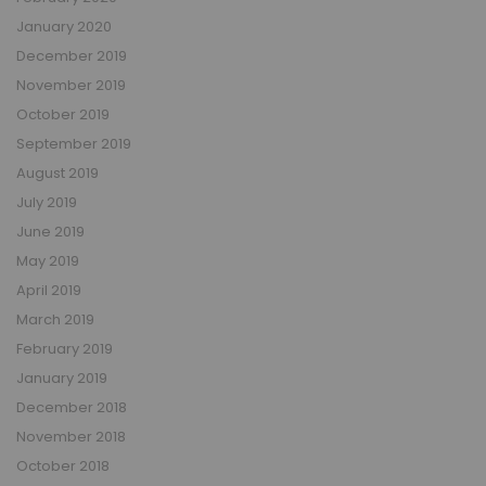
January 2020
December 2019
November 2019
October 2019
September 2019
August 2019
July 2019
June 2019
May 2019
April 2019
March 2019
February 2019
January 2019
December 2018
November 2018
October 2018