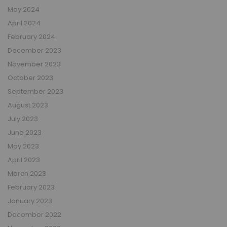
May 2024
April 2024
February 2024
December 2023
November 2023
October 2023
September 2023
August 2023
July 2023
June 2023
May 2023
April 2023
March 2023
February 2023
January 2023
December 2022