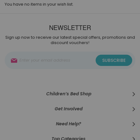
You have no items in your wish list.
NEWSLETTER
Sign up now to receive our latest special offers, promotions and
discount vouchers!
Sign
SUBSCRIBE
Up
for
Our
Newsletter:
Children’s Bed Shop
Get Involved
Need Help?
Top Categories