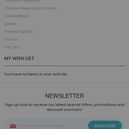
Children's Bedtime
childrens bedroom furniture
Competitions
Easter
Parents top tips
School
Top Tips
MY WISH LIST
You have no items in your wish list.
NEWSLETTER
Sign up now to receive our latest special offers, promotions and
discount vouchers!
Sign
SUBSCRIBE
Up