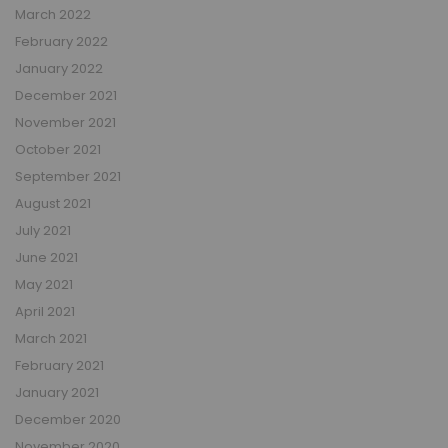
March 2022
February 2022
January 2022
December 2021
November 2021
October 2021
September 2021
August 2021
July 2021
June 2021
May 2021
April 2021
March 2021
February 2021
January 2021
December 2020
November 2020