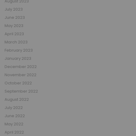
August 2023
July 2023
June 2023
May 2023
April 2023
March 2023
February 2023
January 2023
December 2022
November 2022
October 2022
September 2022
August 2022
July 2022
June 2022
May 2022
April 2022