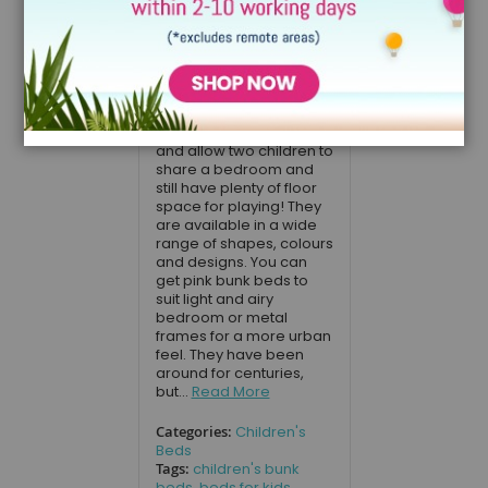
parents looking
for bunk beds
for kids
August 17, 2020
Bunk beds save space
and allow two children to
share a bedroom and
still have plenty of floor
space for playing! They
are available in a wide
range of shapes, colours
and designs. You can
get pink bunk beds to
suit light and airy
bedroom or metal
frames for a more urban
feel. They have been
around for centuries,
but...
Read More
Categories:
Children's
Beds
Tags:
children's bunk
beds
,
beds for kids
,