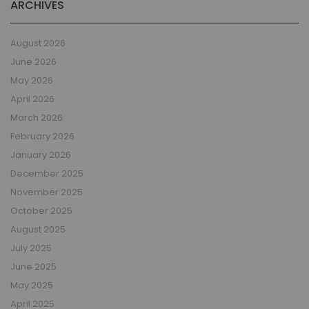
ARCHIVES
August 2026
June 2026
May 2026
April 2026
March 2026
February 2026
January 2026
December 2025
November 2025
October 2025
August 2025
July 2025
June 2025
May 2025
April 2025