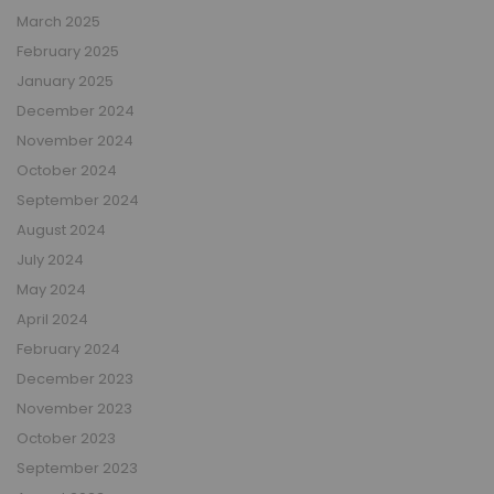
March 2025
February 2025
January 2025
December 2024
November 2024
October 2024
September 2024
August 2024
July 2024
May 2024
April 2024
February 2024
December 2023
November 2023
October 2023
September 2023