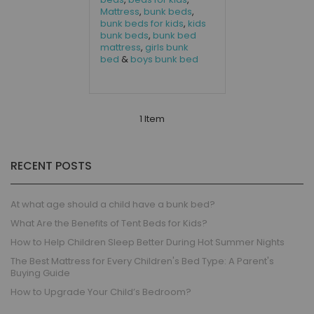
Mattress
,
bunk beds
,
bunk beds for kids
,
kids
bunk beds
,
bunk bed
mattress
,
girls bunk
bed
&
boys bunk bed
1 Item
RECENT POSTS
At what age should a child have a bunk bed?
What Are the Benefits of Tent Beds for Kids?
How to Help Children Sleep Better During Hot Summer Nights
The Best Mattress for Every Children's Bed Type: A Parent's
Buying Guide
How to Upgrade Your Child’s Bedroom?