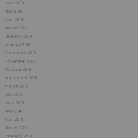
June 2019
May 2019
April 2019
March 2019
February 2019
January 2019
December 2018
November 2018
October 2018
September 2018
August 2018
July 2018
June 2018
May 2018
April 2018
March 2018
February 2018