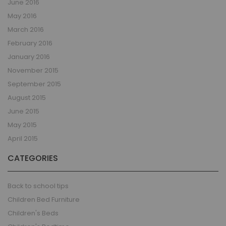
June 2016
May 2016
March 2016
February 2016
January 2016
November 2015
September 2015
August 2015
June 2015
May 2015
April 2015
CATEGORIES
Back to school tips
Children Bed Furniture
Children's Beds