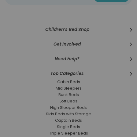
for
Our
Newsletter:
Children’s Bed Shop
Get Involved
Need Help?
Top Categories
Cabin Beds
Mid Sleepers
Bunk Beds
Loft Beds
High Sleeper Beds
Kids Beds with Storage
Captain Beds
Single Beds
Triple Sleeper Beds