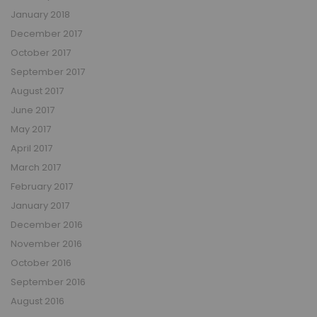
January 2018
December 2017
October 2017
September 2017
August 2017
June 2017
May 2017
April 2017
March 2017
February 2017
January 2017
December 2016
November 2016
October 2016
September 2016
August 2016