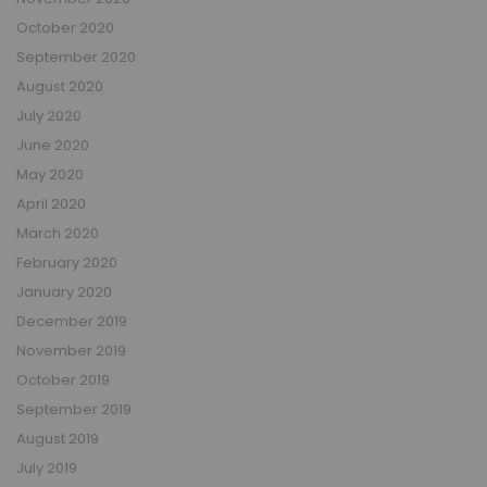
October 2020
September 2020
August 2020
July 2020
June 2020
May 2020
April 2020
March 2020
February 2020
January 2020
December 2019
November 2019
October 2019
September 2019
August 2019
July 2019