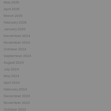
May 2025
April 2025
March 2025
February 2025
January 2025
December 2024
November 2024
October 2024
September 2024
August 2024
July 2024
May 2024
April 2024
February 2024
December 2023
November 2023
October 2023