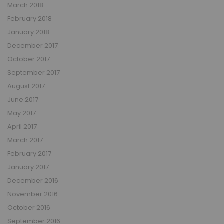
March 2018
February 2018
January 2018
December 2017
October 2017
September 2017
August 2017
June 2017
May 2017
April 2017
March 2017
February 2017
January 2017
December 2016
November 2016
October 2016
September 2016