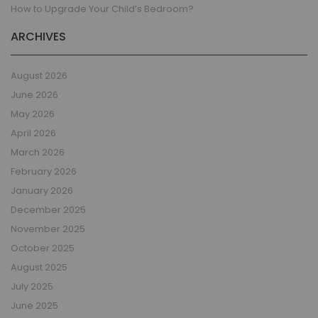
How to Upgrade Your Child’s Bedroom?
ARCHIVES
August 2026
June 2026
May 2026
April 2026
March 2026
February 2026
January 2026
December 2025
November 2025
October 2025
August 2025
July 2025
June 2025