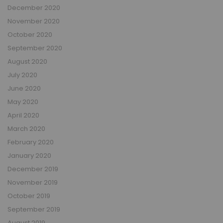
December 2020
November 2020
October 2020
September 2020
August 2020
July 2020
June 2020
May 2020
April 2020
March 2020
February 2020
January 2020
December 2019
November 2019
October 2019
September 2019
August 2019