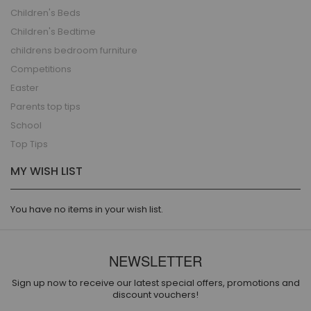
Children's Beds
Children's Bedtime
childrens bedroom furniture
Competitions
Easter
Parents top tips
School
Top Tips
MY WISH LIST
You have no items in your wish list.
NEWSLETTER
Sign up now to receive our latest special offers, promotions and
discount vouchers!