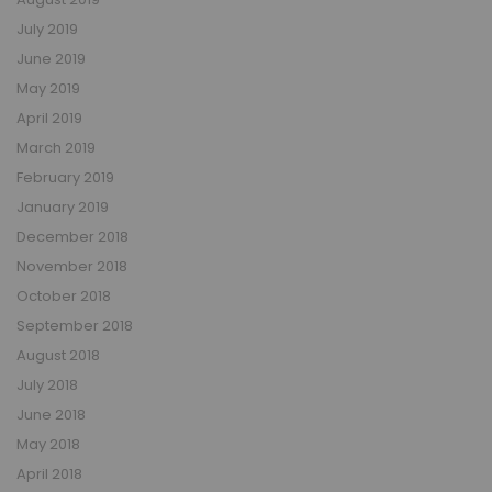
July 2019
June 2019
May 2019
April 2019
March 2019
February 2019
January 2019
December 2018
November 2018
October 2018
September 2018
August 2018
July 2018
June 2018
May 2018
April 2018