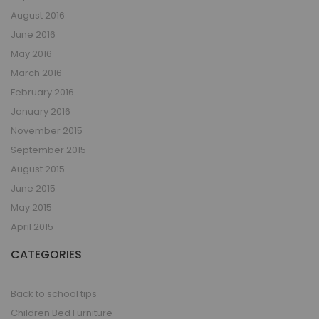
August 2016
June 2016
May 2016
March 2016
February 2016
January 2016
November 2015
September 2015
August 2015
June 2015
May 2015
April 2015
CATEGORIES
Back to school tips
Children Bed Furniture