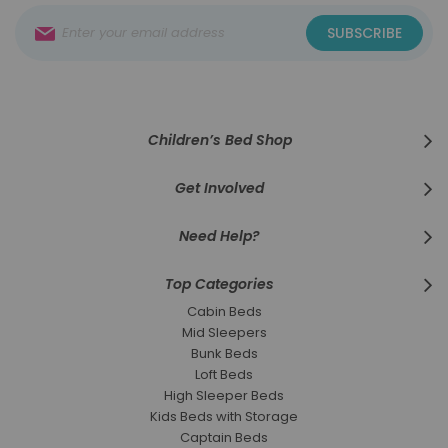
Sign
SUBSCRIBE
Up
for
Our
Newsletter:
Children’s Bed Shop
Get Involved
Need Help?
Top Categories
Cabin Beds
Mid Sleepers
Bunk Beds
Loft Beds
High Sleeper Beds
Kids Beds with Storage
Captain Beds