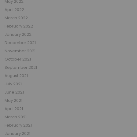
May 2022
April 2022
March 2022
February 2022
January 2022
December 2021
November 2021
October 2021
September 2021
August 2021
July 2021
June 2021
May 2021
April 2021
March 2021
February 2021
January 2021