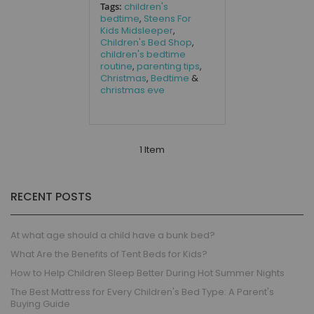
Tags:
children's
bedtime
,
Steens For
Kids Midsleeper
,
Children's Bed Shop
,
children's bedtime
routine
,
parenting tips
,
Christmas
,
Bedtime
&
christmas eve
1 Item
RECENT POSTS
At what age should a child have a bunk bed?
What Are the Benefits of Tent Beds for Kids?
How to Help Children Sleep Better During Hot Summer Nights
The Best Mattress for Every Children's Bed Type: A Parent's
Buying Guide