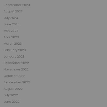
September 2023
August 2023
July 2023
June 2023
May 2023
April 2023
March 2023
February 2023
January 2023
December 2022
November 2022
October 2022
September 2022
August 2022
July 2022
June 2022