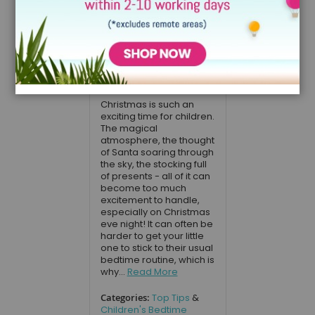
bedtime stories
to read to your
child on
Christmas eve
December 20, 2017
Christmas is such an
exciting time for children.
The magical
atmosphere, the thought
of Santa soaring through
the sky, the stocking full
of presents - all of it can
become too much
excitement to handle,
especially on Christmas
eve night! It can often be
harder to get your little
one to stick to their usual
bedtime routine, which is
why...
Read More
Categories:
Top Tips
&
Children's Bedtime