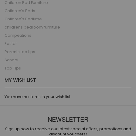
Children Bed Furniture
Children's Beds
Children's Bedtime
childrens bedroom furniture
Competitions
Easter
Parents top tips
School
Top Tips
MY WISH LIST
You have no items in your wish list.
NEWSLETTER
Sign up now to receive our latest special offers, promotions and
discount vouchers!