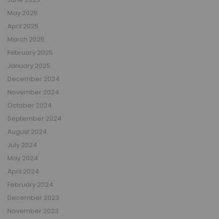
May 2025
April 2025
March 2025
February 2025
January 2025
December 2024
November 2024
October 2024
September 2024
August 2024
July 2024
May 2024
April 2024
February 2024
December 2023
November 2023