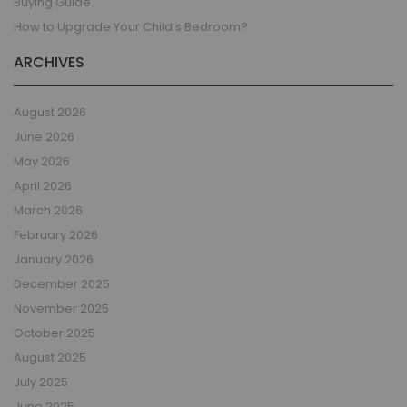
Buying Guide
How to Upgrade Your Child’s Bedroom?
ARCHIVES
August 2026
June 2026
May 2026
April 2026
March 2026
February 2026
January 2026
December 2025
November 2025
October 2025
August 2025
July 2025
June 2025