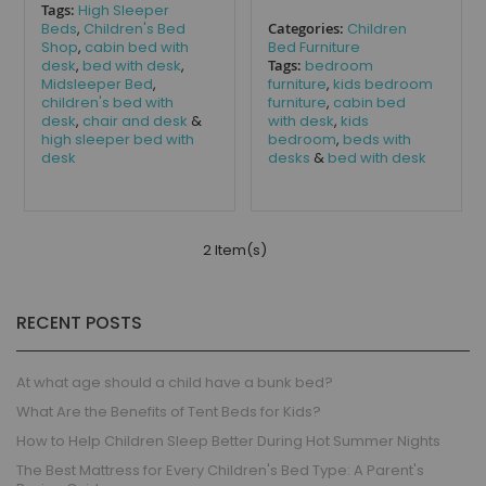
Tags:
High Sleeper
Beds
,
Children's Bed
Categories:
Children
Shop
,
cabin bed with
Bed Furniture
desk
,
bed with desk
,
Tags:
bedroom
Midsleeper Bed
,
furniture
,
kids bedroom
children's bed with
furniture
,
cabin bed
desk
,
chair and desk
&
with desk
,
kids
high sleeper bed with
bedroom
,
beds with
desk
desks
&
bed with desk
2 Item(s)
RECENT POSTS
At what age should a child have a bunk bed?
What Are the Benefits of Tent Beds for Kids?
How to Help Children Sleep Better During Hot Summer Nights
The Best Mattress for Every Children's Bed Type: A Parent's