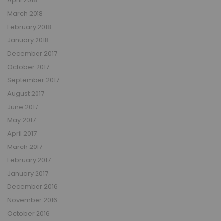
April 2018
March 2018
February 2018
January 2018
December 2017
October 2017
September 2017
August 2017
June 2017
May 2017
April 2017
March 2017
February 2017
January 2017
December 2016
November 2016
October 2016