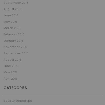
September 2016
August 2016
June 2016
May 2016
March 2016
February 2016
January 2016
November 2015
September 2015
August 2015
June 2015
May 2015
April 2015
CATEGORIES
Back to school tips