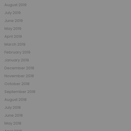
August 2019
July 2019
June 2019
May 2019
April 2019
March 2019
February 2019
January 2019
December 2018
November 2018
October 2018
September 2018
August 2018
July 2018
June 2018
May 2018