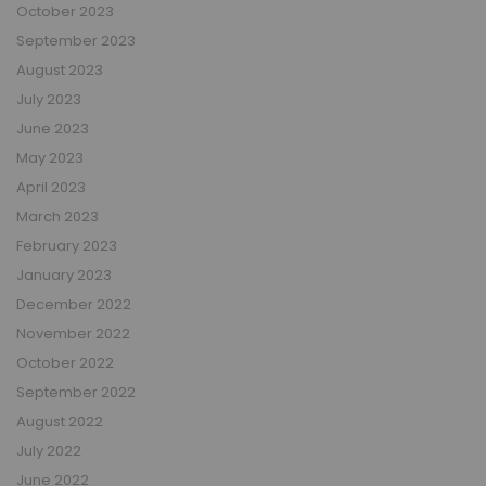
October 2023
September 2023
August 2023
July 2023
June 2023
May 2023
April 2023
March 2023
February 2023
January 2023
December 2022
November 2022
October 2022
September 2022
August 2022
July 2022
June 2022