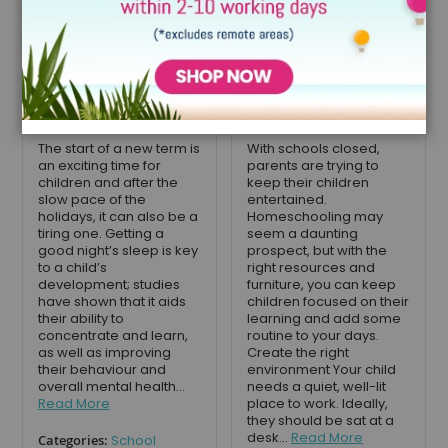
school: how a
Homeschooling
cabin bed with
your children
desk can help
during
sleep and study
lockdown
September 4, 2020
April 26, 2020
The start of a new term is
With schools closed,
an exciting time for
parents are trying to
children and after the
keep their children
slow pace of the
entertained.
holidays, it can also be a
Homeschooling may
tiring one. Getting a
seem a daunting
good night’s sleep is key
prospect, but with the
to a child’s
right resources and
development; studies
furniture, you can keep
have shown that it aids
children focused on their
their ability to
learning and add some
concentrate and learn,
routine to your days.
as well as improving
Create the right
their behaviour and
environment Your child
overall mental health...
needs a quiet, well-lit
Read More
place to work. Ideally,
they should be sat at a
desk...
Read More
Categories:
School