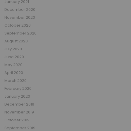
January 2021
December 2020
November 2020
October 2020
September 2020
August 2020
July 2020
June 2020
May 2020
April 2020
March 2020
February 2020
January 2020
December 2019
November 2019
October 2019
September 2019