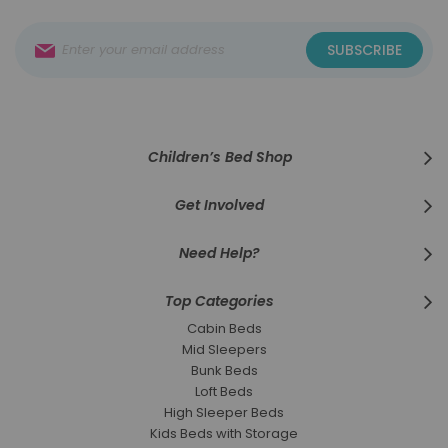
Sign
SUBSCRIBE
Up
for
Our
Newsletter:
Children’s Bed Shop
Get Involved
Need Help?
Top Categories
Cabin Beds
Mid Sleepers
Bunk Beds
Loft Beds
High Sleeper Beds
Kids Beds with Storage