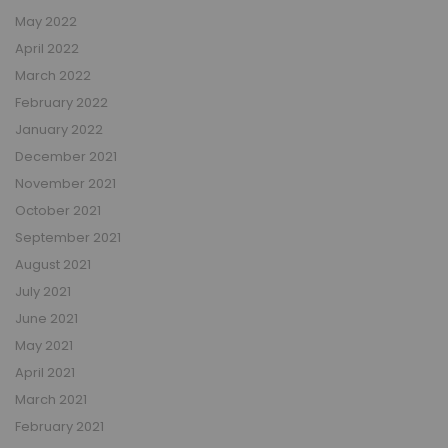
May 2022
April 2022
March 2022
February 2022
January 2022
December 2021
November 2021
October 2021
September 2021
August 2021
July 2021
June 2021
May 2021
April 2021
March 2021
February 2021