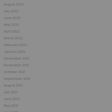
August 2022
July 2022
June 2022
May 2022
April 2022
March 2022
February 2022
January 2022
December 2021
November 2021
October 2021
September 2021
August 2021
July 2021
June 2021
May 2021