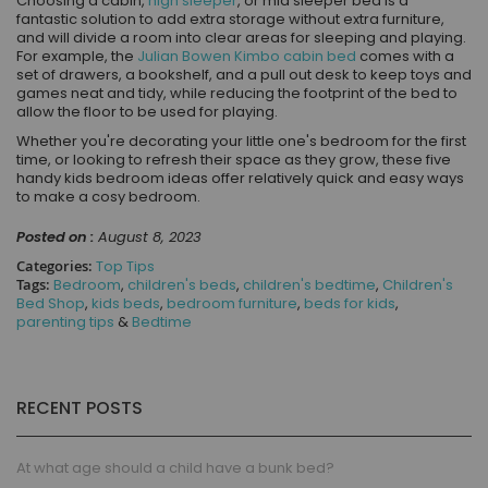
Choosing a cabin,
high sleeper
, or mid sleeper bed is a
fantastic solution to add extra storage without extra furniture,
and will divide a room into clear areas for sleeping and playing.
For example, the
Julian Bowen Kimbo cabin bed
comes with a
set of drawers, a bookshelf, and a pull out desk to keep toys and
games neat and tidy, while reducing the footprint of the bed to
allow the floor to be used for playing.
Whether you're decorating your little one's bedroom for the first
time, or looking to refresh their space as they grow, these five
handy kids bedroom ideas offer relatively quick and easy ways
to make a cosy bedroom.
Posted on :
August 8, 2023
Categories:
Top Tips
Tags:
Bedroom
,
children's beds
,
children's bedtime
,
Children's
Bed Shop
,
kids beds
,
bedroom furniture
,
beds for kids
,
parenting tips
&
Bedtime
RECENT POSTS
At what age should a child have a bunk bed?