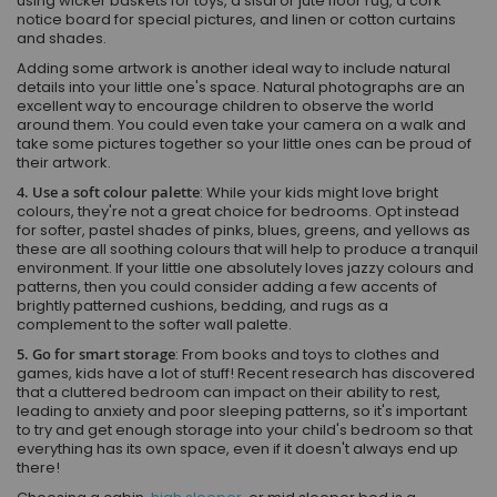
using wicker baskets for toys, a sisal or jute floor rug, a cork
notice board for special pictures, and linen or cotton curtains
and shades.
Adding some artwork is another ideal way to include natural
details into your little one's space. Natural photographs are an
excellent way to encourage children to observe the world
around them. You could even take your camera on a walk and
take some pictures together so your little ones can be proud of
their artwork.
4. Use a soft colour palette
: While your kids might love bright
colours, they're not a great choice for bedrooms. Opt instead
for softer, pastel shades of pinks, blues, greens, and yellows as
these are all soothing colours that will help to produce a tranquil
environment. If your little one absolutely loves jazzy colours and
patterns, then you could consider adding a few accents of
brightly patterned cushions, bedding, and rugs as a
complement to the softer wall palette.
5. Go for smart storage
: From books and toys to clothes and
games, kids have a lot of stuff! Recent research has discovered
that a cluttered bedroom can impact on their ability to rest,
leading to anxiety and poor sleeping patterns, so it's important
to try and get enough storage into your child's bedroom so that
everything has its own space, even if it doesn't always end up
there!