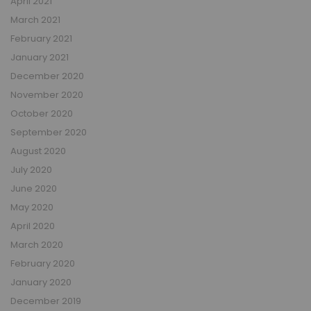
April 2021
March 2021
February 2021
January 2021
December 2020
November 2020
October 2020
September 2020
August 2020
July 2020
June 2020
May 2020
April 2020
March 2020
February 2020
January 2020
December 2019