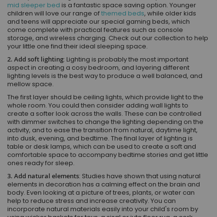
mid sleeper bed
is a fantastic space saving option. Younger
children will love our range of
themed beds
, while older kids
and teens will appreciate our special gaming beds, which
come complete with practical features such as console
storage, and wireless charging. Check out our collection to help
your little one find their ideal sleeping space.
2. Add soft lighting
: Lighting is probably the most important
aspect in creating a cosy bedroom, and layering different
lighting levels is the best way to produce a well balanced, and
mellow space.
The first layer should be ceiling lights, which provide light to the
whole room. You could then consider adding wall lights to
create a softer look across the walls. These can be controlled
with dimmer switches to change the lighting depending on the
activity, and to ease the transition from natural, daytime light,
into dusk, evening, and bedtime. The final layer of lighting is
table or desk lamps, which can be used to create a soft and
comfortable space to accompany bedtime stories and get little
ones ready for sleep.
3. Add natural elements
: Studies have shown that using natural
elements in decoration has a calming effect on the brain and
body. Even looking at a picture of trees, plants, or water can
help to reduce stress and increase creativity. You can
incorporate natural materials easily into your child's room by