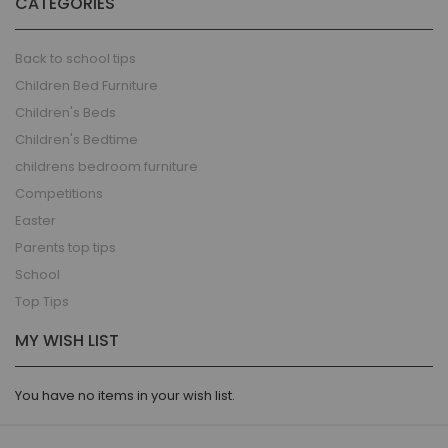
CATEGORIES
Back to school tips
Children Bed Furniture
Children's Beds
Children's Bedtime
childrens bedroom furniture
Competitions
Easter
Parents top tips
School
Top Tips
MY WISH LIST
You have no items in your wish list.