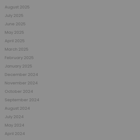
August 2025
July 2025
June 2025
May 2025
April 2025
March 2025
February 2025
January 2025
December 2024
November 2024
October 2024
September 2024
August 2024
July 2024
May 2024
April 2024