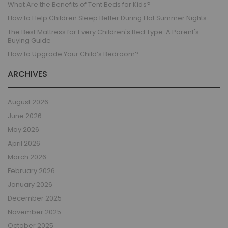
What Are the Benefits of Tent Beds for Kids?
How to Help Children Sleep Better During Hot Summer Nights
The Best Mattress for Every Children's Bed Type: A Parent's
Buying Guide
How to Upgrade Your Child’s Bedroom?
ARCHIVES
August 2026
June 2026
May 2026
April 2026
March 2026
February 2026
January 2026
December 2025
November 2025
October 2025