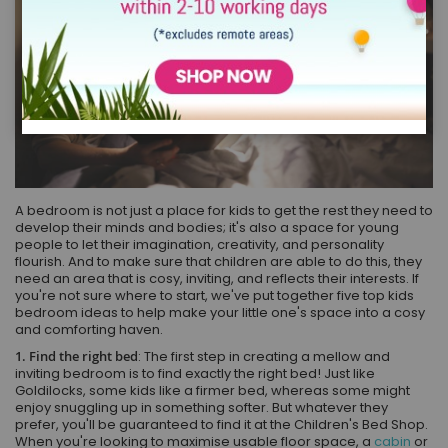
A bedroom is not just a place for kids to get the rest they need to
develop their minds and bodies; it's also a space for young
people to let their imagination, creativity, and personality
flourish. And to make sure that children are able to do this, they
need an area that is cosy, inviting, and reflects their interests. If
you're not sure where to start, we've put together five top kids
bedroom ideas to help make your little one's space into a cosy
and comforting haven.
1. Find the right bed
: The first step in creating a mellow and
inviting bedroom is to find exactly the right bed! Just like
Goldilocks, some kids like a firmer bed, whereas some might
enjoy snuggling up in something softer. But whatever they
prefer, you'll be guaranteed to find it at the Children's Bed Shop.
When you're looking to maximise usable floor space, a
cabin
or