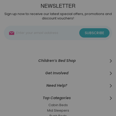
NEWSLETTER
Sign up now to receive our latest special offers, promotions and
discount vouchers!
Sign
SUBSCRIBE
Up
for
Our
Newsletter:
Children’s Bed Shop
Get Involved
Need Help?
Top Categories
Cabin Beds
Mid Sleepers
Bunk Beds