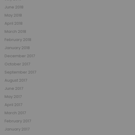
June 2018
May 2018
April 2018
March 2018
February 2018
January 2018
December 2017
October 2017
September 2017
August 2017
June 2017
May 2017
April 2017
March 2017
February 2017
January 2017