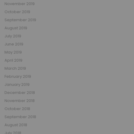
November 2019
October 2019
September 2019
August 2019
July 2019
June 2019
May 2019
April 2019
March 2019
February 2019
January 2019
December 2018
November 2018
October 2018
September 2018
August 2018
July 2018