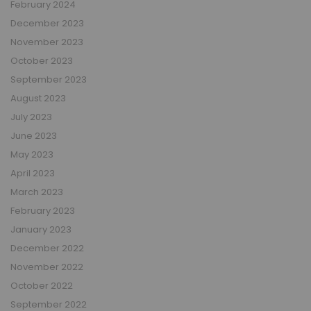
February 2024
December 2023
November 2023
October 2023
September 2023
August 2023
July 2023
June 2023
May 2023
April 2023
March 2023
February 2023
January 2023
December 2022
November 2022
October 2022
September 2022