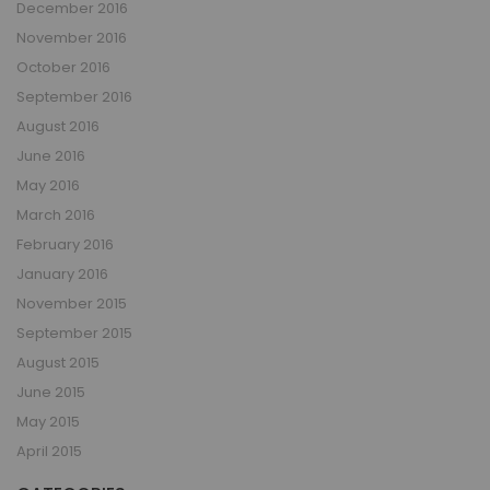
December 2016
November 2016
October 2016
September 2016
August 2016
June 2016
May 2016
March 2016
February 2016
January 2016
November 2015
September 2015
August 2015
June 2015
May 2015
April 2015