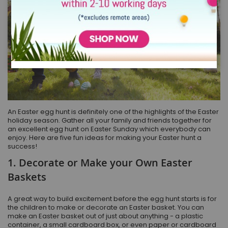
An Easter egg hunt is definitely one of the highlights of the Easter
holiday season. Gather all your family and friends together for
an excellent egg hunt on Easter Sunday which everybody can
enjoy. Here are five fun ideas for making your Easter hunt a
success!
1. Decorate or Make your Own Easter
Baskets
A great way to build excitement before the egg hunt starts is for
the children to make or decorate an Easter basket. You can
make an Easter basket out of just about anything - a plastic
container, a small cardboard box, or even paper or cardboard