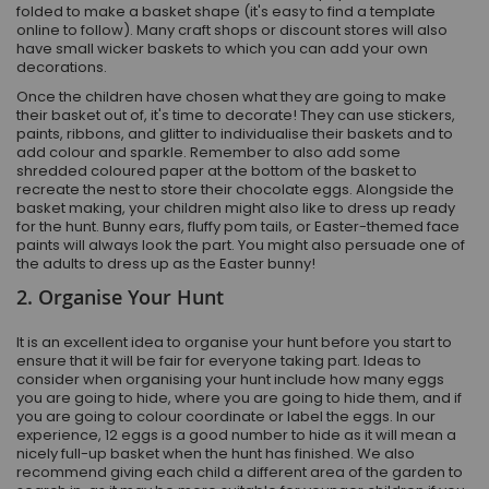
folded to make a basket shape (it's easy to find a template
online to follow). Many craft shops or discount stores will also
have small wicker baskets to which you can add your own
decorations.
Once the children have chosen what they are going to make
their basket out of, it's time to decorate! They can use stickers,
paints, ribbons, and glitter to individualise their baskets and to
add colour and sparkle. Remember to also add some
shredded coloured paper at the bottom of the basket to
recreate the nest to store their chocolate eggs. Alongside the
basket making, your children might also like to dress up ready
for the hunt. Bunny ears, fluffy pom tails, or Easter-themed face
paints will always look the part. You might also persuade one of
the adults to dress up as the Easter bunny!
2. Organise Your Hunt
It is an excellent idea to organise your hunt before you start to
ensure that it will be fair for everyone taking part. Ideas to
consider when organising your hunt include how many eggs
you are going to hide, where you are going to hide them, and if
you are going to colour coordinate or label the eggs. In our
experience, 12 eggs is a good number to hide as it will mean a
nicely full-up basket when the hunt has finished. We also
recommend giving each child a different area of the garden to