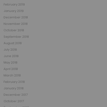
February 2019
January 2019
December 2018
November 2018
October 2018
September 2018
August 2018
July 2018
June 2018
May 2018
April 2018
March 2018
February 2018
January 2018
December 2017
October 2017