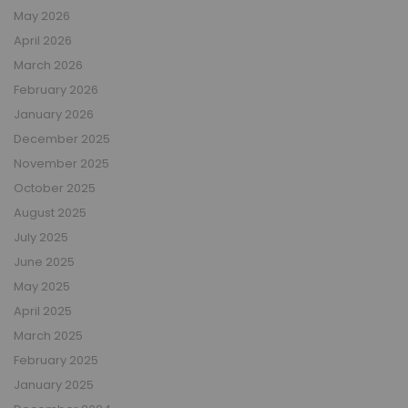
May 2026
April 2026
March 2026
February 2026
January 2026
December 2025
November 2025
October 2025
August 2025
July 2025
June 2025
May 2025
April 2025
March 2025
February 2025
January 2025