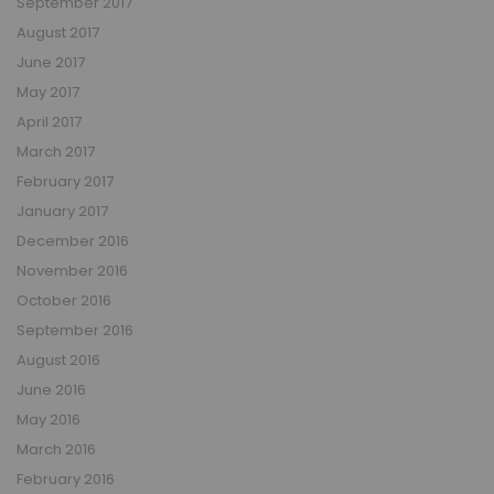
September 2017
August 2017
June 2017
May 2017
April 2017
March 2017
February 2017
January 2017
December 2016
November 2016
October 2016
September 2016
August 2016
June 2016
May 2016
March 2016
February 2016