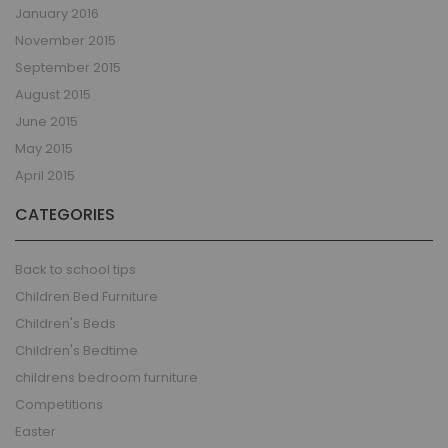
January 2016
November 2015
September 2015
August 2015
June 2015
May 2015
April 2015
CATEGORIES
Back to school tips
Children Bed Furniture
Children's Beds
Children's Bedtime
childrens bedroom furniture
Competitions
Easter