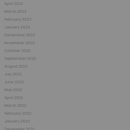
April 2023
March 2023
February 2023
January 2023
December 2022
November 2022
October 2022
September 2022
August 2022
July 2022
June 2022
May 2022
April 2022
March 2022
February 2022
January 2022
December 2021