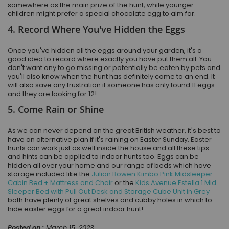
somewhere as the main prize of the hunt, while younger
children might prefer a special chocolate egg to aim for.
4. Record Where You've Hidden the Eggs
Once you've hidden all the eggs around your garden, it's a
good idea to record where exactly you have put them all. You
don't want any to go missing or potentially be eaten by pets and
you'll also know when the hunt has definitely come to an end. It
will also save any frustration if someone has only found 11 eggs
and they are looking for 12!
5. Come Rain or Shine
As we can never depend on the great British weather, it's best to
have an alternative plan if it's raining on Easter Sunday. Easter
hunts can work just as well inside the house and all these tips
and hints can be applied to indoor hunts too. Eggs can be
hidden all over your home and our range of beds which have
storage included like the
Julian Bowen Kimbo Pink Midsleeper
Cabin Bed + Mattress and Chair
or the
Kids Avenue Estella 1 Mid
Sleeper Bed with Pull Out Desk and Storage Cube Unit in Grey
both have plenty of great shelves and cubby holes in which to
hide easter eggs for a great indoor hunt!
Posted on :
March 15, 2023