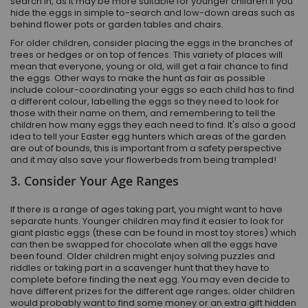
search in, as it may be more suitable for younger children if you
hide the eggs in simple to-search and low-down areas such as
behind flower pots or garden tables and chairs.
For older children, consider placing the eggs in the branches of
trees or hedges or on top of fences. This variety of places will
mean that everyone, young or old, will get a fair chance to find
the eggs. Other ways to make the hunt as fair as possible
include colour-coordinating your eggs so each child has to find
a different colour, labelling the eggs so they need to look for
those with their name on them, and remembering to tell the
children how many eggs they each need to find. It's also a good
idea to tell your Easter egg hunters which areas of the garden
are out of bounds, this is important from a safety perspective
and it may also save your flowerbeds from being trampled!
3. Consider Your Age Ranges
If there is a range of ages taking part, you might want to have
separate hunts. Younger children may find it easier to look for
giant plastic eggs (these can be found in most toy stores) which
can then be swapped for chocolate when all the eggs have
been found. Older children might enjoy solving puzzles and
riddles or taking part in a scavenger hunt that they have to
complete before finding the next egg. You may even decide to
have different prizes for the different age ranges; older children
would probably want to find some money or an extra gift hidden