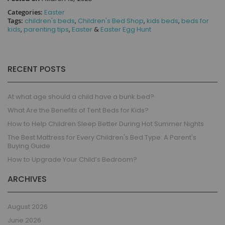
Categories:
Easter
Tags:
children's beds
,
Children's Bed Shop
,
kids beds
,
beds for
kids
,
parenting tips
,
Easter
&
Easter Egg Hunt
RECENT POSTS
At what age should a child have a bunk bed?
What Are the Benefits of Tent Beds for Kids?
How to Help Children Sleep Better During Hot Summer Nights
The Best Mattress for Every Children's Bed Type: A Parent's
Buying Guide
How to Upgrade Your Child’s Bedroom?
ARCHIVES
August 2026
June 2026