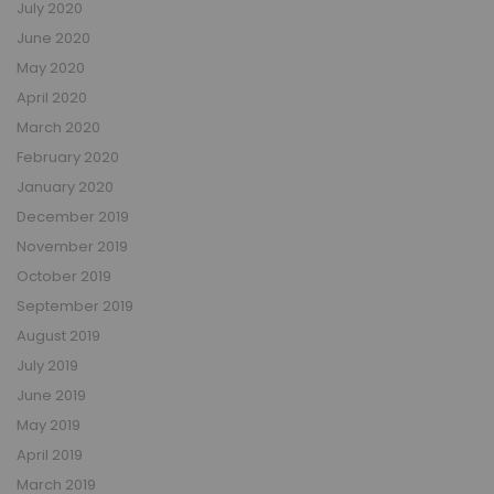
July 2020
June 2020
May 2020
April 2020
March 2020
February 2020
January 2020
December 2019
November 2019
October 2019
September 2019
August 2019
July 2019
June 2019
May 2019
April 2019
March 2019