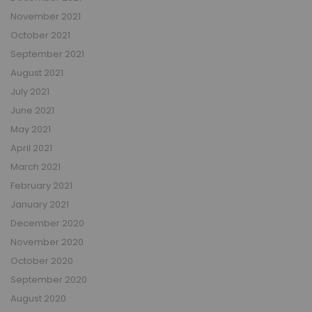
November 2021
October 2021
September 2021
August 2021
July 2021
June 2021
May 2021
April 2021
March 2021
February 2021
January 2021
December 2020
November 2020
October 2020
September 2020
August 2020