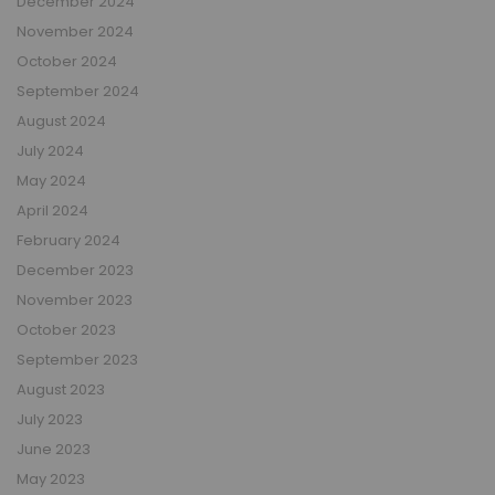
December 2024
November 2024
October 2024
September 2024
August 2024
July 2024
May 2024
April 2024
February 2024
December 2023
November 2023
October 2023
September 2023
August 2023
July 2023
June 2023
May 2023