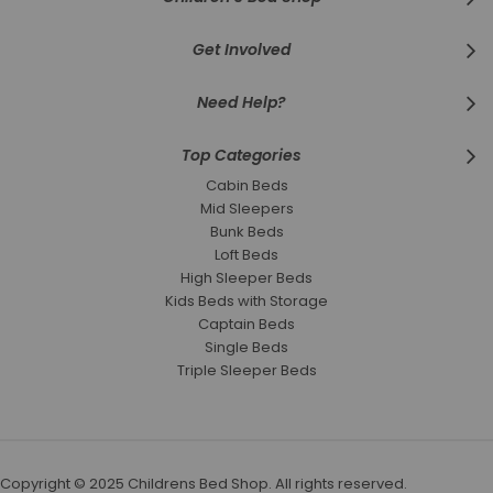
Get Involved
Need Help?
Top Categories
Cabin Beds
Mid Sleepers
Bunk Beds
Loft Beds
High Sleeper Beds
Kids Beds with Storage
Captain Beds
Single Beds
Triple Sleeper Beds
Copyright © 2025 Childrens Bed Shop. All rights reserved.