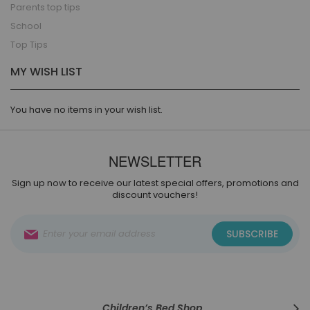
Parents top tips
School
Top Tips
MY WISH LIST
You have no items in your wish list.
NEWSLETTER
Sign up now to receive our latest special offers, promotions and
discount vouchers!
Sign
SUBSCRIBE
Up
for
Our
Newsletter:
Children’s Bed Shop