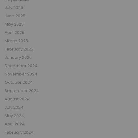
July 2025
June 2025
May 2025
April 2025
March 2025
February 2025
January 2025
December 2024
November 2024
October 2024
September 2024
August 2024
July 2024
May 2024
April 2024
February 2024