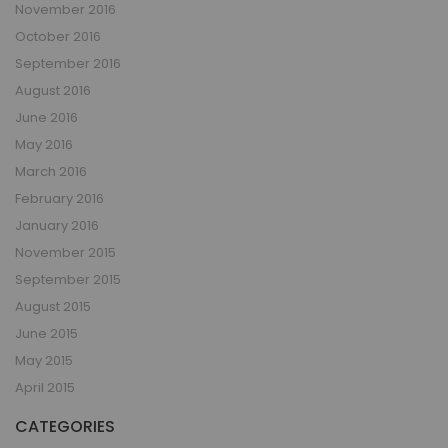
November 2016
October 2016
September 2016
August 2016
June 2016
May 2016
March 2016
February 2016
January 2016
November 2015
September 2015
August 2015
June 2015
May 2015
April 2015
CATEGORIES