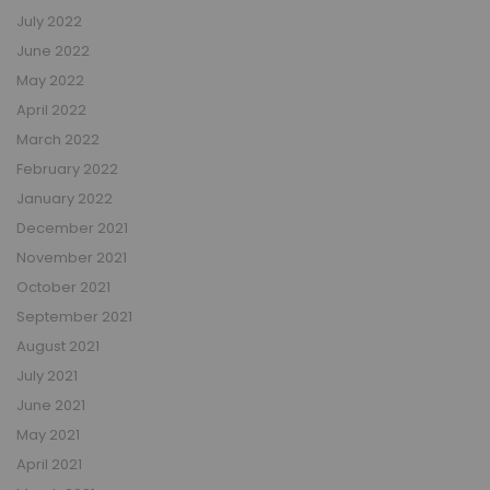
July 2022
June 2022
May 2022
April 2022
March 2022
February 2022
January 2022
December 2021
November 2021
October 2021
September 2021
August 2021
July 2021
June 2021
May 2021
April 2021