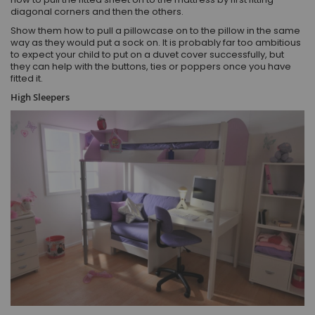
diagonal corners and then the others.
Show them how to pull a pillowcase on to the pillow in the same
way as they would put a sock on. It is probably far too ambitious
to expect your child to put on a duvet cover successfully, but
they can help with the buttons, ties or poppers once you have
fitted it.
High Sleepers