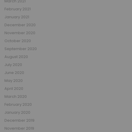
March 2021
February 2021
January 2021
December 2020
November 2020
October 2020
September 2020
August 2020
July 2020
June 2020
May 2020
April 2020
March 2020
February 2020
January 2020
December 2019
November 2019