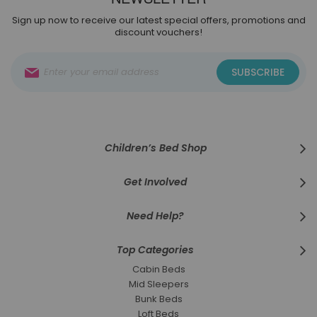
Sign up now to receive our latest special offers, promotions and
discount vouchers!
Sign
SUBSCRIBE
Up
for
Our
Newsletter:
Children’s Bed Shop
Get Involved
Need Help?
Top Categories
Cabin Beds
Mid Sleepers
Bunk Beds
Loft Beds