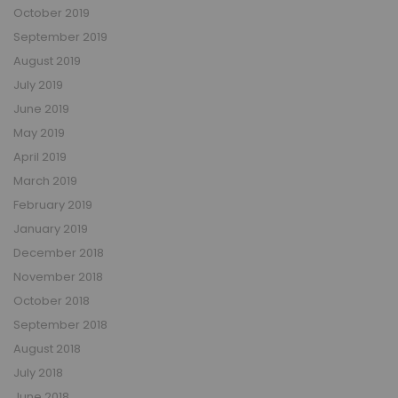
October 2019
September 2019
August 2019
July 2019
June 2019
May 2019
April 2019
March 2019
February 2019
January 2019
December 2018
November 2018
October 2018
September 2018
August 2018
July 2018
June 2018