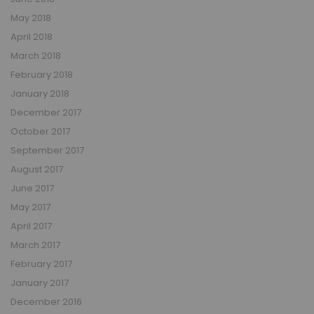
May 2018
April 2018
March 2018
February 2018
January 2018
December 2017
October 2017
September 2017
August 2017
June 2017
May 2017
April 2017
March 2017
February 2017
January 2017
December 2016