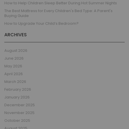
How to Help Children Sleep Better During Hot Summer Nights
The Best Mattress for Every Children's Bed Type: A Parent's
Buying Guide
How to Upgrade Your Child’s Bedroom?
ARCHIVES
August 2026
June 2026
May 2026
April 2026
March 2026
February 2026
January 2026
December 2025
November 2025
October 2025
August 2025