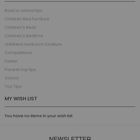
Back to school tips
Children Bed Furniture
Children's Beds
Children's Bedtime
childrens bedroom furniture
Competitions
Easter
Parents top tips
School
Top Tips
MY WISH LIST
You have no items in your wish list.
NEWSLETTER