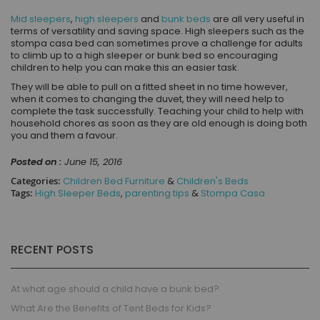
Mid sleepers
,
high sleepers
and
bunk beds
are all very useful in
terms of versatility and saving space. High sleepers
such as the
stompa casa bed can sometimes
prove a challenge for adults
to climb up to a high sleeper or bunk bed so encouraging
children to help you can make this an easier task.
They will be able to pull on a fitted sheet in no time however,
when it comes to changing the duvet, they will need help to
complete the task successfully. Teaching your child to help with
household chores as soon as they are old enough is doing both
you and them a favour.
Posted on :
June 15, 2016
Categories:
Children Bed Furniture
&
Children's Beds
Tags:
High Sleeper Beds
,
parenting tips
&
Stompa Casa
RECENT POSTS
At what age should a child have a bunk bed?
What Are the Benefits of Tent Beds for Kids?