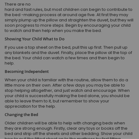
There are no
hard and fast rules, but most children can begin to contribute to
the bed -making process at around age five. At first they may
simply plump up the pillow and straighten the duvet, but they will
soon progress to more steps. Begin by encouraging your child
to watch and then help when you make the bed.
Showing Your Child What to Do
If you use a top sheet on the bed, pull this up first. Then pull up
any blankets and the duvet. Finally, place the pillow at the top of
the bed. Your child can watch a few times and then begin to
help.
Becoming Independent
When your child is familiar with the routine, allow them to do a
little more on their own. After a few days you may be able to
stop helping altogether, and just watch and encourage. When
your child is successfully making the bed alone, you should be
able to leave them to it, but remember to show your
appreciation for the help.
Changing the Bed
Older children will be able to help with changing beds when
they are strong enough. Firstly, clear any toys or books off the
bed and strip off the sheets and other bedding. Show your child
how to pull the fitted sheet on to the mattress by first fitting