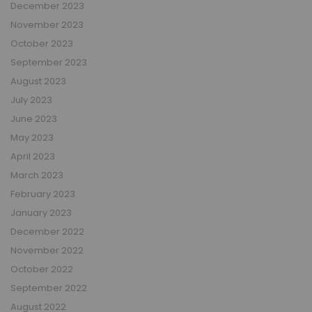
December 2023
November 2023
October 2023
September 2023
August 2023
July 2023
June 2023
May 2023
April 2023
March 2023
February 2023
January 2023
December 2022
November 2022
October 2022
September 2022
August 2022