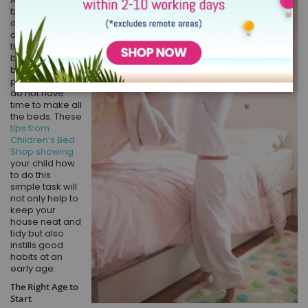
bed can make
all the
difference to
the look of a
bedroom, but
busy working
parents often
do not have
time to make all
the beds. These
tips from
Children’s Bed
Shop showing
your child how
to do this
simple task will
not only help to
keep your
house neat and
tidy but also
instills good
habits at an
early age.
The Right Age to
Start