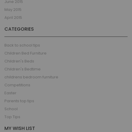
June 2015
May 2015
April 2015
CATEGORIES
Back to school tips
Children Bed Furniture
Children's Beds
Children's Bedtime
childrens bedroom furniture
Competitions
Easter
Parents top tips
School
Top Tips
MY WISH LIST