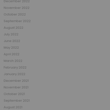
December 2022
November 2022
October 2022
September 2022
August 2022
July 2022
June 2022
May 2022
April 2022
March 2022
February 2022
January 2022
December 2021
November 2021
October 2021
September 2021
August 2021