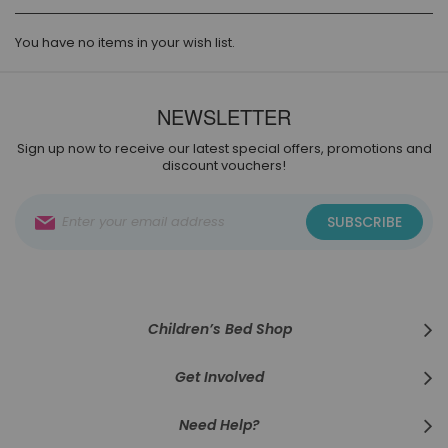
You have no items in your wish list.
NEWSLETTER
Sign up now to receive our latest special offers, promotions and
discount vouchers!
Sign
SUBSCRIBE
Up
for
Our
Newsletter:
Children’s Bed Shop
Get Involved
Need Help?