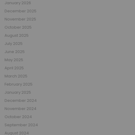
January 2026
December 2025
November 2025
October 2025
August 2025
July 2025
June 2025
May 2025
April 2025
March 2025
February 2025
January 2025
December 2024
November 2024
October 2024
September 2024
August 2024