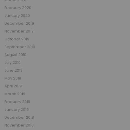
February 2020
January 2020
December 2019
November 2019
October 2019
September 2019
August 2019
July 2019
June 2019
May 2019
April 2019
March 2019
February 2019
January 2019
December 2018
November 2018