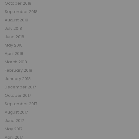
October 2018
September 2018
August 2018
July 2018
June 2018
May 2018
April 2018
March 2018
February 2018
January 2018
December 2017
October 2017
September 2017
August 2017
June 2017
May 2017
April 2017