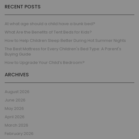
RECENT POSTS
At what age should a child have a bunk bed?
What Are the Benefits of Tent Beds for Kids?
How to Help Children Sleep Better During Hot Summer Nights
The Best Mattress for Every Children's Bed Type: A Parent's
Buying Guide
How to Upgrade Your Child’s Bedroom?
ARCHIVES
August 2026
June 2026
May 2026
April 2026
March 2026
February 2026