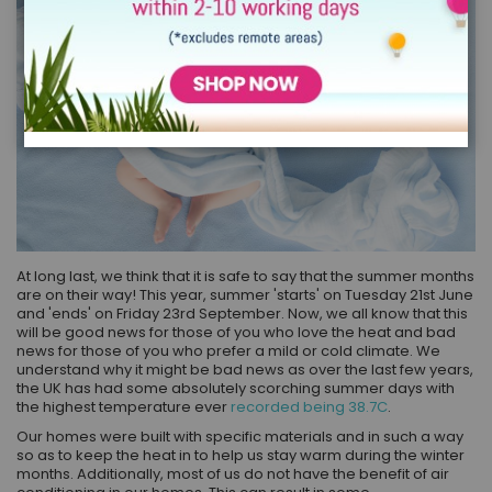
At long last, we think that it is safe to say that the summer months
are on their way! This year, summer 'starts' on Tuesday 21st June
and 'ends' on Friday 23rd September. Now, we all know that this
will be good news for those of you who love the heat and bad
news for those of you who prefer a mild or cold climate. We
understand why it might be bad news as over the last few years,
the UK has had some absolutely scorching summer days with
the highest temperature ever
recorded being 38.7C
.
Our homes were built with specific materials and in such a way
so as to keep the heat in to help us stay warm during the winter
months. Additionally, most of us do not have the benefit of air