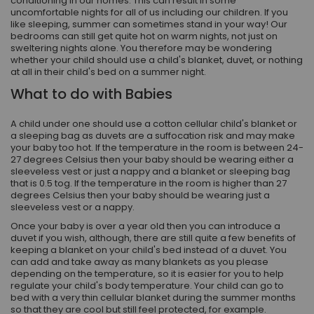
conditioning in our homes. This can result in some
uncomfortable nights for all of us including our children. If you
like sleeping, summer can sometimes stand in your way! Our
bedrooms can still get quite hot on warm nights, not just on
sweltering nights alone. You therefore may be wondering
whether your child should use a child's blanket, duvet, or nothing
at all in their child's bed on a summer night.
What to do with Babies
A child under one should use a cotton cellular child's blanket or
a sleeping bag as duvets are a suffocation risk and may make
your baby too hot. If the temperature in the room is between 24-
27 degrees Celsius then your baby should be wearing either a
sleeveless vest or just a nappy and a blanket or sleeping bag
that is 0.5 tog. If the temperature in the room is higher than 27
degrees Celsius then your baby should be wearing just a
sleeveless vest or a nappy.
Once your baby is over a year old then you can introduce a
duvet if you wish, although, there are still quite a few benefits of
keeping a blanket on your child's bed instead of a duvet. You
can add and take away as many blankets as you please
depending on the temperature, so it is easier for you to help
regulate your child's body temperature. Your child can go to
bed with a very thin cellular blanket during the summer months
so that they are cool but still feel protected, for example.