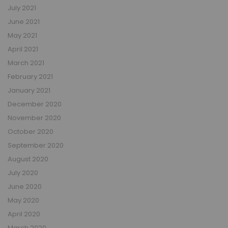
July 2021
June 2021
May 2021
April 2021
March 2021
February 2021
January 2021
December 2020
November 2020
October 2020
September 2020
August 2020
July 2020
June 2020
May 2020
April 2020
March 2020