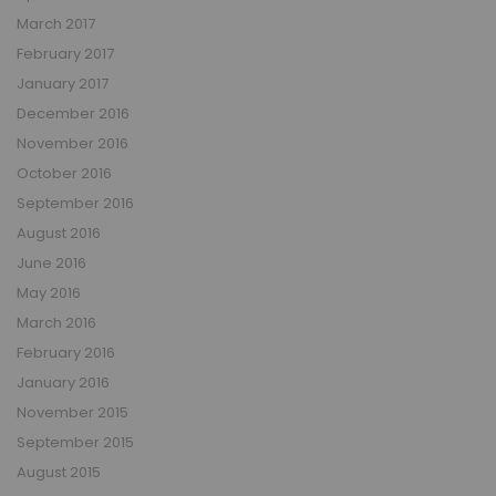
March 2017
February 2017
January 2017
December 2016
November 2016
October 2016
September 2016
August 2016
June 2016
May 2016
March 2016
February 2016
January 2016
November 2015
September 2015
August 2015