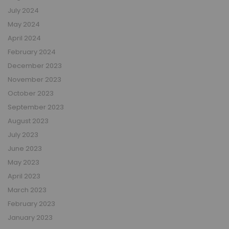
July 2024
May 2024
April 2024
February 2024
December 2023
November 2023
October 2023
September 2023
August 2023
July 2023
June 2023
May 2023
April 2023
March 2023
February 2023
January 2023