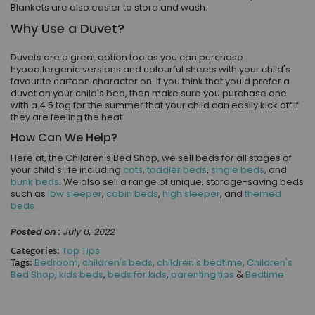
Blankets are also easier to store and wash.
Why Use a Duvet?
Duvets are a great option too as you can purchase
hypoallergenic versions and colourful sheets with your child's
favourite cartoon character on. If you think that you'd prefer a
duvet on your child's bed, then make sure you purchase one
with a 4.5 tog for the summer that your child can easily kick off if
they are feeling the heat.
How Can We Help?
Here at, the Children's Bed Shop, we sell beds for all stages of
your child's life including
cots
,
toddler beds
,
single beds
, and
bunk beds
. We also sell a range of unique, storage-saving beds
such as
low sleeper
,
cabin beds
,
high sleeper
, and
themed
beds.
Posted on :
July 8, 2022
Categories:
Top Tips
Tags:
Bedroom
,
children's beds
,
children's bedtime
,
Children's
Bed Shop
,
kids beds
,
beds for kids
,
parenting tips
&
Bedtime