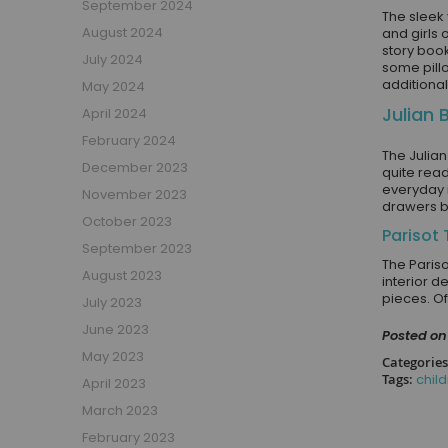
September 2024
The sleek 
Girls Low Sleeper Beds
August 2024
and girls 
story book
Girls Themed Beds
July 2024
some pillo
Teens
additiona
May 2024
Cabin Beds for Teenagers
Julian 
April 2024
Bunk Beds for Teens
February 2024
Single Beds for Teenagers
The Julia
December 2023
quite read
High Sleeper Beds for Teenagers
everyday 
November 2023
drawers b
Gaming Beds for Teenagers
October 2023
Double Beds for Teenagers
Parisot
September 2023
Mid Sleepers for Teenagers
The Paris
August 2023
interior d
Bedroom Furniture
pieces. Of
July 2023
Bedside Units
June 2023
Posted on 
Chest Of Drawers
May 2023
Categories
Wardrobes
Tags:
chil
April 2023
Desks
March 2023
Bookcases
February 2023
Storage Units