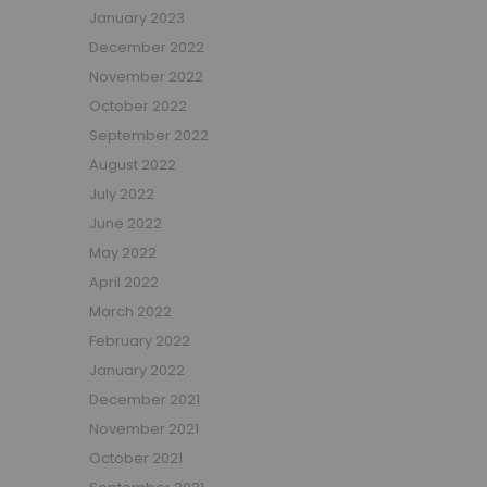
January 2023
Beauty Bars
December 2022
Nursery
November 2022
Nursery Cots
Nursery Changing Units
October 2022
Nursery Chest Of Drawers
September 2022
Nursery Wardrobes
August 2022
Nursery Other Furniture
July 2022
Nursery Roomsets
June 2022
Mattresses
May 2022
Junior Size Single Mattresses - 70cm x 140cm
April 2022
UK Size Single Mattresses - 90cm x 190cm
March 2022
European Size Single Mattresses - 90cm x 200cm
February 2022
Mattresses For Mid Sleepers, High Sleepers and Bunk Beds
January 2022
Mattresses For Mid Sleepers
December 2021
Mattresses for Mid Sleepers & High Sleepers
November 2021
Mattresses for Bunk Beds
October 2021
Shorty Sized Mattresses - 75cm x 175cm