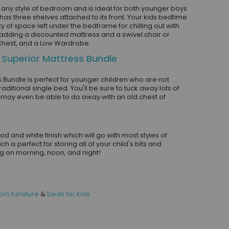
t any style of bedroom and is ideal for both younger boys
as three shelves attached to its front. Your kids bedtime
y of space left under the bedframe for chilling out with
f adding a discounted mattress and a swivel chair or
 Chest, and a Low Wardrobe.
 Superior Mattress Bundle
 Bundle is perfect for younger children who are not
aditional single bed. You'll be sure to tuck away lots of
may even be able to do away with an old chest of
and white finish which will go with most styles of
 is perfect for storing all of your child's bits and
ing on morning, noon, and night!
m furniture
&
beds for kids