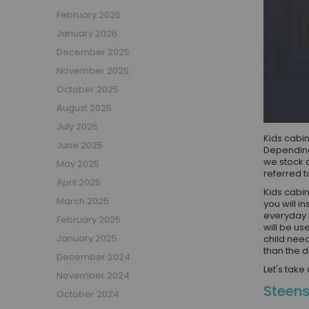
Boys Captain Beds
February 2026
Boys Tent Beds
January 2026
Boys Beds with Storage
December 2025
Boys Themed Beds
November 2025
Boys Low Sleeper Beds
October 2025
Boys Gaming Beds
August 2025
Girls Bedroom
July 2025
Girls' Bunk Beds
Kids cabin
June 2025
Girls' Cabin Beds
Depending
we stock 
May 2025
Girls High Sleeper Beds
referred t
April 2025
Girls' Mid Sleeper Beds
Kids cabin
Girls Bedroom Sets
March 2025
you will i
everyday 
Girls' Single Beds
February 2025
will be us
Toddler Beds for Girls
January 2025
child need
than the d
Girls Loft Beds
December 2024
Let's take
Girls Captain Beds
November 2024
Steens
Girls Tent Beds
October 2024
Girls Beds with Storage