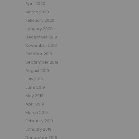
April 2020
March 2020
February 2020
January 2020
December 2019
November 2019
October 2019
September 2019
August 2019
July 2019
June 2019
May 2019
April 2019
March 2019
February 2019
January 2019
December 2018