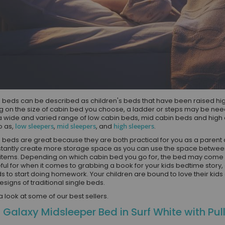
 beds can be described as children's beds that have been raised highe
 on the size of cabin bed you choose, a ladder or steps may be need
a wide and varied range of low cabin beds, mid cabin beds and hig
o as,
low sleepers
,
mid sleepers
, and
high sleepers
.
 beds are great because they are both practical for you as a parent a
nstantly create more storage space as you can use the space between 
items. Depending on which cabin bed you go for, the bed may come w
eful for when it comes to grabbing a book for your kids bedtime story,
s to start doing homework. Your children are bound to love their kid
esigns of traditional single beds.
 a look at some of our best sellers.
 Galaxy Midsleeper Bed in Surf White with Pul