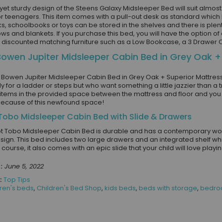
yet sturdy design of the Steens Galaxy Midsleeper Bed will suit almos
or teenagers. This item comes with a pull-out desk as standard which h
s, schoolbooks or toys can be stored in the shelves and there is plent
ws and blankets. If you purchase this bed, you will have the option o
l discounted matching furniture such as a Low Bookcase, a 3 Drawer
Bowen Jupiter Midsleeper Cabin Bed in Grey Oak +
n Bowen Jupiter Midsleeper Cabin Bed in Grey Oak + Superior Mattress
y for a ladder or steps but who want something a little jazzier than a tr
items in the provided space between the mattress and floor and you 
ecause of this newfound space!
 Tobo Midsleeper Cabin Bed with Slide & Drawers
ot Tobo Midsleeper Cabin Bed is durable and has a contemporary wood 
esign. This bed includes two large drawers and an integrated shelf which
 course, it also comes with an epic slide that your child will love play
:
June 5, 2022
:
Top Tips
dren's beds
,
Children's Bed Shop
,
kids beds
,
beds with storage
,
bedroo