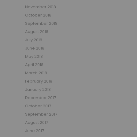
November 2018
October 2018
September 2018
August 2018
July 2018
June 2018
May 2018
April 2018
March 2018
February 2018
January 2018
December 2017
October 2017
September 2017
August 2017
June 2017