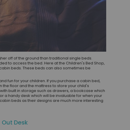
r off of the ground than traditional single beds.
ed to access the bed. Here at the Children's Bed Shop,
h cabin beds. These beds can also sometimes be
nd fun for your children. If you purchase a cabin bed,
the floor and the mattress to store your child's
ith built in storage such as drawers, a bookcase which
 or a handy desk which will be invaluable for when your
s cabin beds as their designs are much more interesting
l Out Desk