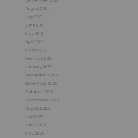
September 2021
Small Double Mattresses
August 2021
Double Mattresses
July 2021
Accessories
June 2021
Bed Accessories
May 2021
Toy Boxes
April 2021
Tables and Chairs
March 2021
Package Sets
February 2021
Boys Bedroom Sets
January 2021
Girls Bedroom Sets
December 2020
Package Deals
November 2020
Children's Beds for Sale
October 2020
Best Sellers
September 2020
Buying Guides
New Arrivals
August 2020
July 2020
June 2020
May 2020