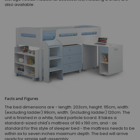
also available.
Facts and Figures
The bed dimensions are - length: 203cm, height: 115cm, width:
(excluding ladder) 99cm, width: (including ladder) 120cm. The
unit is finished in a white, foiled particle board. It takes a
standard-sized child's mattress of 90 x 190 cm, and - as
standard for this style of sleeper bed - the mattress needs to be
within six to seven inches maximum depth. The bed will arrive
ready for simple self-assembly.