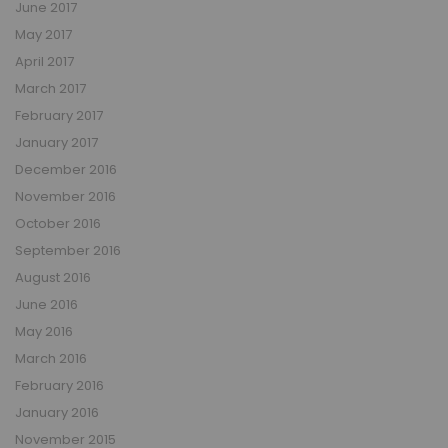
June 2017
May 2017
April 2017
March 2017
February 2017
January 2017
December 2016
November 2016
October 2016
September 2016
August 2016
June 2016
May 2016
March 2016
February 2016
January 2016
November 2015