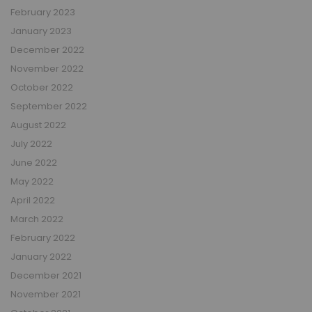
February 2023
January 2023
December 2022
November 2022
October 2022
September 2022
August 2022
July 2022
June 2022
May 2022
April 2022
March 2022
February 2022
January 2022
December 2021
November 2021