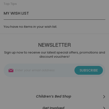
Top Tips
MY WISH LIST
You have no items in your wish list.
NEWSLETTER
Sign up now to receive our latest special offers, promotions and
discount vouchers!
Sign
SUBSCRIBE
Up
for
Our
Newsletter:
Children’s Bed Shop
Get Involved