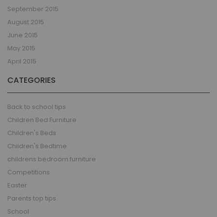
September 2015
August 2015
June 2015
May 2015
April 2015
CATEGORIES
Back to school tips
Children Bed Furniture
Children's Beds
Children's Bedtime
childrens bedroom furniture
Competitions
Easter
Parents top tips
School