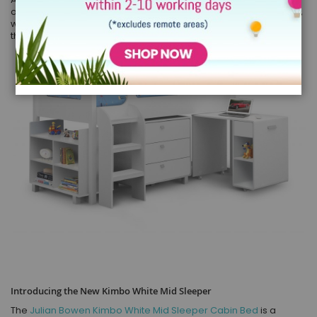
of our favourite brands release a new product. With this in mind,
we know that
the new Julian Bowen mid sleeper
- exclusive to
the Children's Bed Shop will be a real hit with our customers.
Introducing the New Kimbo White Mid Sleeper
The
Julian Bowen Kimbo White Mid Sleeper Cabin Bed
is a