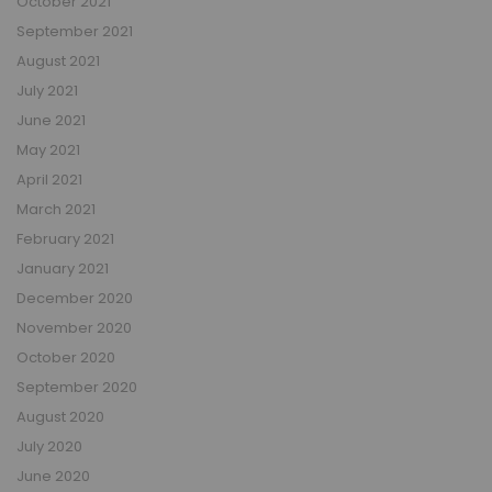
October 2021
September 2021
August 2021
July 2021
June 2021
May 2021
April 2021
March 2021
February 2021
January 2021
December 2020
November 2020
October 2020
September 2020
August 2020
July 2020
June 2020