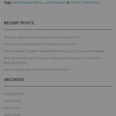
Tags:
Mid Sleeper Beds
,
Julian Bowen
&
Kimbo Cabin Bed
RECENT POSTS
At what age should a child have a bunk bed?
What Are the Benefits of Tent Beds for Kids?
How to Help Children Sleep Better During Hot Summer Nights
The Best Mattress for Every Children's Bed Type: A Parent's
Buying Guide
How to Upgrade Your Child’s Bedroom?
ARCHIVES
August 2026
June 2026
May 2026
April 2026