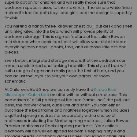
superb option for children and will really make sure that
bedroom space is used to the maximum. The simple white finish
makes it ideal for both boys and girls, and the design is superbly
flexible.
You will find a handy three-drawer chest, pull-out desk and shelf
unit integrated into the bed, which will provide plenty of
bedroom storage. This is a great feature of the Julian Bowen
mid sleeper white cabin bed, as it will allow your child to store
everything they need - books, toys, and all those little bits and
pieces.
Even better, integrated storage means that the bedroom can
remain uncluttered and looking beautiful. This style of bed will
suit a range of ages and really pass the test of time, and you
can adjust the layout to suit your own particular room
schematic.
At
Children's Bed Shop we currently have
the
Kimbo Blue
Midsleeper Cabin bed
on offer with or without a mattress. This
comprises of a full package of the bed frame itself, the pull-out
desk, the drawer chest, cube unit and shelf. You can either
purchase the bed frame and mattress together which includes
a quilted sprung mattress or separately with a choice of
mattresses including the Starter sprung mattress, Julian Bowen
Premier mattress or Pocket sprung mattress. Your child's
bedroom will be well equipped for both sleeping in style and
storage needs. Additional accessories, including a chair, are