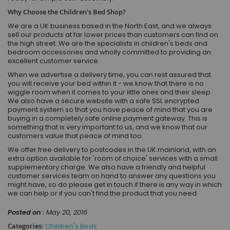
Why Choose the Children's Bed Shop?
We are a UK business based in the North East, and we always
sell our products at far lower prices than customers can find on
the high street. We are the specialists in children's beds and
bedroom accessories and wholly committed to providing an
excellent customer service.
When we advertise a delivery time, you can rest assured that
you will receive your bed within it - we know that there is no
wiggle room when it comes to your little ones and their sleep.
We also have a secure website with a safe SSL encrypted
payment system so that you have peace of mind that you are
buying in a completely safe online payment gateway. This is
something that is very important to us, and we know that our
customers value that peace of mind too.
We offer free delivery to postcodes in the UK mainland, with an
extra option available for 'room of choice' services with a small
supplementary charge. We also have a friendly and helpful
customer services team on hand to answer any questions you
might have, so do please get in touch if there is any way in which
we can help or if you can't find the product that you need.
Posted on :
May 20, 2016
Categories:
Children's Beds