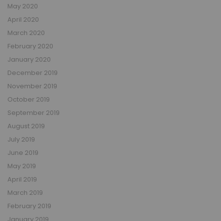
May 2020
April 2020
March 2020
February 2020
January 2020
December 2019
November 2019
October 2019
September 2019
August 2019
July 2019
June 2019
May 2019
April 2019
March 2019
February 2019
January 2019