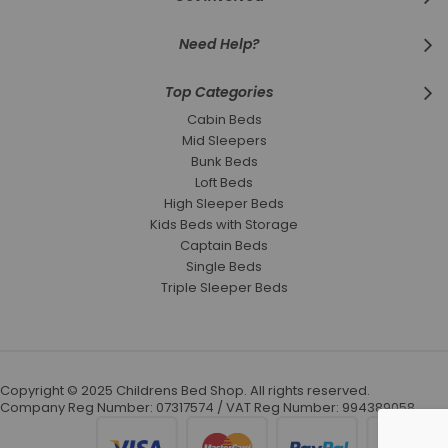
Need Help?
Top Categories
Cabin Beds
Mid Sleepers
Bunk Beds
Loft Beds
High Sleeper Beds
Kids Beds with Storage
Captain Beds
Single Beds
Triple Sleeper Beds
Copyright © 2025 Childrens Bed Shop. All rights reserved.
Company Reg Number: 07317574 / VAT Reg Number: 994389058