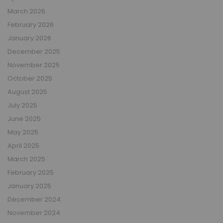
March 2026
February 2026
January 2026
December 2025
November 2025
October 2025
August 2025
July 2025
June 2025
May 2025
April 2025
March 2025
February 2025
January 2025
December 2024
November 2024