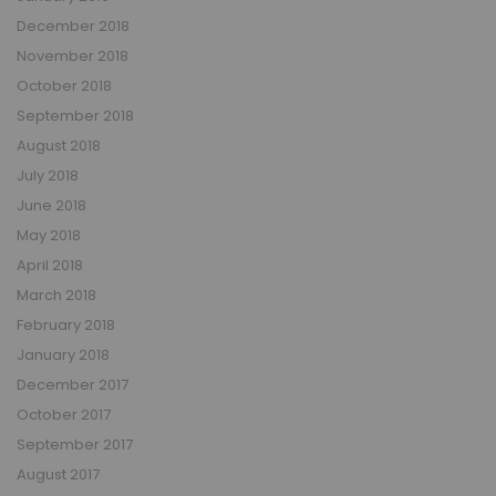
December 2018
November 2018
October 2018
September 2018
August 2018
July 2018
June 2018
May 2018
April 2018
March 2018
February 2018
January 2018
December 2017
October 2017
September 2017
August 2017