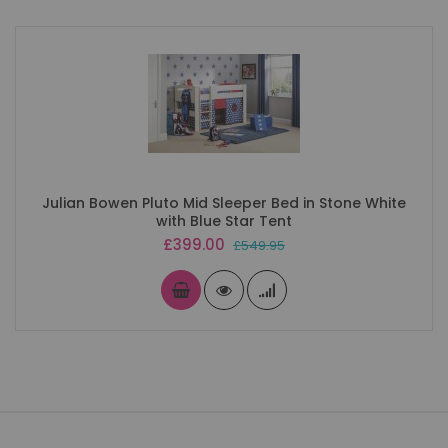
Julian Bowen Pluto Mid Sleeper Bed in Stone White
with Blue Star Tent
Special
£399.00
£549.95
Price