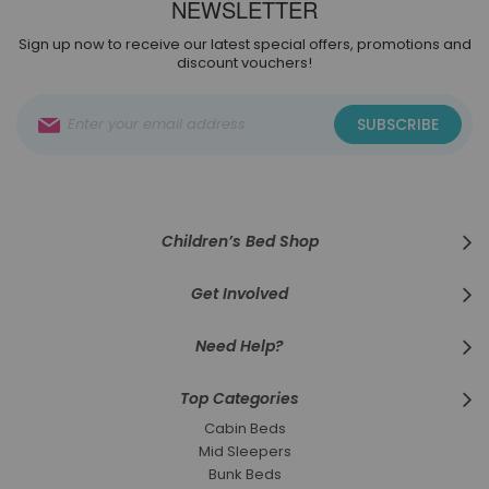
NEWSLETTER
Sign up now to receive our latest special offers, promotions and
discount vouchers!
Sign
SUBSCRIBE
Up
for
Our
Newsletter:
Children’s Bed Shop
Get Involved
Need Help?
Top Categories
Cabin Beds
Mid Sleepers
Bunk Beds