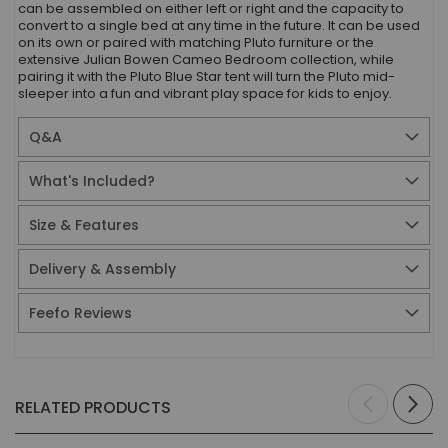
can be assembled on either left or right and the capacity to
convert to a single bed at any time in the future. It can be used
on its own or paired with matching Pluto furniture or the
extensive Julian Bowen Cameo Bedroom collection, while
pairing it with the Pluto Blue Star tent will turn the Pluto mid-
sleeper into a fun and vibrant play space for kids to enjoy.
Q&A
What's Included?
Size & Features
Delivery & Assembly
Feefo Reviews
RELATED PRODUCTS