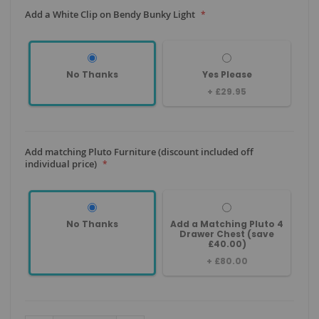
Add a White Clip on Bendy Bunky Light
No Thanks
Yes Please
+
£29.95
Add matching Pluto Furniture (discount included off
individual price)
No Thanks
Add a Matching Pluto 4
Drawer Chest (save
£40.00)
+
£80.00