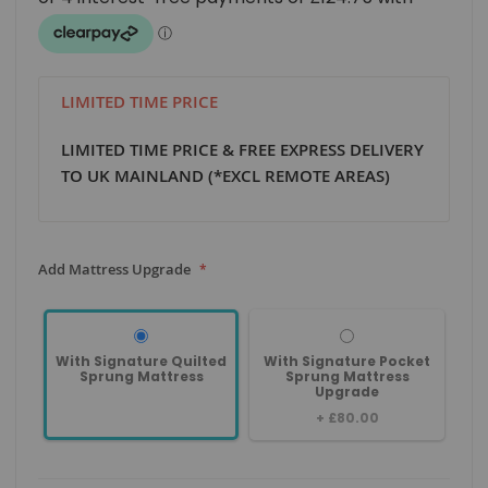
LIMITED TIME PRICE
LIMITED TIME PRICE & FREE EXPRESS DELIVERY
TO UK MAINLAND (*EXCL REMOTE AREAS)
Add Mattress Upgrade
With Signature Quilted
With Signature Pocket
Sprung Mattress
Sprung Mattress
Upgrade
+
£80.00