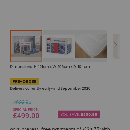
Skip
Dimensions: H: 121cm x W: 196cm x D: 104cm
to
the
beginning
PRE-ORDER
of
Delivery currently early-mid September 2026
the
images
gallery
Regular
£699.95
Price
SPECIAL PRICE
£499.00
YOU SAVE:
£200.95