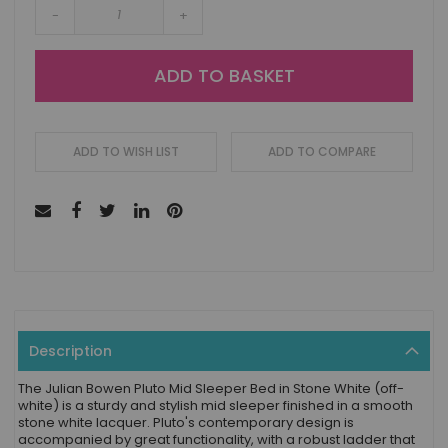
-
+
ADD TO BASKET
ADD TO WISH LIST
ADD TO COMPARE
Description
The Julian Bowen Pluto Mid Sleeper Bed in Stone White (off-
white) is a sturdy and stylish mid sleeper finished in a smooth
stone white lacquer. Pluto's contemporary design is
accompanied by great functionality, with a robust ladder that