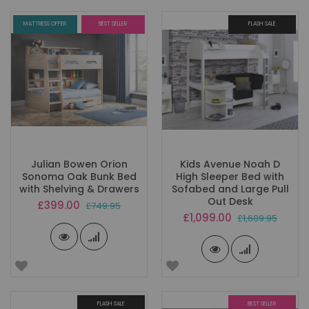
MATTRESS OFFER
BEST SELLER
FLASH SALE
Julian Bowen Orion
Kids Avenue Noah D
Sonoma Oak Bunk Bed
High Sleeper Bed with
with Shelving & Drawers
Sofabed and Large Pull
Out Desk
Special
£399.00
£749.95
Price
Special
£1,099.00
£1,609.95
Price
FLASH SALE
BEST SELLER