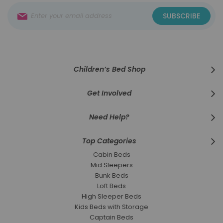
Sign
SUBSCRIBE
Up
for
Our
Newsletter:
Children’s Bed Shop
Get Involved
Need Help?
Top Categories
Cabin Beds
Mid Sleepers
Bunk Beds
Loft Beds
High Sleeper Beds
Kids Beds with Storage
Captain Beds