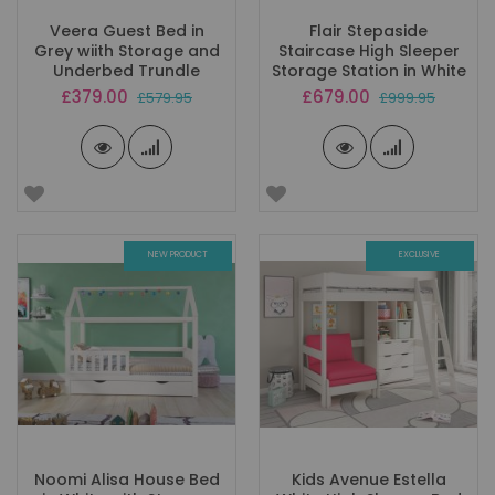
Veera Guest Bed in
Flair Stepaside
Grey wiith Storage and
Staircase High Sleeper
Underbed Trundle
Storage Station in White
Special
Special
£379.00
£679.00
£579.95
£999.95
Price
Price
NEW PRODUCT
EXCLUSIVE
Noomi Alisa House Bed
Kids Avenue Estella