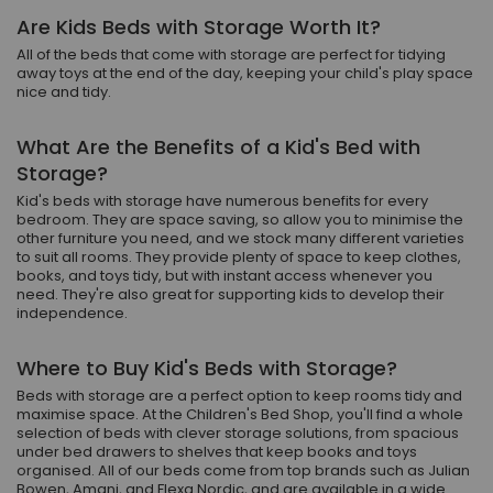
Are Kids Beds with Storage Worth It?
All of the beds that come with storage are perfect for tidying
away toys at the end of the day, keeping your child's play space
nice and tidy.
What Are the Benefits of a Kid's Bed with
Storage?
Kid's beds with storage have numerous benefits for every
bedroom. They are space saving, so allow you to minimise the
other furniture you need, and we stock many different varieties
to suit all rooms. They provide plenty of space to keep clothes,
books, and toys tidy, but with instant access whenever you
need. They're also great for supporting kids to develop their
independence.
Where to Buy Kid's Beds with Storage?
Beds with storage are a perfect option to keep rooms tidy and
maximise space. At the Children's Bed Shop, you'll find a whole
selection of beds with clever storage solutions, from spacious
under bed drawers to shelves that keep books and toys
organised. All of our beds come from top brands such as Julian
Bowen, Amani, and Flexa Nordic, and are available in a wide