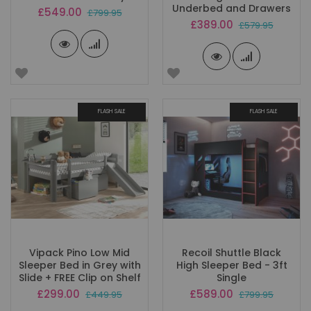
Underbed and Drawers
Special
£549.00
£799.95
Price
Special
£389.00
£579.95
Price
FLASH SALE
FLASH SALE
Vipack Pino Low Mid
Recoil Shuttle Black
Sleeper Bed in Grey with
High Sleeper Bed - 3ft
Slide + FREE Clip on Shelf
Single
Special
Special
£299.00
£589.00
£449.95
£799.95
Price
Price