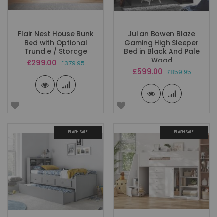
Flair Nest House Bunk
Julian Bowen Blaze
Bed with Optional
Gaming High Sleeper
Trundle / Storage
Bed in Black And Pale
Wood
Special
£299.00
£379.95
Price
Special
£599.00
£859.95
Price
FLASH SALE
FLASH SALE