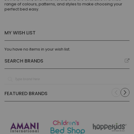
range of colours, patterns, and styles to make choosing your
perfect bed easy.
MY WISH LIST
You have no items in your wish list.
SEARCH BRANDS
FEATURED BRANDS