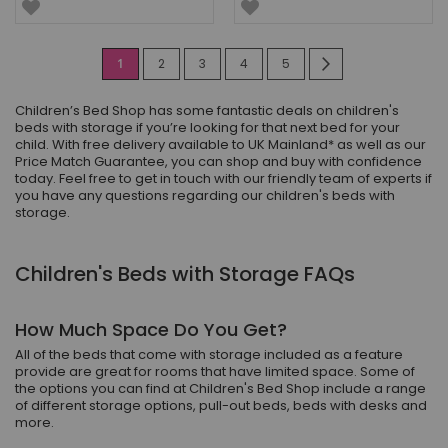
Page
You're
Page
Page
Page
Page
Page
Next
1
2
3
4
5
currently
Children’s Bed Shop has some fantastic deals on children's
reading
beds with storage if you’re looking for that next bed for your
child. With free delivery available to UK Mainland* as well as our
page
Price Match Guarantee, you can shop and buy with confidence
today. Feel free to get in touch with our friendly team of experts if
you have any questions regarding our children's beds with
storage.
Children's Beds with Storage FAQs
How Much Space Do You Get?
All of the beds that come with storage included as a feature
provide are great for rooms that have limited space. Some of
the options you can find at Children's Bed Shop include a range
of different storage options, pull-out beds, beds with desks and
more.