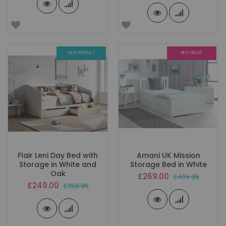
NEW PRODUCT
BEST SELLER
Flair Leni Day Bed with
Amani UK Mission
Storage in White and
Storage Bed in White
Oak
Special
£269.00
£409.95
Price
Special
£249.00
£359.95
Price