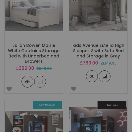
Julian Bowen Maisie
Kids Avenue Estella High
White Captains Storage
Sleeper 2 with Sofa Bed
Bed with Underbed and
and Storage in Grey
Drawers
Special
£789.00
£1,149.95
Price
Special
£389.00
£549.95
Price
NEW PRODUCT
FLASH SALE