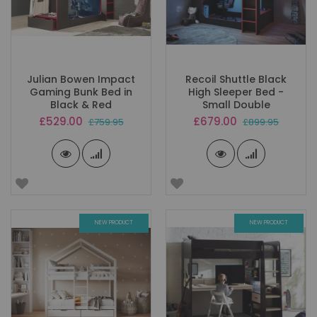
Julian Bowen Impact
Recoil Shuttle Black
Gaming Bunk Bed in
High Sleeper Bed -
Black & Red
Small Double
Special
Special
£529.00
£679.00
£759.95
£899.95
Price
Price
NEW PRODUCT
NEW PRODUCT