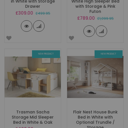
in White with Storage
White High Sleeper Bed
Drawer
with Storage & Pink
Futon
Special
£309.00
£499.95
Price
Special
£789.00
£1,099.95
Price
NEW PRODUCT
NEW PRODUCT
Trasman Sacha
Flair Nest House Bunk
Storage Mid Sleeper
Bed in White with
Bed in White & Oak
Optional Trundle /
Storage