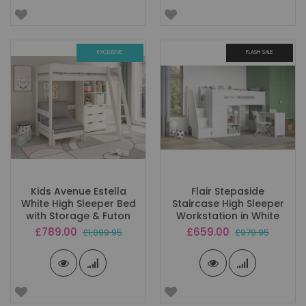
EXCLUSIVE
FLASH SALE
Kids Avenue Estella
Flair Stepaside
White High Sleeper Bed
Staircase High Sleeper
with Storage & Futon
Workstation in White
Special
Special
£789.00
£659.00
£1,099.95
£979.95
Price
Price