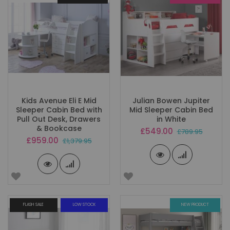
Kids Avenue Eli E Mid
Julian Bowen Jupiter
Sleeper Cabin Bed with
Mid Sleeper Cabin Bed
Pull Out Desk, Drawers
in White
& Bookcase
Special
£549.00
£789.95
Price
Special
£959.00
£1,379.95
Price
FLASH SALE
LOW STOCK
NEW PRODUCT