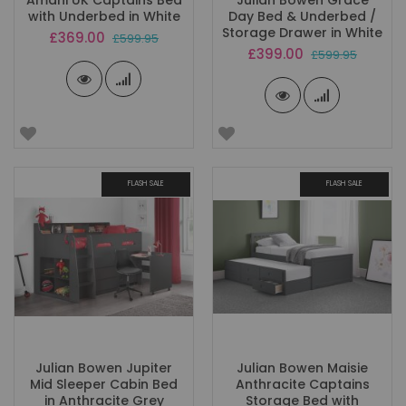
Amani UK Captains Bed
Julian Bowen Grace
with Underbed in White
Day Bed & Underbed /
Storage Drawer in White
Special
£369.00
£599.95
Price
Special
£399.00
£599.95
Price
FLASH SALE
FLASH SALE
Julian Bowen Jupiter
Julian Bowen Maisie
Mid Sleeper Cabin Bed
Anthracite Captains
in Anthracite Grey
Storage Bed with