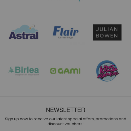
NEWSLETTER
Sign up now to receive our latest special offers, promotions and
discount vouchers!