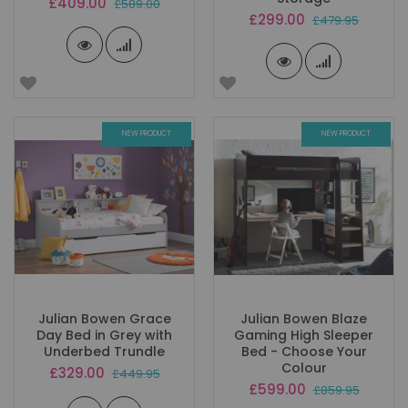
Special
£409.00
£589.00
Price
Special
£299.00
£479.95
Price
NEW PRODUCT
NEW PRODUCT
Julian Bowen Grace
Julian Bowen Blaze
Day Bed in Grey with
Gaming High Sleeper
Underbed Trundle
Bed - Choose Your
Colour
Special
£329.00
£449.95
Price
Special
£599.00
£859.95
Price