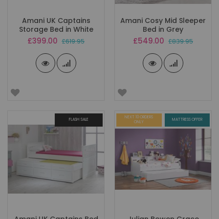
Amani UK Captains
Amani Cosy Mid Sleeper
Storage Bed in White
Bed in Grey
Special
Special
£399.00
£549.00
£619.95
£839.95
Price
Price
NEXT 10 ORDERS
FLASH SALE
MATTRESS OFFER
ONLY