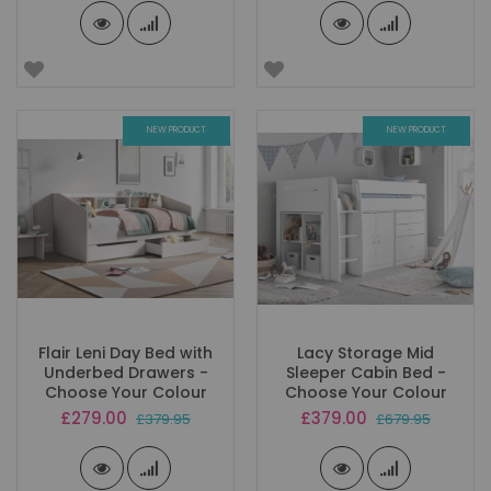
NEW PRODUCT
NEW PRODUCT
Flair Leni Day Bed with
Lacy Storage Mid
Underbed Drawers -
Sleeper Cabin Bed -
Choose Your Colour
Choose Your Colour
Special
Special
£279.00
£379.00
£379.95
£679.95
Price
Price