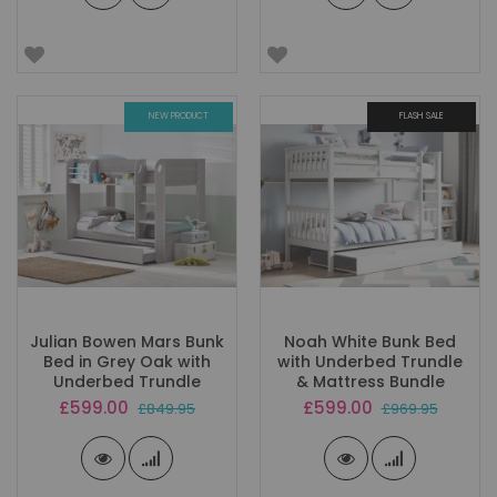
NEW PRODUCT
FLASH SALE
Julian Bowen Mars Bunk
Noah White Bunk Bed
Bed in Grey Oak with
with Underbed Trundle
Underbed Trundle
& Mattress Bundle
Special
Special
£599.00
£599.00
£849.95
£969.95
Price
Price