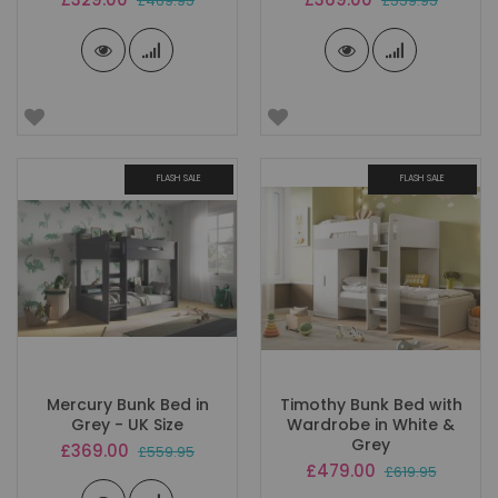
£469.95
£559.95
Price
Price
FLASH SALE
FLASH SALE
Mercury Bunk Bed in
Timothy Bunk Bed with
Grey - UK Size
Wardrobe in White &
Grey
Special
£369.00
£559.95
Price
Special
£479.00
£619.95
Price