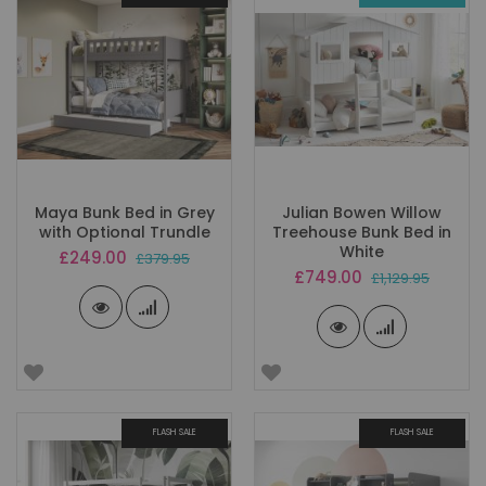
Maya Bunk Bed in Grey
Julian Bowen Willow
with Optional Trundle
Treehouse Bunk Bed in
White
Special
£249.00
£379.95
Price
Special
£749.00
£1,129.95
Price
FLASH SALE
FLASH SALE