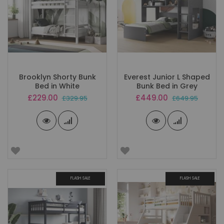
Brooklyn Shorty Bunk
Everest Junior L Shaped
Bed in White
Bunk Bed in Grey
Special
Special
£229.00
£449.00
£329.95
£649.95
Price
Price
FLASH SALE
FLASH SALE