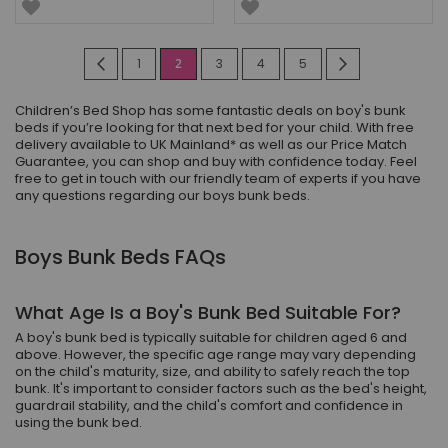
Page
Page
Previous
Page
You're
Page
Page
Page
Page
Next
1
2
3
4
5
currently
Children’s Bed Shop has some fantastic deals on boy's bunk
reading
beds if you’re looking for that next bed for your child. With free
delivery available to UK Mainland* as well as our Price Match
page
Guarantee, you can shop and buy with confidence today. Feel
free to get in touch with our friendly team of experts if you have
any questions regarding our boys bunk beds.
Boys Bunk Beds FAQs
What Age Is a Boy's Bunk Bed Suitable For?
A boy's bunk bed is typically suitable for children aged 6 and
above. However, the specific age range may vary depending
on the child's maturity, size, and ability to safely reach the top
bunk. It's important to consider factors such as the bed's height,
guardrail stability, and the child's comfort and confidence in
using the bunk bed.