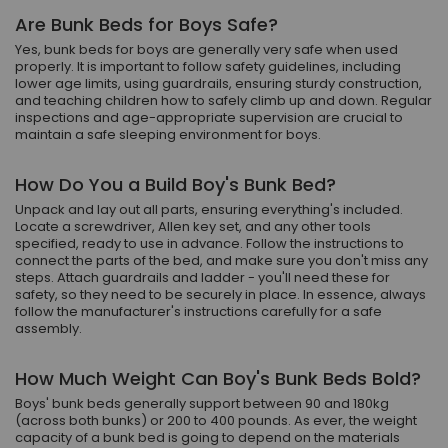
Are Bunk Beds for Boys Safe?
Yes, bunk beds for boys are generally very safe when used
properly. It is important to follow safety guidelines, including
lower age limits, using guardrails, ensuring sturdy construction,
and teaching children how to safely climb up and down. Regular
inspections and age-appropriate supervision are crucial to
maintain a safe sleeping environment for boys.
How Do You a Build Boy's Bunk Bed?
Unpack and lay out all parts, ensuring everything's included.
Locate a screwdriver, Allen key set, and any other tools
specified, ready to use in advance. Follow the instructions to
connect the parts of the bed, and make sure you don't miss any
steps. Attach guardrails and ladder - you'll need these for
safety, so they need to be securely in place. In essence, always
follow the manufacturer's instructions carefully for a safe
assembly.
How Much Weight Can Boy's Bunk Beds Bold?
Boys' bunk beds generally support between 90 and 180kg
(across both bunks) or 200 to 400 pounds. As ever, the weight
capacity of a bunk bed is going to depend on the materials