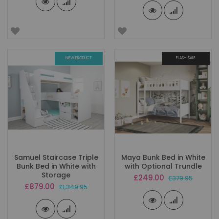
NEW PRODUCT
FLASH SALE
Samuel Staircase Triple
Maya Bunk Bed in White
Bunk Bed in White with
with Optional Trundle
Storage
Special
£249.00
£379.95
Price
Special
£879.00
£1,349.95
Price