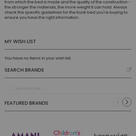
from which the bed is made and the quality of the construction -
the stronger the materials, the more weight it can hold. Always
check the specific guidelines for the bunk bed you're buying to
ensure you have the right information.
MY WISH LIST
You have no items in your wish list.
SEARCH BRANDS
FEATURED BRANDS