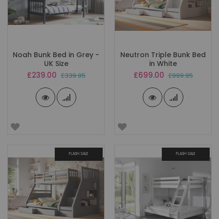
Noah Bunk Bed in Grey -
Neutron Triple Bunk Bed
UK Size
in White
Special
Special
£239.00
£699.00
£339.95
£999.95
Price
Price
FLASH SALE
FLASH SALE