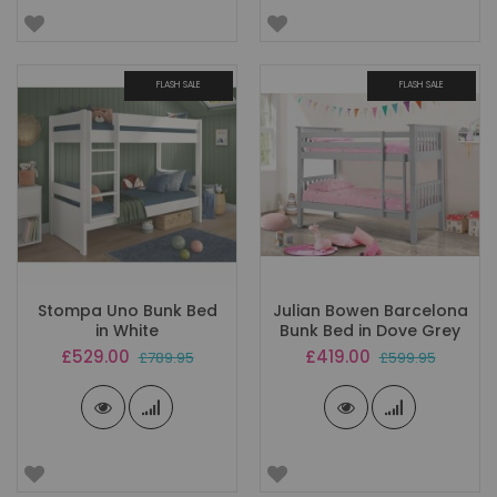
FLASH SALE
FLASH SALE
Stompa Uno Bunk Bed
Julian Bowen Barcelona
in White
Bunk Bed in Dove Grey
Special
Special
£529.00
£419.00
£789.95
£599.95
Price
Price