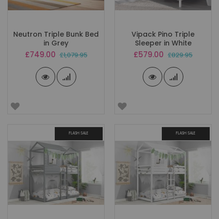
Neutron Triple Bunk Bed
Vipack Pino Triple
in Grey
Sleeper in White
Special
Special
£749.00
£579.00
£1,079.95
£829.95
Price
Price
FLASH SALE
FLASH SALE