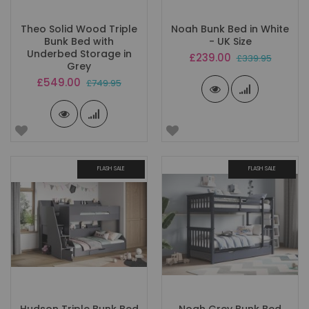
Theo Solid Wood Triple
Noah Bunk Bed in White
Bunk Bed with
- UK Size
Underbed Storage in
Special
£239.00
£339.95
Grey
Price
Special
£549.00
£749.95
Price
FLASH SALE
FLASH SALE