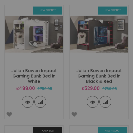
NEW PRODUCT
NEW PRODUCT
Julian Bowen Impact
Julian Bowen Impact
Gaming Bunk Bed in
Gaming Bunk Bed in
White
Black & Red
Special
Special
£499.00
£529.00
£759.95
£759.95
Price
Price
FLASH SALE
NEW PRODUCT