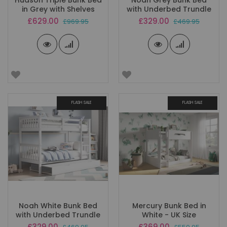
Hudson Triple Bunk Bed
Noah Grey Bunk Bed
in Grey with Shelves
with Underbed Trundle
Special
Special
£629.00
£329.00
£969.95
£469.95
Price
Price
FLASH SALE
FLASH SALE
Noah White Bunk Bed
Mercury Bunk Bed in
with Underbed Trundle
White - UK Size
Special
Special
£329.00
£369.00