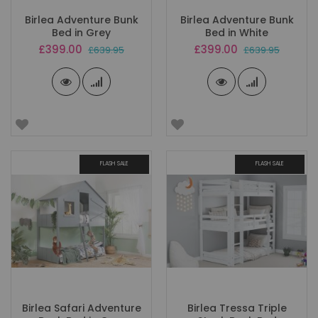
Birlea Adventure Bunk
Birlea Adventure Bunk
Bed in Grey
Bed in White
Special
Special
£399.00
£399.00
£639.95
£639.95
Price
Price
FLASH SALE
FLASH SALE
Birlea Safari Adventure
Birlea Tressa Triple