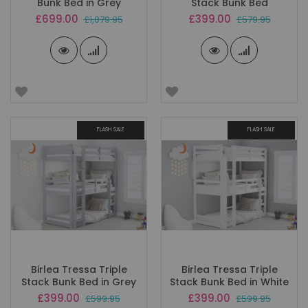
Bunk Bed in Grey
Stack Bunk Bed
Special
Special
£699.00
£399.00
£1,079.95
£579.95
Price
Price
FLASH SALE
FLASH SALE
Birlea Tressa Triple
Birlea Tressa Triple
Stack Bunk Bed in Grey
Stack Bunk Bed in White
Special
Special
£399.00
£399.00
£599.95
£599.95
Price
Price