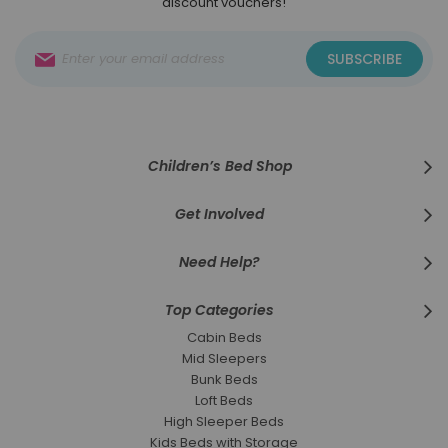
discount vouchers!
Sign
SUBSCRIBE
Up
for
Our
Newsletter:
Children’s Bed Shop
Get Involved
Need Help?
Top Categories
Cabin Beds
Mid Sleepers
Bunk Beds
Loft Beds
High Sleeper Beds
Kids Beds with Storage