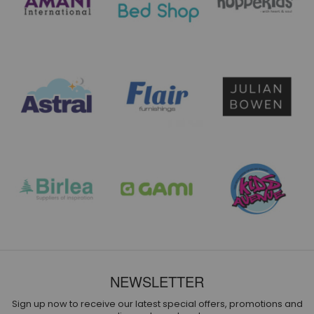
NEWSLETTER
Sign up now to receive our latest special offers, promotions and