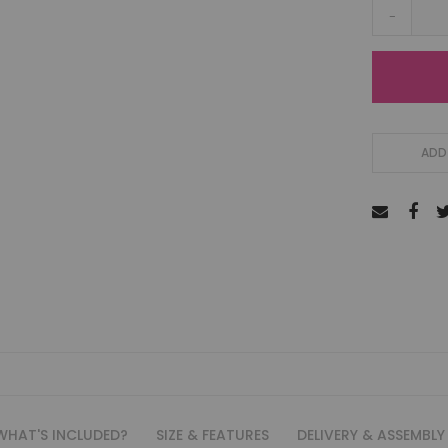
-
ADD 
WHAT'S INCLUDED?
SIZE & FEATURES
DELIVERY & ASSEMBLY