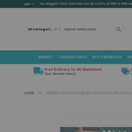
Our Biggest Flash Sale Now On! Up to 60% off RRP & FREE De
GBP
SEAR
All Categories
ALL CATEGORIES
Children's Beds
BRANDS
CHILDREN'S BEDS
BOY’S BEDROOM
GI
Cabin Beds
Low Sleeper Beds
Free Delivery to UK Mainland
Captains Beds
(Excl. Remote Areas)
Mid Sleeper Beds
High Sleeper Beds
HOME
PARISOT SHELTER BUNK BED IN WHITE & OAK WIT
Bunk Beds
Themed Beds
Skip
Metal Beds
to
the
Guest Beds
end
Childrens Triple Sleeper Beds
of