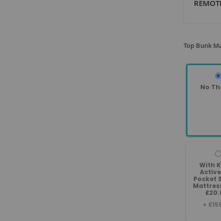
REMOTE
Top Bunk Ma
No Th
With 
Active
Pocket 
Mattres
£20.
+
£15