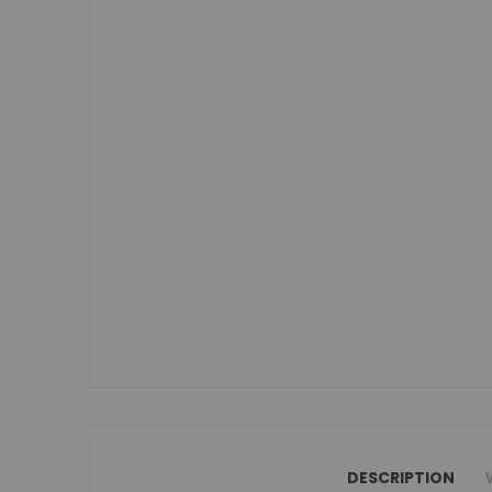
Small Double Mattresses
Double Mattresses
Accessories
Bed Accessories
Toy Boxes
Tables and Chairs
Package Sets
Boys Bedroom Sets
Girls Bedroom Sets
Package Deals
Children's Beds for Sale
Best Sellers
Buying Guides
New Arrivals
DESCRIPTION