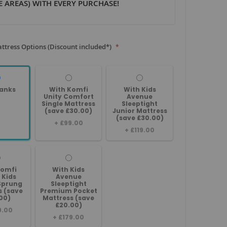
 AREAS) WITH EVERY PURCHASE!
ttress Options (Discount included*)
anks
With Komfi
With Kids
Unity Comfort
Avenue
Single Mattress
Sleeptight
(save £30.00)
Junior Mattress
(save £30.00)
+
£99.00
+
£119.00
Komfi
With Kids
 Kids
Avenue
Sprung
Sleeptight
s (save
Premium Pocket
00)
Mattress (save
£20.00)
9.00
+
£179.00