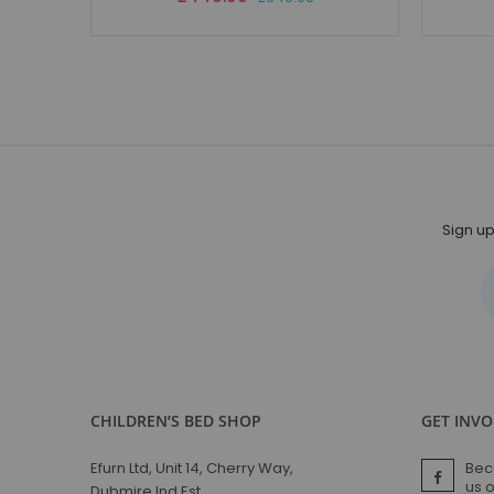
Price
Sign up
CHILDREN’S BED SHOP
GET INV
Efurn Ltd, Unit 14, Cherry Way,
Bec
us 
Dubmire Ind Est,