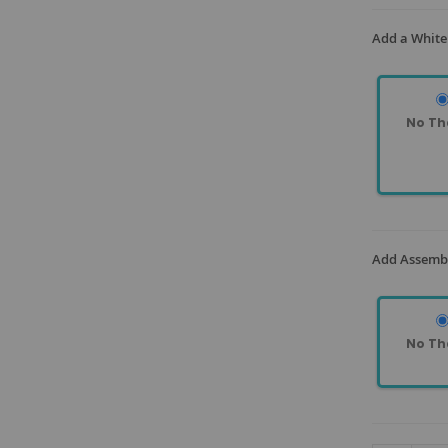
Add a White
No Th
Add Assembl
No Th