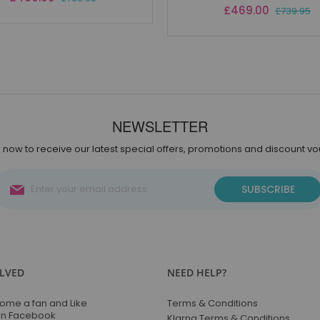
Price
Special
£469.00
£739.95
Price
NEWSLETTER
 now to receive our latest special offers, promotions and discount v
Sign
SUBSCRIBE
Up
for
Our
Newsletter:
OLVED
NEED HELP?
ome a fan and Like
Terms & Conditions
on Facebook
Klarna Terms & Conditions