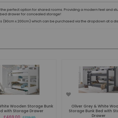
s the perfect option for shared rooms. Providing a modern feel and st
rbed drawer for concealed storage!
eses (90cm x 200cm) which can be purchased via the dropdown at a d
 White Wooden Storage Bunk
Oliver Grey & White Wo
d with Storage Drawer
Storage Bunk Bed with S
Drawer
Special
£469.00
£739.95