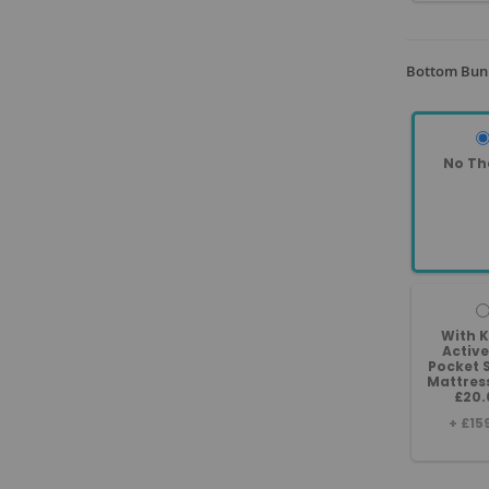
Bottom Bunk
No Th
With 
Active
Pocket 
Mattres
£20.
+
£15