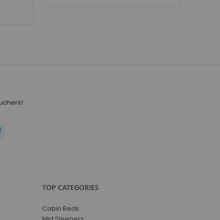
ouchers!
TOP CATEGORIES
Cabin Beds
Mid Sleepers