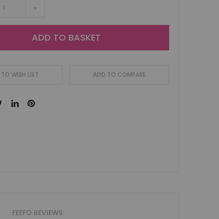
+
ADD TO BASKET
TO WISH LIST
ADD TO COMPARE
FEEFO REVIEWS