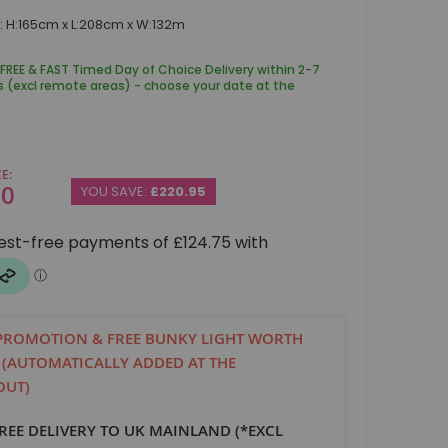
 H:165cm x L:208cm x W:132m
 FREE & FAST Timed Day of Choice Delivery within 2-7
s (excl remote areas) - choose your date at the
CE
00
YOU SAVE:
£220.95
PROMOTION & FREE BUNKY LIGHT WORTH
! (AUTOMATICALLY ADDED AT THE
OUT)
FREE DELIVERY TO UK MAINLAND (*EXCL