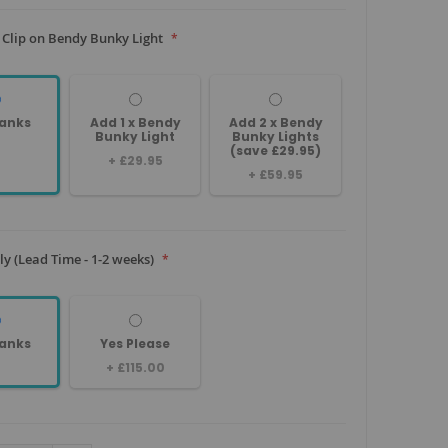
 Clip on Bendy Bunky Light
anks
Add 1 x Bendy
Add 2 x Bendy
Bunky Light
Bunky Lights
(save £29.95)
+
£29.95
+
£59.95
y (Lead Time - 1-2 weeks)
anks
Yes Please
+
£115.00