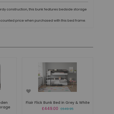
urdy construction, this bunk features bedside storage
iscounted price when purchased with this bed frame.
oden
Flair Flick Bunk Bed in Grey & White
torage
Special
£449.00
£649.95
Price