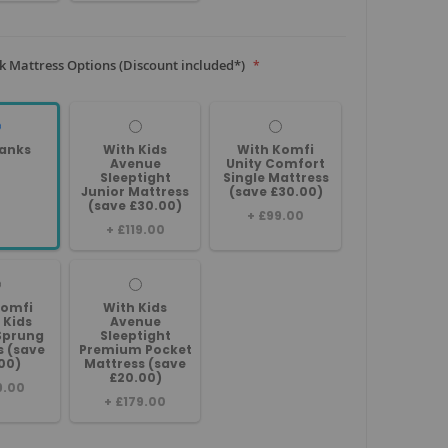
 Mattress Options (Discount included*)
anks
With Kids
With Komfi
Avenue
Unity Comfort
Sleeptight
Single Mattress
Junior Mattress
(save £30.00)
(save £30.00)
+
£99.00
+
£119.00
Komfi
With Kids
 Kids
Avenue
Sprung
Sleeptight
s (save
Premium Pocket
00)
Mattress (save
£20.00)
9.00
+
£179.00