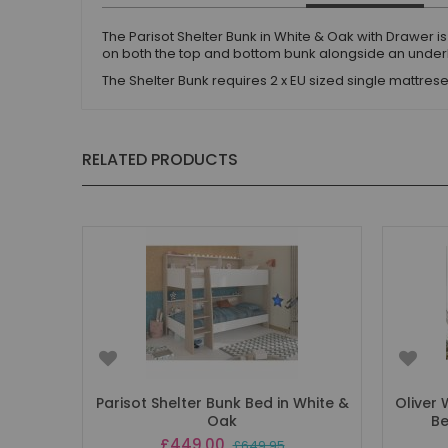
The Parisot Shelter Bunk in White & Oak with Drawer i
on both the top and bottom bunk alongside an unde
The Shelter Bunk requires 2 x EU sized single mattr
RELATED PRODUCTS
Parisot Shelter Bunk Bed in White &
Oliver
Oak
Be
Special
£449.00
£649.95