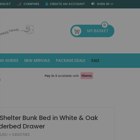
SHLIST
COMPARE
CREATE AN ACCOUNT
SIGN IN
SE
0
MY BASKET
NG GUIDES
NEW ARRIVALS
PACKAGE DEALS
SALE
Fr
(E
 Shelter Bunk Bed in White & Oak
nderbed Drawer
LISU + 2400TIR2