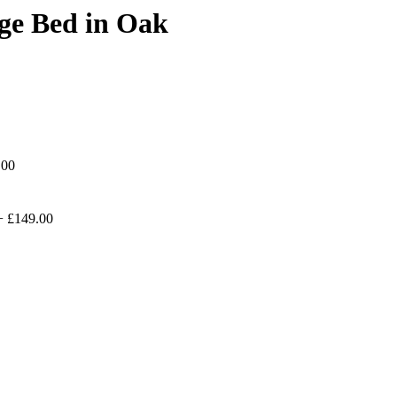
ge Bed in Oak
.00
+
£149.00