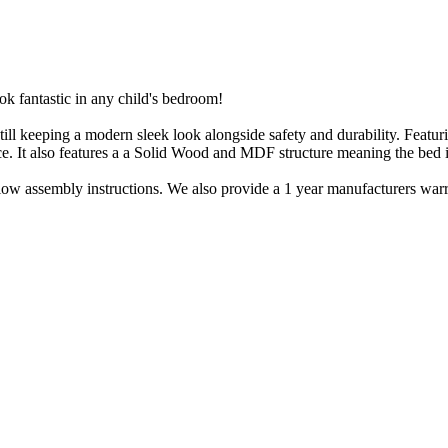
k fantastic in any child's bedroom!
 still keeping a modern sleek look alongside safety and durability. Feat
ace. It also features a a Solid Wood and MDF structure meaning the bed is
llow assembly instructions. We also provide a 1 year manufacturers warra