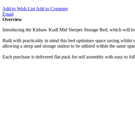
Add to Wish List
Add to Compare
Email
Overview
Introducing the Kidsaw Kudl Mid Sleeper Storage Bed, which will loo
Built with practicality in mind this bed optimises space saving whilst
allowing a sleep and storage station to be utilised within the same sp
Each purchase is delivered flat pack for self assembly with easy to fo