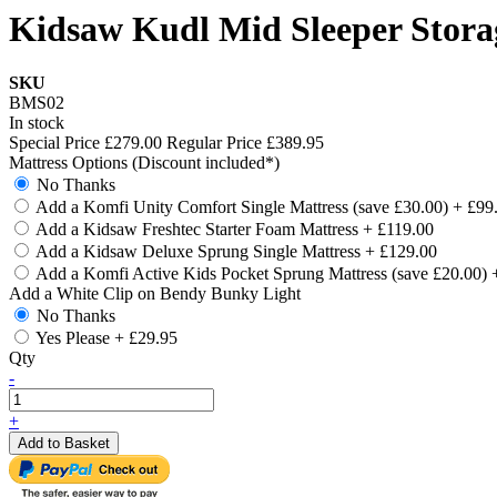
Kidsaw Kudl Mid Sleeper Stora
SKU
BMS02
In stock
Special Price
£279.00
Regular Price
£389.95
Mattress Options (Discount included*)
No Thanks
Add a Komfi Unity Comfort Single Mattress (save £30.00)
+
£99
Add a Kidsaw Freshtec Starter Foam Mattress
+
£119.00
Add a Kidsaw Deluxe Sprung Single Mattress
+
£129.00
Add a Komfi Active Kids Pocket Sprung Mattress (save £20.00)
Add a White Clip on Bendy Bunky Light
No Thanks
Yes Please
+
£29.95
Qty
-
+
Add to Basket