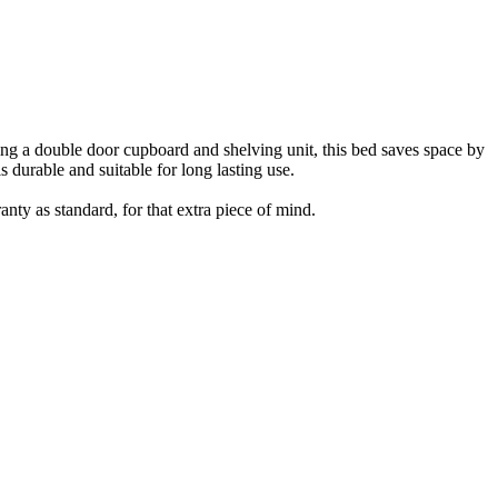
uring a double door cupboard and shelving unit, this bed saves space by
 durable and suitable for long lasting use.
nty as standard, for that extra piece of mind.