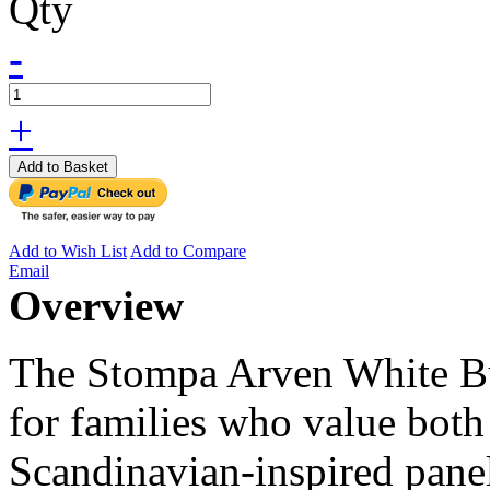
Qty
-
+
Add to Basket
Add to Wish List
Add to Compare
Email
Overview
The Stompa Arven White Bu
for families who value both 
Scandinavian-inspired pane