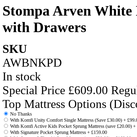
Stompa Arven White 
with Drawers
SKU
AWBNKPD
In stock
Special Price
£609.00
Regul
Top Mattress Options (Disc
No Thanks
With Komfi Unity Comfort Single Mattress (Save £30.00)
+
£99.
With Komfi Active Kids Pocket Sprung Mattress (save £20.00)
+
With Signature Pocket Sprung Mattress
+
£159.00