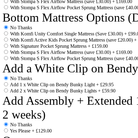
With Stompa S Flex Airflow Mattress (save £30.00)
+
£169.00
With Stompa S Flex Airflow Pocket Sprung Mattress (save £40.0
Bottom Mattress Options (D
No Thanks
With Komfi Unity Comfort Single Mattress (Save £30.00)
+
£99.
With Komfi Active Kids Pocket Sprung Mattress (save £20.00)
+
With Signature Pocket Sprung Mattress
+
£159.00
With Stompa S Flex Airflow Mattress (save £30.00)
+
£169.00
With Stompa S Flex Airflow Pocket Sprung Mattress (save £40.0
Add a White Clip on Bend
No Thanks
Add 1 x White Clip on Bendy Bunky Light
+
£29.95
Add 2 x White Clip on Bendy Bunky Lights
+
£59.90
Add Assembly + Extended 1
2 weeks)
No Thanks
Yes Please
+
£129.00