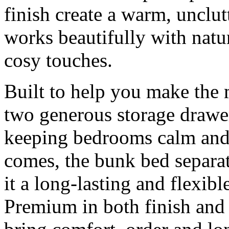
finish create a warm, unclutt
works beautifully with natur
cosy touches.
Built to help you make the m
two generous storage drawer
keeping bedrooms calm and 
comes, the bunk bed separat
it a long-lasting and flexib
Premium in both finish and f