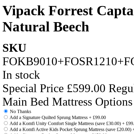
Vipack Forrest Capta
Natural Beech
SKU
FOKB9010+FOSR1210+F
In stock
Special Price
£599.00
Regul
Main Bed Mattress Options
No Thanks
Add a Signature Quilted Sprung Mattress
+
£99.00
Add a Komfi Unity Comfort Single Mattress (save £30.00)
+
£99
Add a Komfi Active Kids Pocket Sprung Mattress (save £20.00)