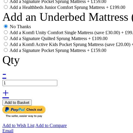
Add a Signature Pocket Sprung Mattress
+
£159.00
Add a Healthbeds Junior Comfort Sprung Mattress
+
£199.00
Add an Underbed Mattress 
No Thanks
Add a Komfi Unity Comfort Single Mattress (save £30.00)
+
£99
Add a Signature Quilted Sprung Mattress
+
£109.00
Add a Komfi Active Kids Pocket Sprung Mattress (save £20.00)
Add a Signature Pocket Sprung Mattress
+
£159.00
Qty
-
+
Add to Basket
Add to Wish List
Add to Compare
Email