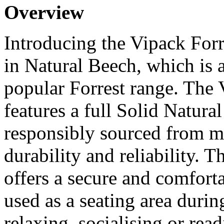
Overview
Introducing the Vipack For
in Natural Beech, which is 
popular Forrest range. The 
features a full Solid Natur
responsibly sourced from m
durability and reliability. 
offers a secure and comforta
used as a seating area durin
relaxing, socialising or rea