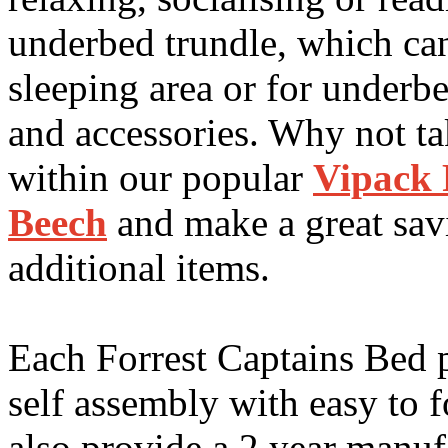
underbed trundle, which can
sleeping area or for underb
and accessories. Why not ta
within our popular
Vipack 
Beech
and make a great sa
additional items.
Each Forrest Captains Bed p
self assembly with easy to 
also provide a 2 year manuf