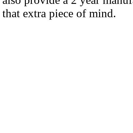
that extra piece of mind.