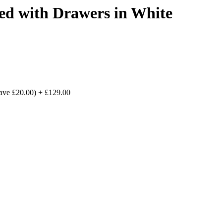
d with Drawers in White
save £20.00)
+
£129.00