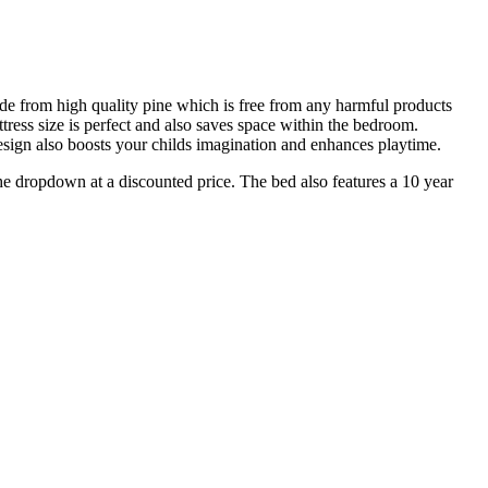
de from high quality pine which is free from any harmful products
tress size is perfect and also saves space within the bedroom.
esign also boosts your childs imagination and enhances playtime.
dropdown at a discounted price. The bed also features a 10 year