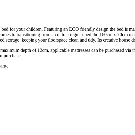
bed for your children. Featuring an ECO friendly design the bed is ma
comes to transitioning from a cot to a regular bed the 160cm x 70cm mat
 storage, keeping your floorspace clean and tidy. Its creative house d
ximum depth of 12cm, applicable mattresses can be purchased via the 
u purchase.
harge.