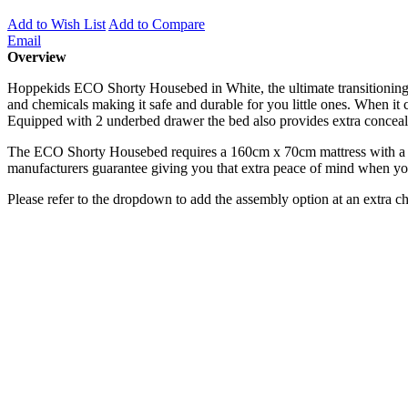
Add to Wish List
Add to Compare
Email
Overview
Hoppekids ECO Shorty Housebed in White, the ultimate transitioning 
and chemicals making it safe and durable for you little ones. When it 
Equipped with 2 underbed drawer the bed also provides extra concealed
The ECO Shorty Housebed requires a 160cm x 70cm mattress with a ma
manufacturers guarantee giving you that extra peace of mind when yo
Please refer to the dropdown to add the assembly option at an extra c