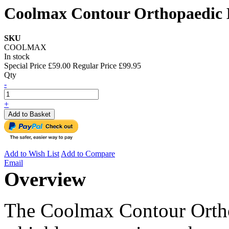
Coolmax Contour Orthopaedic
SKU
COOLMAX
In stock
Special Price
£59.00
Regular Price
£99.95
Qty
-
+
Add to Basket
Add to Wish List
Add to Compare
Email
Overview
The Coolmax Contour Orth