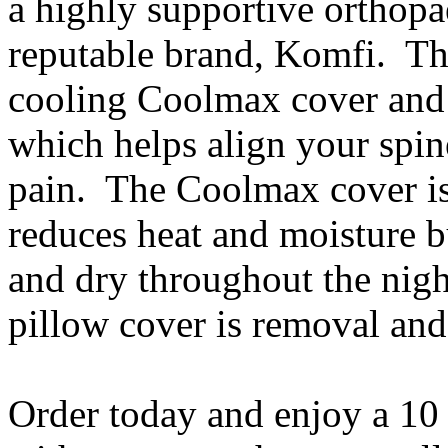
a highly supportive orthopa
reputable brand, Komfi. Th
cooling Coolmax cover and 
which helps align your spin
pain. The Coolmax cover is 
reduces heat and moisture b
and dry throughout the nigh
pillow cover is removal an
Order today and enjoy a 10