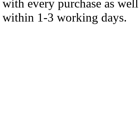
with every purchase as well 
within 1-3 working days.