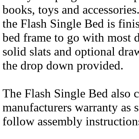
books, toys and accessories
the Flash Single Bed is fini
bed frame to go with most d
solid slats and optional dr
the drop down provided.
The Flash Single Bed also 
manufacturers warranty as s
follow assembly instruction