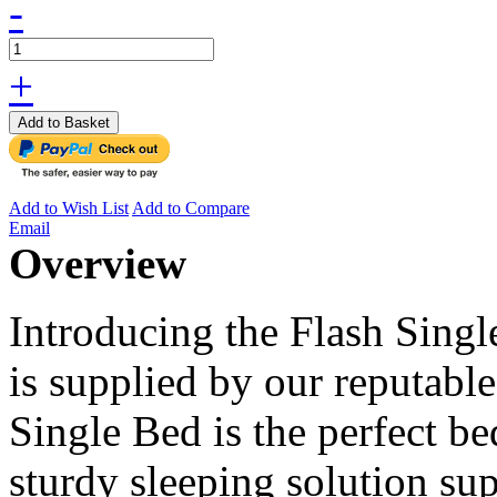
-
+
Add to Basket
Add to Wish List
Add to Compare
Email
Overview
Introducing the Flash Singl
is supplied by our reputabl
Single Bed is the perfect be
sturdy sleeping solution su