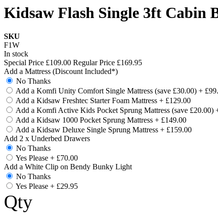
Kidsaw Flash Single 3ft Cabin 
SKU
F1W
In stock
Special Price
£109.00
Regular Price
£169.95
Add a Mattress (Discount Included*)
No Thanks
Add a Komfi Unity Comfort Single Mattress (save £30.00)
+
£99
Add a Kidsaw Freshtec Starter Foam Mattress
+
£129.00
Add a Komfi Active Kids Pocket Sprung Mattress (save £20.00)
Add a Kidsaw 1000 Pocket Sprung Mattress
+
£149.00
Add a Kidsaw Deluxe Single Sprung Mattress
+
£159.00
Add 2 x Underbed Drawers
No Thanks
Yes Please
+
£70.00
Add a White Clip on Bendy Bunky Light
No Thanks
Yes Please
+
£29.95
Qty