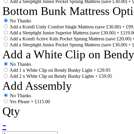
Add a Sleeptight Junior Pocket Sprung Mattress (save £30.00)
+
Bottom Bunk Mattress Opti
No Thanks
Add a Komfi Unity Comfort Single Mattress (save £30.00)
+
£99
Add a Sleeptight Junior Superior Mattress (save £30.00)
+
£119.0
Add a Komfi Active Kids Pocket Sprung Mattress (save £20.00)
Add a Sleeptight Junior Pocket Sprung Mattress (save £30.00)
+
Add a White Clip on Bend
No Thanks
Add 1 x White Clip on Bendy Bunky Light
+
£29.95
Add 2 x White Clip on Bendy Bunky Lights
+
£59.95
Add Assembly
No Thanks
Yes Please
+
£115.00
Qty
-