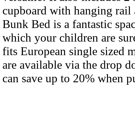
cupboard with hanging rail
Bunk Bed is a fantastic spa
which your children are sur
fits European single sized
are available via the drop
can save up to 20% when pu