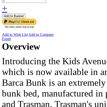
+
Add to Basket
Add to Wish List
Add to Compare
Email
Overview
Introducing the Kids Aven
which is now available in a
Barca Bunk is an extremely 
bunk bed, manufactured in 
and Trasman. Trasman's uni