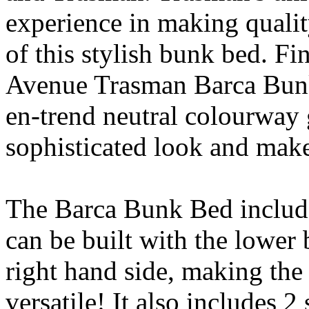
experience in making qualit
of this stylish bunk bed. F
Avenue Trasman Barca Bunk 
en-trend neutral colourway 
sophisticated look and make
The Barca Bunk Bed include
can be built with the lower b
right hand side, making th
versatile! It also includes 2