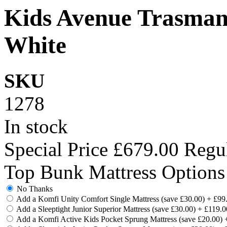
Kids Avenue Trasman
White
SKU
1278
In stock
Special Price
£679.00
Regul
Top Bunk Mattress Options
No Thanks
Add a Komfi Unity Comfort Single Mattress (save £30.00)
+
£99
Add a Sleeptight Junior Superior Mattress (save £30.00)
+
£119.0
Add a Komfi Active Kids Pocket Sprung Mattress (save £20.00)