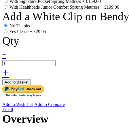
With Signature Pocket Sprung Mattress
+
£159.00
With Healthbeds Junior Comfort Sprung Mattress
+
£199.00
Add a White Clip on Bend
No Thanks
Yes Please
+
£29.95
Qty
-
+
Add to Basket
Add to Wish List
Add to Compare
Email
Overview