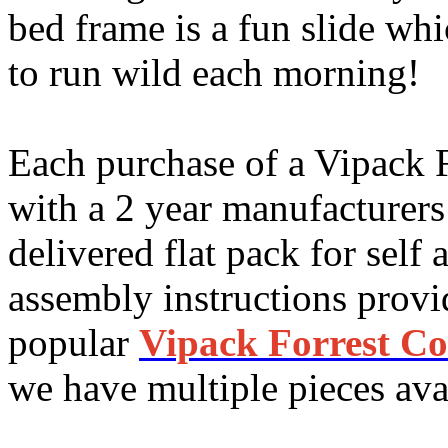
bed frame is a fun slide wh
to run wild each morning!
Each purchase of a Vipack 
with a 2 year manufacturers
delivered flat pack for self
assembly instructions provi
popular
Vipack Forrest Co
we have multiple pieces avai