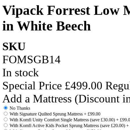
Vipack Forrest Low M
in White Beech
SKU
FOMSGB14
In stock
Special Price
£499.00
Regul
Add a Mattress (Discount i
No Thanks
With Signature Quilted Sprung Mattress
+
£99.00
With Komfi Unity Comfort Single Mattress (save £30.00)
+
£99.
With Komfi Active Kids Pocket Sprung Mattress (save £20.00)
+