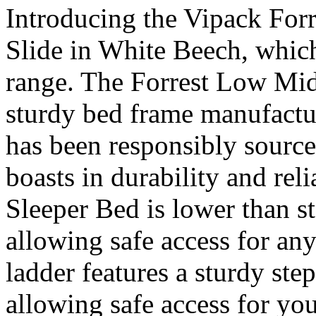
Introducing the Vipack For
Slide in White Beech, which
range. The Forrest Low Mid 
sturdy bed frame manufact
has been responsibly sourc
boasts in durability and rel
Sleeper Bed is lower than s
allowing safe access for an
ladder features a sturdy ste
allowing safe access for your