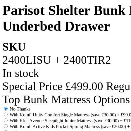
Parisot Shelter Bunk
Underbed Drawer
SKU
2400LISU + 2400TIR2
In stock
Special Price
£499.00
Regul
Top Bunk Mattress Options
No Thanks
With Komfi Unity Comfort Single Mattress (save £30.00)
+
£99.
With Kids Avenue Sleeptight Junior Mattress (save £30.00)
+
£11
With Komfi Active Kids Pocket Sprung Mattress (save £20.00)
+