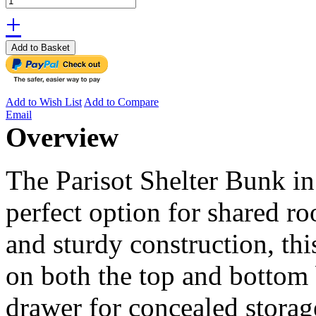
+
Add to Basket
Add to Wish List
Add to Compare
Email
Overview
The Parisot Shelter Bunk i
perfect option for shared r
and sturdy construction, thi
on both the top and bottom
drawer for concealed storag