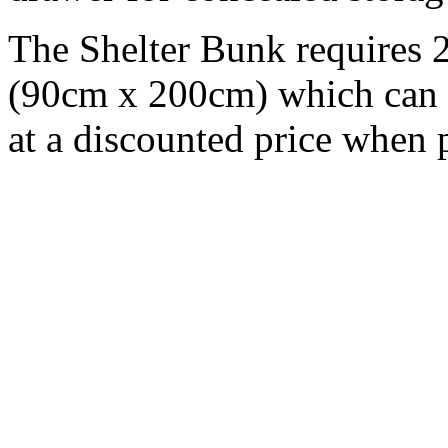
The Shelter Bunk requires 2
(90cm x 200cm) which can 
at a discounted price when 