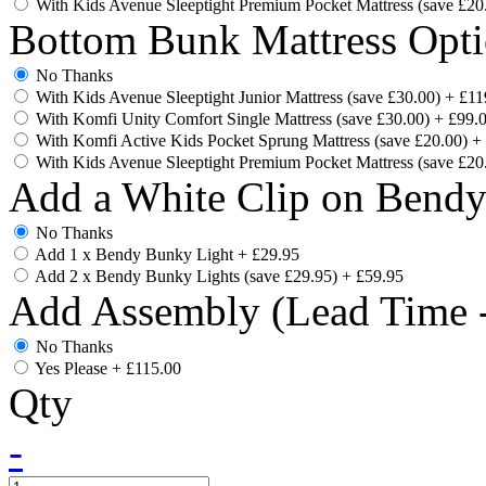
With Kids Avenue Sleeptight Premium Pocket Mattress (save £20
Bottom Bunk Mattress Opti
No Thanks
With Kids Avenue Sleeptight Junior Mattress (save £30.00)
+
£11
With Komfi Unity Comfort Single Mattress (save £30.00)
+
£99.
With Komfi Active Kids Pocket Sprung Mattress (save £20.00)
+
With Kids Avenue Sleeptight Premium Pocket Mattress (save £20
Add a White Clip on Bend
No Thanks
Add 1 x Bendy Bunky Light
+
£29.95
Add 2 x Bendy Bunky Lights (save £29.95)
+
£59.95
Add Assembly (Lead Time -
No Thanks
Yes Please
+
£115.00
Qty
-