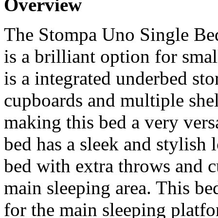
Overview
The Stompa Uno Single Bed
is a brilliant option for sm
is a integrated underbed sto
cupboards and multiple shel
making this bed a very versa
bed has a sleek and stylish 
bed with extra throws and c
main sleeping area. This b
for the main sleeping platf