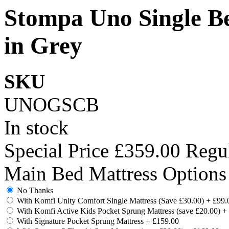
Stompa Uno Single B
in Grey
SKU
UNOGSCB
In stock
Special Price
£359.00
Regul
Main Bed Mattress Options
No Thanks
With Komfi Unity Comfort Single Mattress (Save £30.00)
+
£99.
With Komfi Active Kids Pocket Sprung Mattress (save £20.00)
+
With Signature Pocket Sprung Mattress
+
£159.00