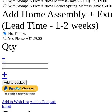
With Stompa S Flex Airflow Mattress (save £30.00)
+
£169.00
With Stompa S Flex Airflow Pocket Sprung Mattress (save £50.0
Add Home Assembly + Exte
(Lead Time - 1-2 weeks)
No Thanks
Yes Please
+
£129.00
Qty
-
+
Add to Basket
Add to Wish List
Add to Compare
Email