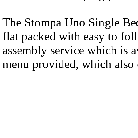
The Stompa Uno Single Bed 
flat packed with easy to fol
assembly service which is 
menu provided, which also 