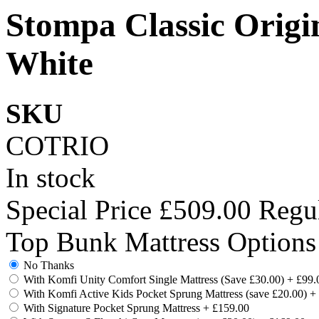
Stompa Classic Origi
White
SKU
COTRIO
In stock
Special Price
£509.00
Regul
Top Bunk Mattress Options
No Thanks
With Komfi Unity Comfort Single Mattress (Save £30.00)
+
£99.
With Komfi Active Kids Pocket Sprung Mattress (save £20.00)
+
With Signature Pocket Sprung Mattress
+
£159.00