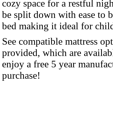
cozy space for a restful nigh
be split down with ease to 
bed making it ideal for chi
See compatible mattress op
provided, which are availabl
enjoy a free 5 year manufac
purchase!