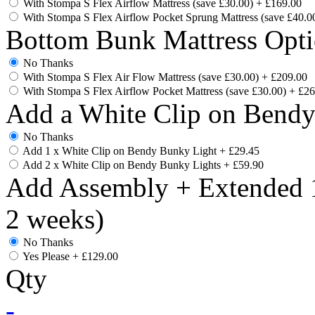
With Stompa S Flex Airflow Mattress (save £30.00)
+
£169.00
With Stompa S Flex Airflow Pocket Sprung Mattress (save £40.0
Bottom Bunk Mattress Opti
No Thanks
With Stompa S Flex Air Flow Mattress (save £30.00)
+
£209.00
With Stompa S Flex Airflow Pocket Mattress (save £30.00)
+
£26
Add a White Clip on Bend
No Thanks
Add 1 x White Clip on Bendy Bunky Light
+
£29.45
Add 2 x White Clip on Bendy Bunky Lights
+
£59.90
Add Assembly + Extended 1
2 weeks)
No Thanks
Yes Please
+
£129.00
Qty
-