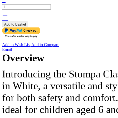
+
Add to Basket
Add to Wish List
Add to Compare
Email
Overview
Introducing the Stompa Cla
in White, a versatile and st
for both safety and comfort
ideal for children aged 6 a