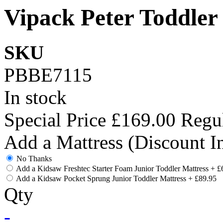
Vipack Peter Toddler
SKU
PBBE7115
In stock
Special Price
£169.00
Regul
Add a Mattress (Discount I
No Thanks
Add a Kidsaw Freshtec Starter Foam Junior Toddler Mattress
+
£
Add a Kidsaw Pocket Sprung Junior Toddler Mattress
+
£89.95
Qty
-