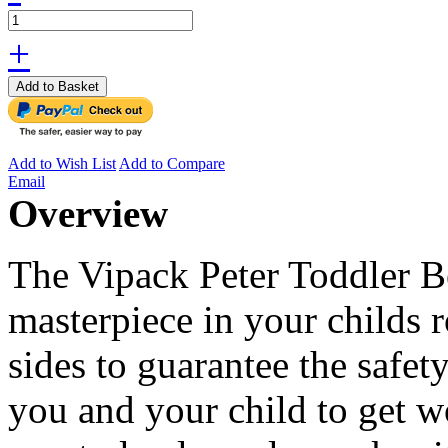
+
Add to Basket
Add to Wish List
Add to Compare
Email
Overview
The Vipack Peter Toddler Be
masterpiece in your childs 
sides to guarantee the safet
you and your child to get wo