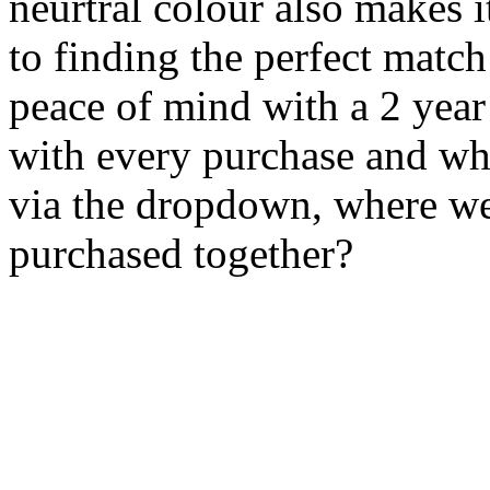
neurtral colour also makes i
to finding the perfect matc
peace of mind with a 2 yea
with every purchase and wh
via the dropdown, where we
purchased together?