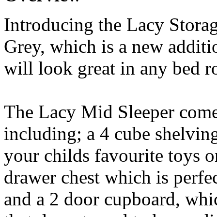
Introducing the Lacy Stora
Grey, which is a new additi
will look great in any bed r
The Lacy Mid Sleeper come
including; a 4 cube shelving
your childs favourite toys o
drawer chest which is perfec
and a 2 door cupboard, which