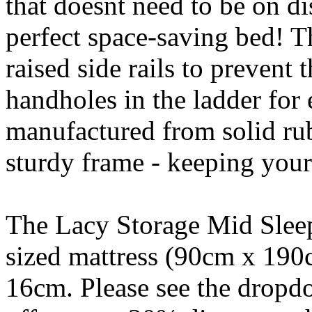
that doesnt need to be on dis
perfect space-saving bed! T
raised side rails to prevent
handholes in the ladder for 
manufactured from solid ru
sturdy frame - keeping your
The Lacy Storage Mid Sleep
sized mattress (90cm x 190
16cm. Please see the drop