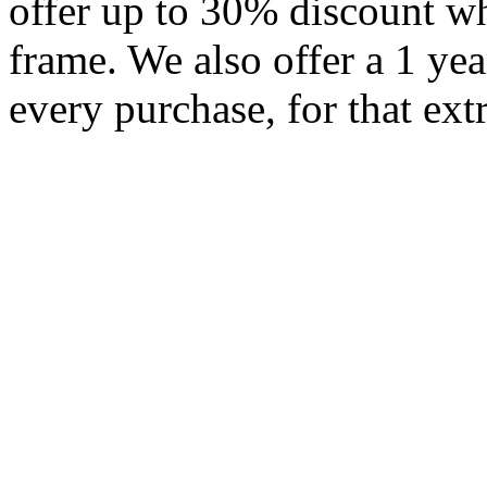
offer up to 30% discount w
frame. We also offer a 1 ye
every purchase, for that ext