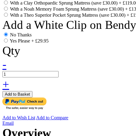
With a Clay Orthopaedic Sprung Mattress (save £30.00)
+
£119.0
With a Noah Memory Foam Sprung Mattress (save £30.00)
+
£13
With a Theo Superior Pocket Sprung Mattress (save £30.00)
+
£1
Add a White Clip on Bend
No Thanks
Yes Please
+
£29.95
Qty
-
+
Add to Basket
Add to Wish List
Add to Compare
Email
Overview