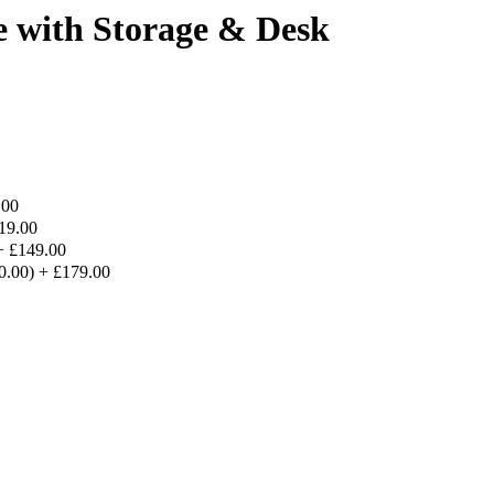
e with Storage & Desk
.00
19.00
+
£149.00
30.00)
+
£179.00