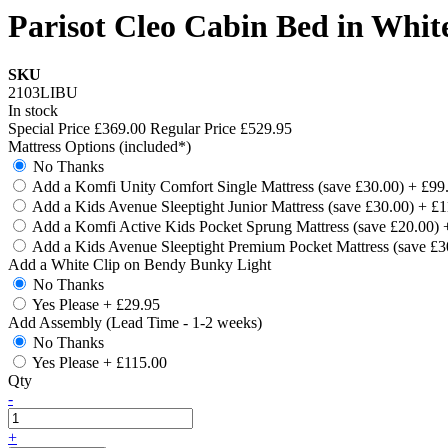
Parisot Cleo Cabin Bed in Whit
SKU
2103LIBU
In stock
Special Price
£369.00
Regular Price
£529.95
Mattress Options (included*)
No Thanks
Add a Komfi Unity Comfort Single Mattress (save £30.00)
+
£99
Add a Kids Avenue Sleeptight Junior Mattress (save £30.00)
+
£1
Add a Komfi Active Kids Pocket Sprung Mattress (save £20.00)
Add a Kids Avenue Sleeptight Premium Pocket Mattress (save £
Add a White Clip on Bendy Bunky Light
No Thanks
Yes Please
+
£29.95
Add Assembly (Lead Time - 1-2 weeks)
No Thanks
Yes Please
+
£115.00
Qty
-
+