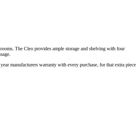
edrooms. The Cleo provides ample storage and shelving with four
usage.
ear manufacturers warranty with every purchase, for that extra piece