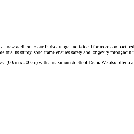
s a new addition to our Parisot range and is ideal for more compact b
de this, its sturdy, solid frame ensures safety and longevity throughout 
ress (90cm x 200cm) with a maximum depth of 15cm. We also offer a 2 y