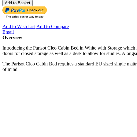
Add to Basket
Add to Wish List
Add to Compare
Email
Overview
Introducing the Parisot Cleo Cabin Bed in White with Storage which i
doors for closed storage as well as a desk to allow for studies. Alongsi
The Parisot Cleo Cabin Bed requires a standard EU sized single matt
of mind.