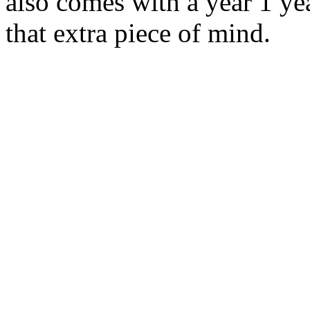
also comes with a year 1 ye
that extra piece of mind.