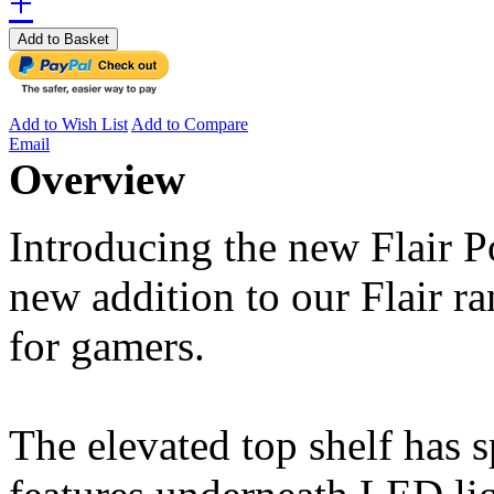
+
Add to Basket
Add to Wish List
Add to Compare
Email
Overview
Introducing the new Flair
new addition to our Flair ran
for gamers.
The elevated top shelf has 