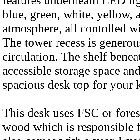
features underneath LED lig
blue, green, white, yellow, 
atmosphere, all contolled w
The tower recess is generous
circulation. The shelf benea
accessible storage space and
spacious desk top for your
This desk uses FSC or fores
wood which is responsible 