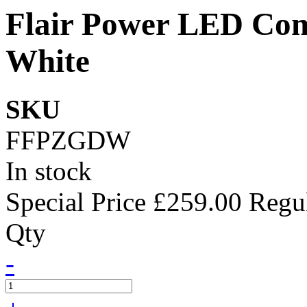
Flair Power LED Com
White
SKU
FFPZGDW
In stock
Special Price
£259.00
Regul
Qty
-