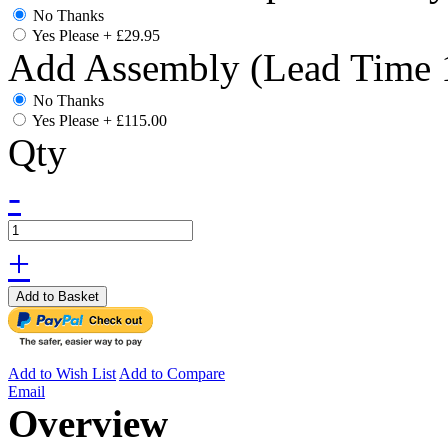
No Thanks
Yes Please
+
£29.95
Add Assembly (Lead Time 
No Thanks
Yes Please
+
£115.00
Qty
-
+
Add to Basket
Add to Wish List
Add to Compare
Email
Overview