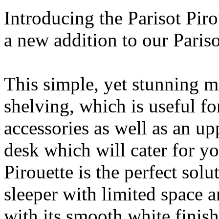
Introducing the Parisot Pir
a new addition to our Pariso
This simple, yet stunning mi
shelving, which is useful fo
accessories as well as an up
desk which will cater for yo
Pirouette is the perfect sol
sleeper with limited space a
with its smooth white finish