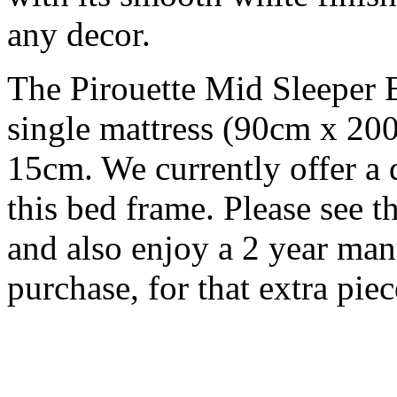
any decor.
The Pirouette Mid Sleeper 
single mattress (90cm x 2
15cm. We currently offer a
this bed frame. Please see
and also enjoy a 2 year man
purchase, for that extra pie