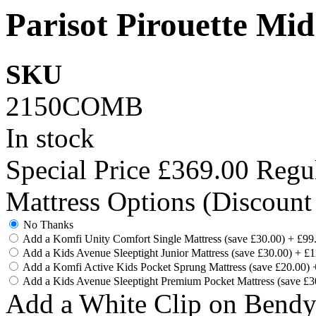
Parisot Pirouette Mid
SKU
2150COMB
In stock
Special Price
£369.00
Regul
Mattress Options (Discount
No Thanks
Add a Komfi Unity Comfort Single Mattress (save £30.00)
+
£99
Add a Kids Avenue Sleeptight Junior Mattress (save £30.00)
+
£1
Add a Komfi Active Kids Pocket Sprung Mattress (save £20.00)
Add a Kids Avenue Sleeptight Premium Pocket Mattress (save £
Add a White Clip on Bend