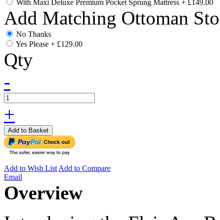
With Maxi Deluxe Premium Pocket Sprung Mattress
+
£149.00
Add Matching Ottoman Sto
No Thanks
Yes Please
+
£129.00
Qty
-
+
Add to Basket
Add to Wish List
Add to Compare
Email
Overview