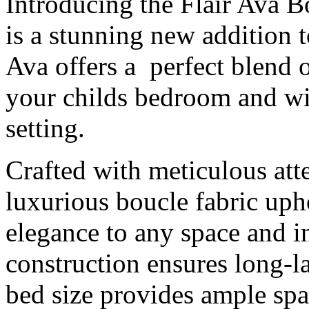
Introducing the Flair Ava B
is a stunning new addition t
Ava offers a perfect blend o
your childs bedroom and wi
setting.
Crafted with meticulous atte
luxurious boucle fabric upho
elegance to any space and i
construction ensures long-la
bed size provides ample spac