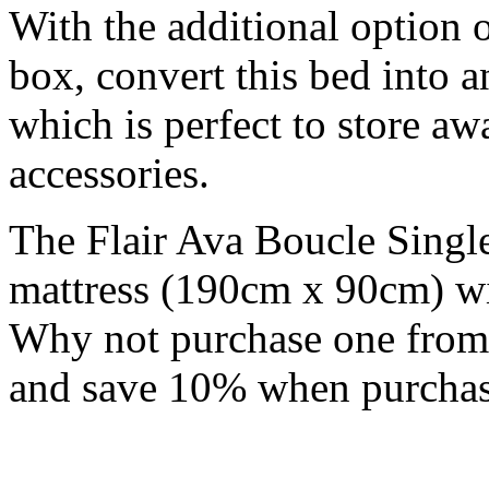
With the additional option 
box, convert this bed into 
which is perfect to store a
accessories.
The Flair Ava Boucle Single
mattress (190cm x 90cm) wi
Why not purchase one fro
and save 10% when purchas