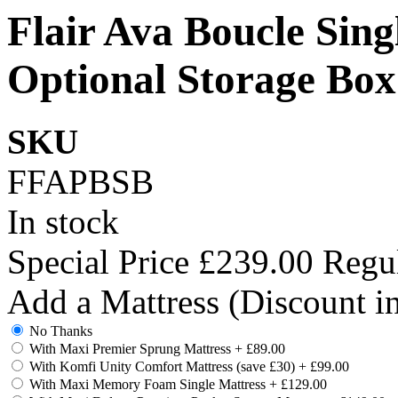
Flair Ava Boucle Sing
Optional Storage Box
SKU
FFAPBSB
In stock
Special Price
£239.00
Regul
Add a Mattress (Discount i
No Thanks
With Maxi Premier Sprung Mattress
+
£89.00
With Komfi Unity Comfort Mattress (save £30)
+
£99.00
With Maxi Memory Foam Single Mattress
+
£129.00