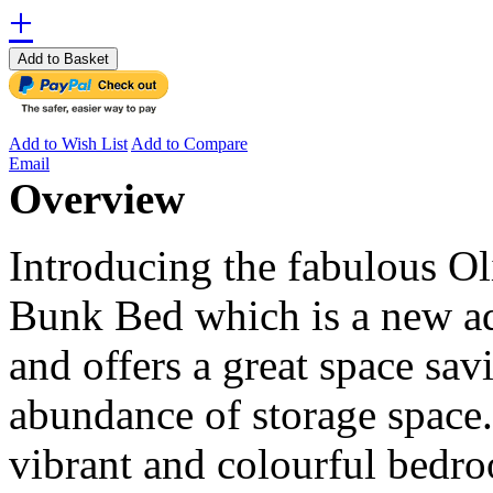
+
Add to Basket
Add to Wish List
Add to Compare
Email
Overview
Introducing the fabulous O
Bunk Bed which is a new ad
and offers a great space sav
abundance of storage space
vibrant and colourful bedro