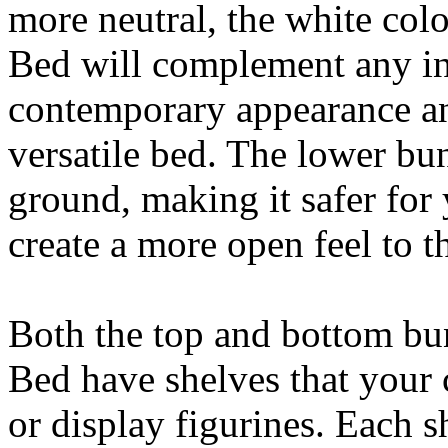
more neutral, the white col
Bed will complement any inte
contemporary appearance an
versatile bed. The lower bun
ground, making it safer for 
create a more open feel to 
Both the top and bottom bu
Bed have shelves that your 
or display figurines. Each sh