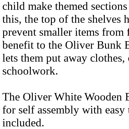
child make themed sections 
this, the top of the shelves 
prevent smaller items from 
benefit to the Oliver Bunk B
lets them put away clothes,
schoolwork.
The Oliver White Wooden Bu
for self assembly with easy
included.