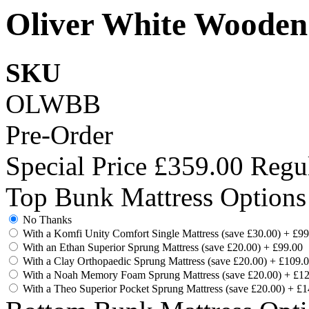
Oliver White Wooden
SKU
OLWBB
Pre-Order
Special Price
£359.00
Regul
Top Bunk Mattress Options
No Thanks
With a Komfi Unity Comfort Single Mattress (save £30.00)
+
£99
With an Ethan Superior Sprung Mattress (save £20.00)
+
£99.00
With a Clay Orthopaedic Sprung Mattress (save £20.00)
+
£109.
With a Noah Memory Foam Sprung Mattress (save £20.00)
+
£12
With a Theo Superior Pocket Sprung Mattress (save £20.00)
+
£1