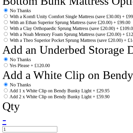
Bottom Bunk Mattress Opti
No Thanks
With a Komfi Unity Comfort Single Mattress (save £30.00)
+
£99
With an Ethan Superior Sprung Mattress (save £20.00)
+
£99.00
With a Clay Orthopaedic Sprung Mattress (save £20.00)
+
£109.
With a Noah Memory Foam Sprung Mattress (save £20.00)
+
£12
With a Theo Superior Pocket Sprung Mattress (save £20.00)
+
£1
Add an Underbed Storage 
No Thanks
Yes Please
+
£120.00
Add a White Clip on Bend
No Thanks
Add 1 x White Clip on Bendy Bunky Light
+
£29.95
Add 2 x White Clip on Bendy Bunky Light
+
£59.90
Qty
-